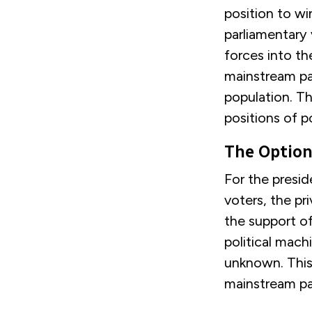
position to wi
parliamentary 
forces into th
mainstream pa
population. Th
positions of p
The Optio
For the presid
voters, the pr
the support of
political mach
unknown. This 
mainstream pa