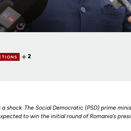
2
CTIONS
s a shock. The Social Democratic (PSD) prime minis
xpected to win the initial round of Romania’s presi