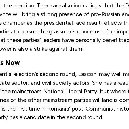
n the election. There are also indications that the
vote will bring a strong presence of pro-Russian a
e chamber as the presidential race result reflects the
rties to pursue the grassroots concerns of an imp
at these parties’ leaders have personally benefitte
ower is also a strike against them.
ns Now
ential election’s second round, Lasconi may well m
ivate sector, and civil society actors. She has alrea
 the mainstream National Liberal Party, but where
ines of the other mainstream parties will land is co
is the first time in Romania’ post-Communist histo
rty has a candidate in the second round.