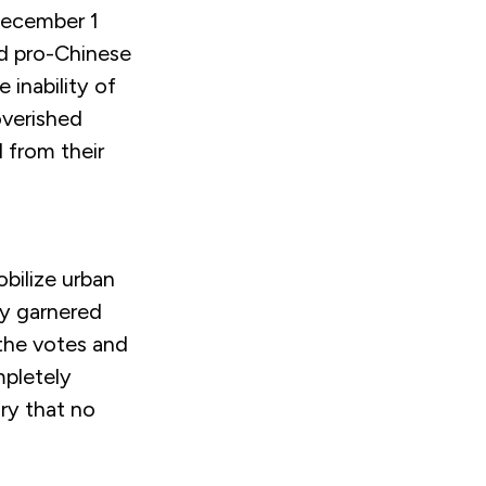
 December 1
nd pro-Chinese
 inability of
overished
d from their
obilize urban
dy garnered
 the votes and
mpletely
ry that no