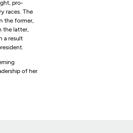
ght, pro-
ary races. The
n the former,
 the latter,
 a result
resident.
erning
adership of her