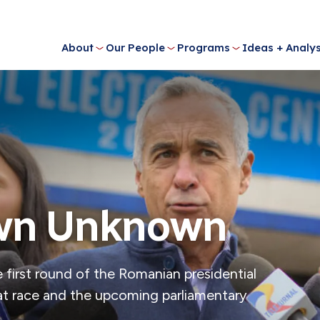
About
Our People
Programs
Ideas + Analys
own Unknown
 first round of the Romanian presidential
that race and the upcoming parliamentary