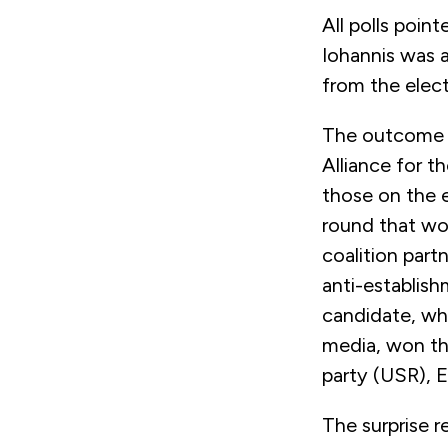
All polls poin
Iohannis was a
from the elec
The outcome is
Alliance for 
those on the 
round that wou
coalition part
anti-establis
candidate, who
media, won th
party (USR), E
The surprise r