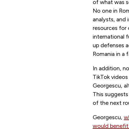
of what was se
No one in Roma
analysts, and
resources for
international 
up defenses ag
Romania in a f
In addition, n
TikTok videos
Georgescu, alt
This suggests 
of the next ro
Georgescu,
w
would benefit 