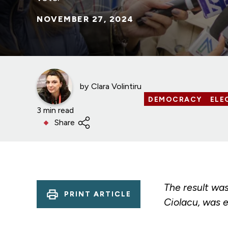
NOVEMBER 27, 2024
by
Clara Volintiru
DEMOCRACY
ELE
3 min read
Share
The result wa
PRINT ARTICLE
Ciolacu, was e