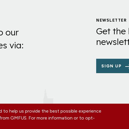
NEWSLETTER
Get the 
o our
newslett
es via:
SIGN UP
 to help us provide the best possible experience
s from GMFUS. For more information or to opt-
TE
CONTACT US
EIN: 52