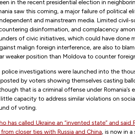
en in the recent presidential election in neighbor
nia saw this coming, a major failure of political el
 independent and mainstream media. Limited civil-s
 countering disinformation, and complacency amo
funders of civic initiatives, which could have done 
ainst malign foreign interference, are also to blame.
ar weaker position than Moldova to counter foreign
o police investigations were launched into the tho
 posted by voters showing themselves casting ballo
hough that is a criminal offense under Romania’s e
little capacity to address similar violations on soc
und of voting.
ho has called Ukraine an “invented state” and said
from closer ties with Russia and China
, is now in a