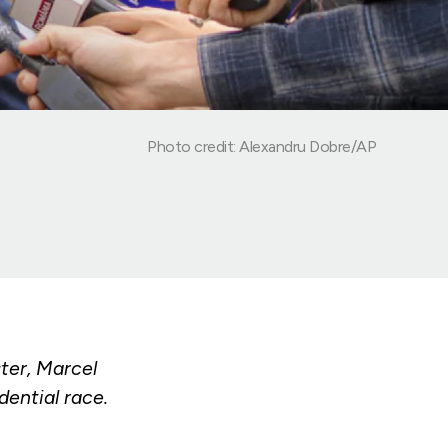
Photo credit: Alexandru Dobre/AP
ter, Marcel
dential race.