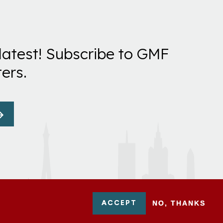
latest! Subscribe to GMF
ers.
ACCEPT
NO, THANKS
-0954751 - All Rights Reserved. German Marshall Fund 2026.