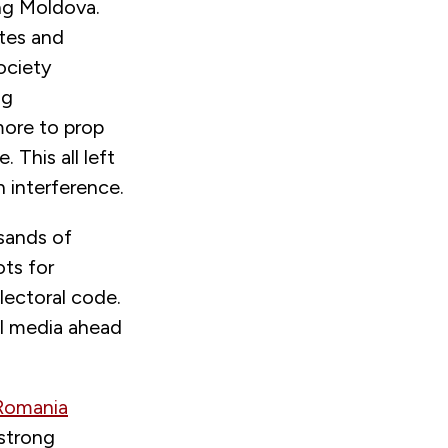
ing Moldova.
ites and
ociety
ng
more to prop
 This all left
 interference.
usands of
ts for
lectoral code.
ial media ahead
 Romania
 strong