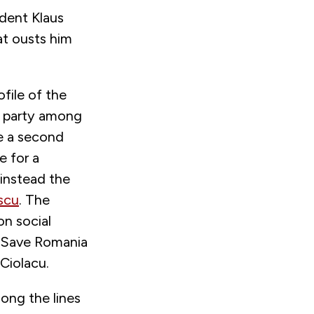
ident Klaus
at ousts him
file of the
e party among
e a second
e for a
 instead the
scu
. The
on social
d Save Romania
Ciolacu.
long the lines