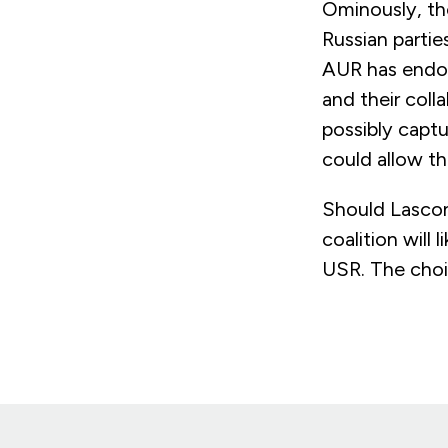
Ominously, the
Russian partie
AUR has endor
and their colla
possibly captu
could allow t
Should Lascon
coalition will
USR. The choi