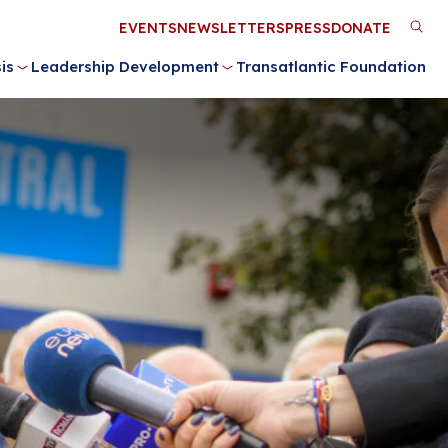
Utility
EVENTS
NEWSLETTERS
PRESS
DONATE
M
Menu
is
Leadership Development
Transatlantic Foundation
n