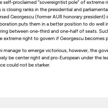
 self-proclaimed “sovereigntist pole” of extreme ri
s is closing ranks in the presidential and parliament
sed Georgescu (former AUR honorary president) i
boration puts them in a better position to do well in
ring between one-third and one-half of seats. Such
he extreme right to govern if Georgescu becomes p
i manage to emerge victorious, however, the gov
 likely be center right and pro-European under the le
ce could not be starker.