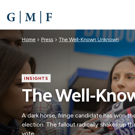
SKIP
TO
MAIN
CONTENT
Breadcrumb
Home
Press
The Well-Known Unknown
INSIGHTS
The Well-Kn
A dark horse, fringe candidate has won the
election. The fallout radically shakes up 
vote.