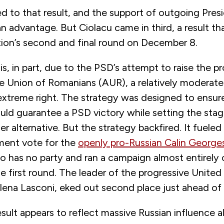
ted to that result, and the support of outgoing Pres
n advantage. But Ciolacu came in third, a result th
tion’s second and final round on December 8.
, in part, due to the PSD’s attempt to raise the pro
the Union of Romanians (AUR), a relatively moderat
extreme right. The strategy was designed to ensur
ld guarantee a PSD victory while setting the stag
ner alternative. But the strategy backfired. It fueled
hment vote for the
openly pro-Russian Calin George
 has no party and ran a campaign almost entirely 
e first round. The leader of the progressive Unite
lena Lasconi, eked out second place just ahead of 
esult appears to reflect massive Russian influence a