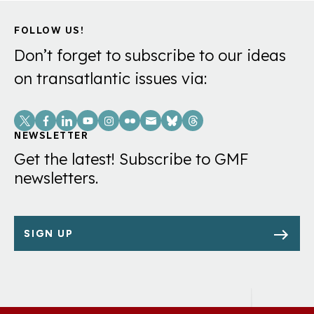
FOLLOW US!
Don’t forget to subscribe to our ideas
on transatlantic issues via:
Social
Links
NEWSLETTER
Get the latest! Subscribe to GMF
newsletters.
SIGN UP