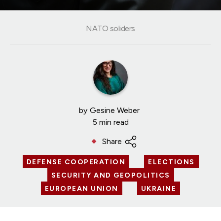
NATO soliders
by
Gesine Weber
5 min read
Share
DEFENSE COOPERATION
ELECTIONS
SECURITY AND GEOPOLITICS
EUROPEAN UNION
UKRAINE