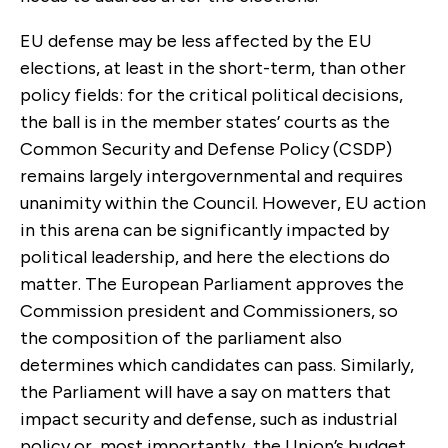
EU defense may be less affected by the EU
elections, at least in the short-term, than other
policy fields: for the critical political decisions,
the ball is in the member states’ courts as the
Common Security and Defense Policy (CSDP)
remains largely intergovernmental and requires
unanimity within the Council. However, EU action
in this arena can be significantly impacted by
political leadership, and here the elections do
matter. The European Parliament approves the
Commission president and Commissioners, so
the composition of the parliament also
determines which candidates can pass. Similarly,
the Parliament will have a say on matters that
impact security and defense, such as industrial
policy or, most importantly, the Union’s budget.