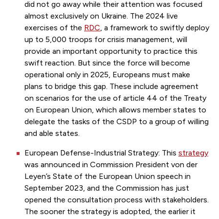
did not go away while their attention was focused
almost exclusively on Ukraine. The 2024 live
exercises of the
RDC
, a framework to swiftly deploy
up to 5,000 troops for crisis management, will
provide an important opportunity to practice this
swift reaction. But since the force will become
operational only in 2025, Europeans must make
plans to bridge this gap. These include agreement
on scenarios for the use of article 44 of the Treaty
on European Union, which allows member states to
delegate the tasks of the CSDP to a group of willing
and able states.
European Defense-Industrial Strategy: This
strategy
was announced in Commission President von der
Leyen’s State of the European Union speech in
September 2023, and the Commission has just
opened the consultation process with stakeholders.
The sooner the strategy is adopted, the earlier it