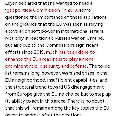
Leyen declared that she wanted to head a
“
geopolitical Commission” in 2019
, some
questioned the importance of these aspirations
on the grounds that the EU was seen as relying
above all on soft power in international affairs.
Not only in reaction to Russia’s war on Ukraine,
but also due to the Commission’s significant
efforts since 2019,
much has been done to
enhance the EU’s readiness to play a more
prominent role in security and defense
. The to-do
list remains long, however. Wars and crises in the
EU’s neighborhood, insufficient capabilities, and
the structural trend toward US disengagement
from Europe give the EU no choice but to step up
its ability to act in this arena. There is no doubt
that this will remain among the key topics the EU
needs to address after the elections.