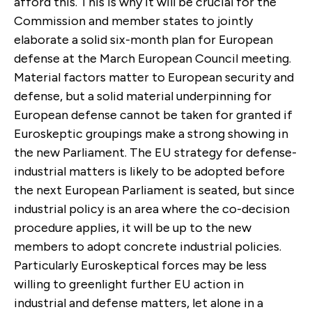
afford this. This is why it will be crucial for the
Commission and member states to jointly
elaborate a solid six-month plan for European
defense at the March European Council meeting.
Material factors matter to European security and
defense, but a solid material underpinning for
European defense cannot be taken for granted if
Euroskeptic groupings make a strong showing in
the new Parliament. The EU strategy for defense-
industrial matters is likely to be adopted before
the next European Parliament is seated, but since
industrial policy is an area where the co-decision
procedure applies, it will be up to the new
members to adopt concrete industrial policies.
Particularly Euroskeptical forces may be less
willing to greenlight further EU action in
industrial and defense matters, let alone in a