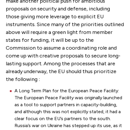
make another political push for ambitious
proposals on security and defense, including
those giving more leverage to explicit EU
instruments. Since many of the priorities outlined
above will require a green light from member
states for funding, it will be up to the
Commission to assume a coordinating role and
come up with creative proposals to secure long-
lasting support. Among the processes that are
already underway, the EU should thus prioritize
the following :
A Long Term Plan for the European Peace Facility:
The European Peace Facility was originally launched
as a tool to support partners in capacity-building,
and although this was not explicitly stated, it had a
clear focus on the EU’s partners to the south.
Russia’s war on Ukraine has stepped up its use, as it