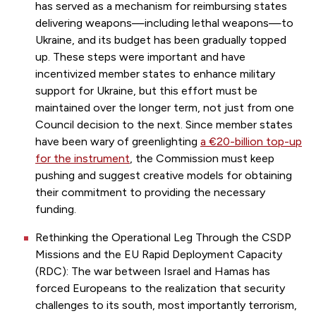
has served as a mechanism for reimbursing states
delivering weapons—including lethal weapons—to
Ukraine, and its budget has been gradually topped
up. These steps were important and have
incentivized member states to enhance military
support for Ukraine, but this effort must be
maintained over the longer term, not just from one
Council decision to the next. Since member states
have been wary of greenlighting
a €20-billion top-up
for the instrument
, the Commission must keep
pushing and suggest creative models for obtaining
their commitment to providing the necessary
funding.
Rethinking the Operational Leg Through the CSDP
Missions and the EU Rapid Deployment Capacity
(RDC): The war between Israel and Hamas has
forced Europeans to the realization that security
challenges to its south, most importantly terrorism,