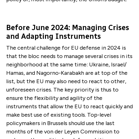
Before June 2024: Managing Crises
and Adapting Instruments
The central challenge for EU defense in 2024 is
that the bloc needs to manage several crises in its
neighborhood at the same time: Ukraine, Israel/
Hamas, and Nagorno-Karabakh are at top of the
list, but the EU may also need to react to other,
unforeseen crises. The key priority is thus to
ensure the flexibility and agility of the
instruments that allow the EU to react quickly and
make best use of existing tools. Top-level
policymakers in Brussels should use the last
months of the von der Leyen Commission to