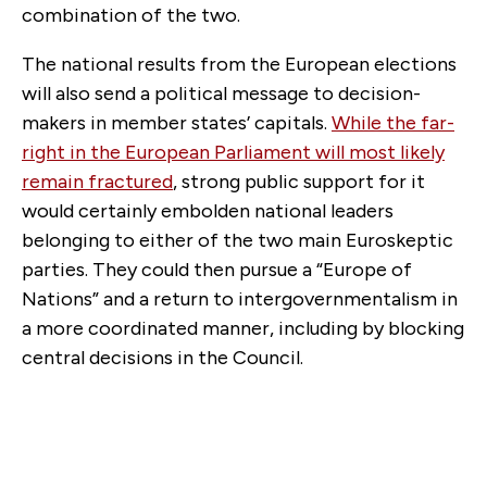
combination of the two.
The national results from the European elections
will also send a political message to decision-
makers in member states’ capitals.
While the far-
right in the European Parliament will most likely
remain fractured
, strong public support for it
would certainly embolden national leaders
belonging to either of the two main Euroskeptic
parties. They could then pursue a “Europe of
Nations” and a return to intergovernmentalism in
a more coordinated manner, including by blocking
central decisions in the Council.