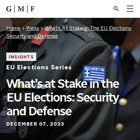
SKIP
TO
MAIN
CONTENT
Breadcrumb
Home
Press
What’s At Stake In The EU Elections:
Security and Defense
INSIGHTS
EU Elections Series
What’s at Stake in the
EU Elections: Security
and Defense
DECEMBER 07, 2023