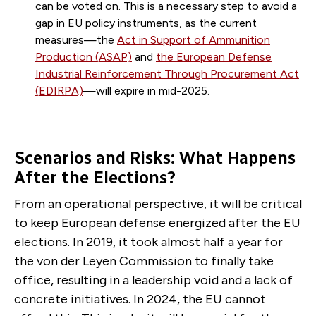
can be voted on. This is a necessary step to avoid a
gap in EU policy instruments, as the current
measures—the
Act in Support of Ammunition
Production (ASAP)
and
the European Defense
Industrial Reinforcement Through Procurement Act
(EDIRPA)
—will expire in mid-2025.
Scenarios and Risks: What Happens
After the Elections?
From an operational perspective, it will be critical
to keep European defense energized after the EU
elections. In 2019, it took almost half a year for
the von der Leyen Commission to finally take
office, resulting in a leadership void and a lack of
concrete initiatives. In 2024, the EU cannot