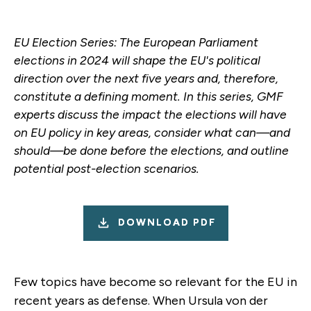
EU Election Series: The European Parliament
elections in 2024 will shape the EU's political
direction over the next five years and, therefore,
constitute a defining moment. In this series, GMF
experts discuss the impact the elections will have
on EU policy in key areas, consider what can—and
should—be done before the elections, and outline
potential post-election scenarios.
DOWNLOAD PDF
Few topics have become so relevant for the EU in
recent years as defense. When Ursula von der