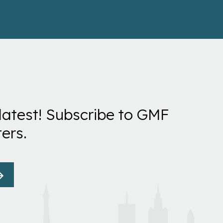
latest! Subscribe to GMF
ers.