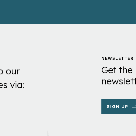
NEWSLETTER
Get the 
o our
newslett
es via:
SIGN UP