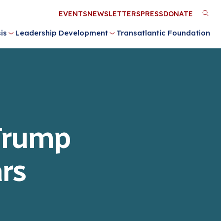
Utility
EVENTS
NEWSLETTERS
PRESS
DONATE
M
Menu
is
Leadership Development
Transatlantic Foundation
n
 Trump
rs