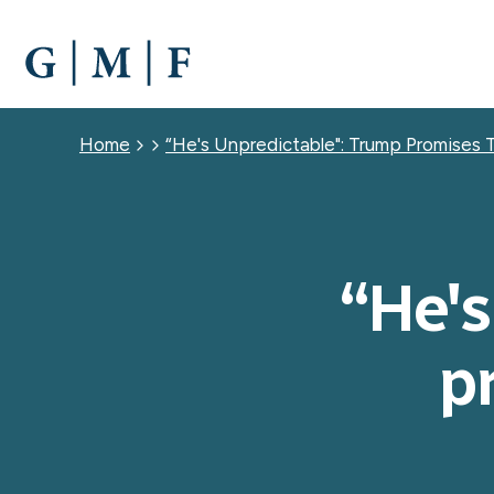
SKIP
TO
MAIN
CONTENT
Breadcrumb
Home
“He's Unpredictable": Trump Promises 
“He's
p