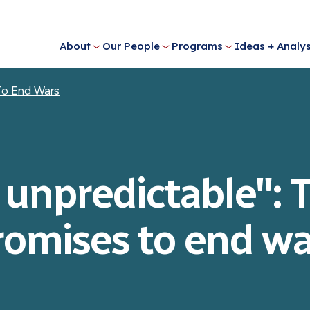
About
Our People
Programs
Ideas + Analys
To End Wars
 unpredictable":
romises to end wa