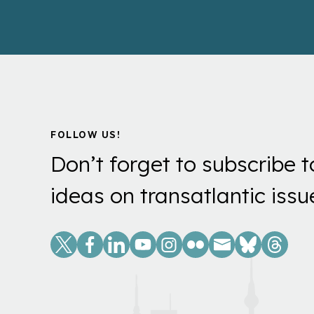
FOLLOW US!
Don’t forget to subscribe t
ideas on transatlantic issu
Social
Links