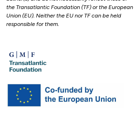
the Transatlantic Foundation (TF) or the European
Union (EU). Neither the EU nor TF can be held
responsible for them.