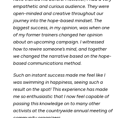
empathetic and curious audience. They were
open-minded and creative throughout our
journey into the hope-based mindset. The
biggest success, in my opinion, was when one
of my former trainers changed her opinion
about an upcoming campaign. I witnessed
how to rewire someone’s mind, and together
we changed the narrative based on the hope-
based communications method.
Such an instant success made me feel like I
was swimming in happiness, seeing such a
result on the spot! This experience has made
me so enthusiastic that I now feel capable of
passing this knowledge on to many other
activists at the countrywide annual meeting of
community organizers.