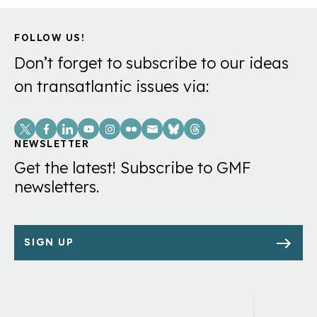
FOLLOW US!
Don’t forget to subscribe to our ideas
on transatlantic issues via:
Social
Links
NEWSLETTER
Get the latest! Subscribe to GMF
newsletters.
SIGN UP