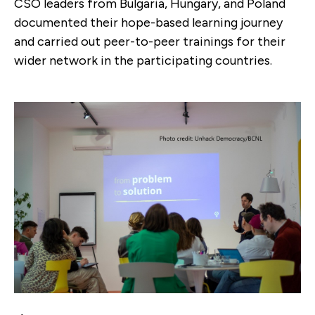
CSO leaders from Bulgaria, Hungary, and Poland
documented their hope-based learning journey
and carried out peer-to-peer trainings for their
wider network in the participating countries.