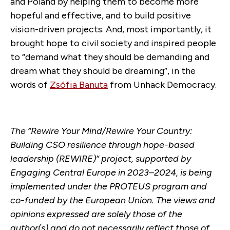
and Poland by helping them to become more
hopeful and effective, and to build positive
vision-driven projects. And, most importantly, it
brought hope to civil society and inspired people
to “demand what they should be demanding and
dream what they should be dreaming”, in the
words of
Zsófia Banuta
from Unhack Democracy.
The
“
Rewire Your Mind/Rewire Your Country:
Building CSO resilience through hope-based
leadership (REWIRE)
”
project, supported by
Engaging Central Europe in 2023
–
2024, is being
implemented under the PROTEUS program and
co-funded by the European Union. The views and
opinions expressed are solely those of the
author(s) and do not necessarily reflect those of