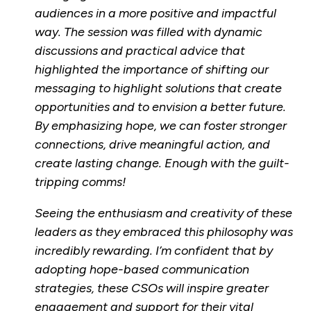
audiences in a more positive and impactful
way. The session was filled with dynamic
discussions and practical advice that
highlighted the importance of shifting our
messaging to highlight solutions that create
opportunities and to envision a better future.
By emphasizing hope, we can foster stronger
connections, drive meaningful action, and
create lasting change. Enough with the guilt-
tripping comms!
Seeing the enthusiasm and creativity of these
leaders as they embraced this philosophy was
incredibly rewarding. I’m confident that by
adopting hope-based communication
strategies, these CSOs will inspire greater
engagement and support for their vital