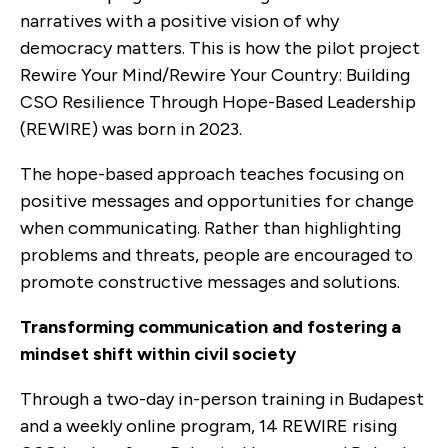
narratives with a positive vision of why
democracy matters. This is how the pilot project
Rewire Your Mind/Rewire Your Country: Building
CSO Resilience Through Hope-Based Leadership
(REWIRE) was born in 2023.
The hope-based approach teaches focusing on
positive messages and opportunities for change
when communicating. Rather than highlighting
problems and threats, people are encouraged to
promote constructive messages and solutions.
Transforming communication and fostering a
mindset shift within civil society
Through a two-day in-person training in Budapest
and a weekly online program, 14 REWIRE rising