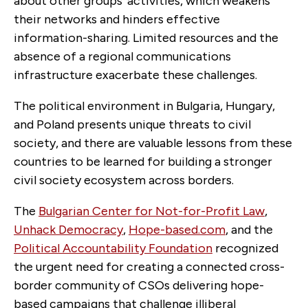
about other groups’ activities, which weakens
their networks and hinders effective
information-sharing. Limited resources and the
absence of a regional communications
infrastructure exacerbate these challenges.
The political environment in Bulgaria, Hungary,
and Poland presents unique threats to civil
society, and there are valuable lessons from these
countries to be learned for building a stronger
civil society ecosystem across borders.
The
Bulgarian Center for Not-for-Profit Law
,
Unhack Democracy
,
Hope-based.com
,
and the
Political Accountability Foundation
recognized
the urgent need for creating a connected cross-
border community of CSOs delivering hope-
based campaigns that challenge illiberal