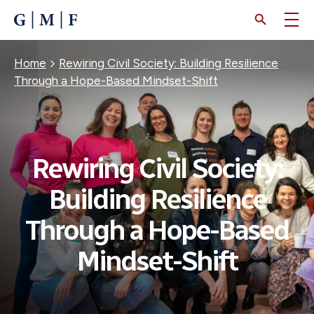
SKIP
TO
MAIN
CONTENT
Breadcrumb
Home
Rewiring Civil Society: Building Resilience
Through a Hope-Based Mindset-Shift
Rewiring Civil Society:
Building Resilience
Through a Hope-Based
Mindset-Shift