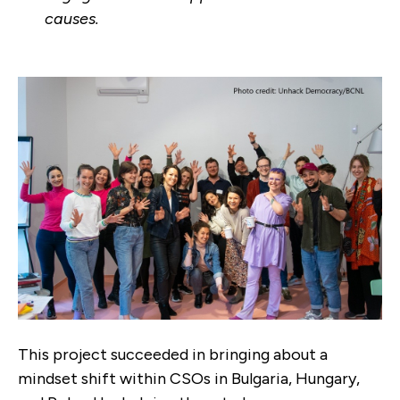
causes.
This project succeeded in bringing about a
mindset shift within CSOs in Bulgaria, Hungary,