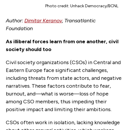
Photo credit: Unhack Democracy/BCNL
Author:
Dimitar Keranov
, Transatlantic
Foundation
As illiberal forces learn from one another, civil
society should too
Civil society organizations (CSOs) in Central and
Eastern Europe face significant challenges,
including threats from state actors, and negative
narratives. These factors contribute to fear,
burnout, and—what is worse—loss of hope
among CSO members, thus impeding their
positive impact and limiting their ambitions.
CSOs often work in isolation, lacking knowledge