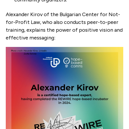
Alexander Kirov of the Bulgarian Center for Not-
for-Profit Law, who also conducts peer-to-peer
training, explains the power of positive vision and
effective messaging: