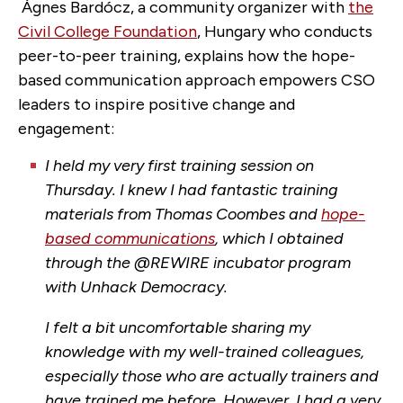
Ágnes Bardócz, a community organizer with
the
Civil College Foundation
, Hungary who conducts
peer-to-peer training, explains how the hope-
based communication approach empowers CSO
leaders to inspire positive change and
engagement:
I held my very first training session on
Thursday. I knew I had fantastic training
materials from Thomas Coombes and
hope-
based communications
, which I obtained
through the @REWIRE incubator program
with Unhack Democracy.
I felt a bit uncomfortable sharing my
knowledge with my well-trained colleagues,
especially those who are actually trainers and
have trained me before. However, I had a very