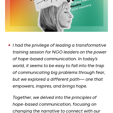
I had the privilege of leading a transformative
training session for NGO leaders on the power
of hope-based communication. In today’s
world, it seems to be easy to fall into the trap
of communicating big problems through fear,
but we explored a different path— one that
empowers, inspires, and brings hope.
Together, we delved into the principles of
hope-based communication, focusing on
changing the narrative to connect with our