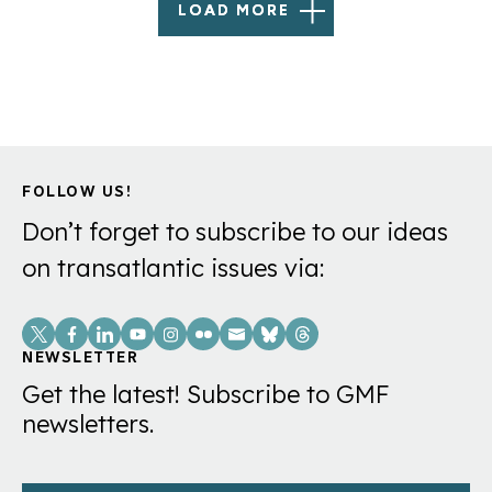
LOAD MORE
FOLLOW US!
Don’t forget to subscribe to our ideas
on transatlantic issues via:
Social
Links
NEWSLETTER
Get the latest! Subscribe to GMF
newsletters.