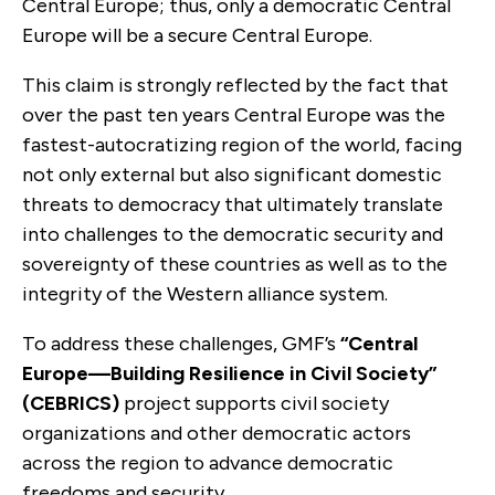
Central Europe; thus, only a democratic Central
Europe will be a secure Central Europe.
This claim is strongly reflected by the fact that
over the past ten years Central Europe was the
fastest-autocratizing region of the world, facing
not only external but also significant domestic
threats to democracy that ultimately translate
into challenges to the democratic security and
sovereignty of these countries as well as to the
integrity of the Western alliance system.
To address these challenges, GMF’s
“Central
Europe—Building Resilience in Civil Society”
(CEBRICS)
project supports civil society
organizations and other democratic actors
across the region to advance democratic
freedoms and security.