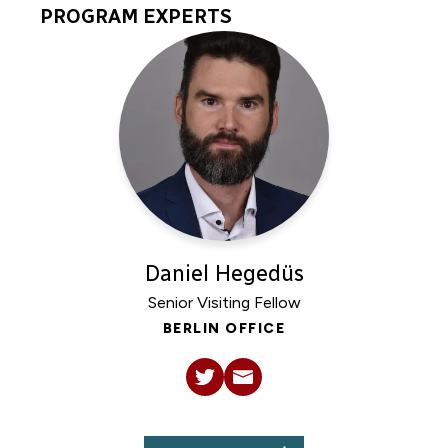
PROGRAM EXPERTS
Program
Experts
Daniel Hegedüs
Senior Visiting Fellow
BERLIN OFFICE