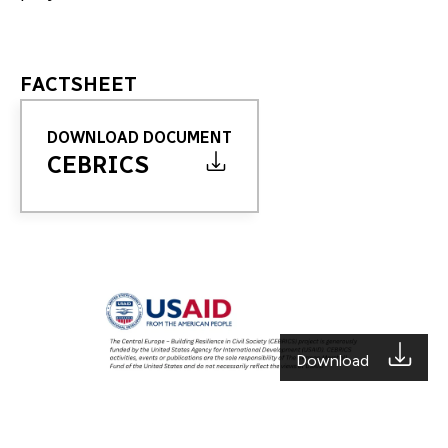
FACTSHEET
DOWNLOAD DOCUMENT
CEBRICS
Download