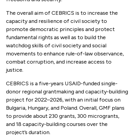
The overall aim of CEBRICS is to increase the
capacity and resilience of civil society to
promote democratic principles and protect
fundamental rights as well as to build the
watchdog skills of civil society and social
movements to enhance rule-of-law observance,
combat corruption, and increase access to
justice.
CEBRICS is a five-years USAID-funded single-
donor regional grantmaking and capacity-building
project for 2022–2026, with an initial focus on
Bulgaria, Hungary, and Poland. Overall, GMF plans
to provide about 230 grants, 300 microgrants,
and 18 capacity-building courses over the
project’s duration.