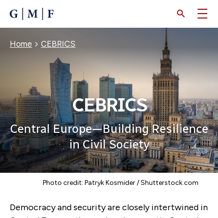
SKIP
TO
MAIN
CONTENT
Breadcrumb
Home
CEBRICS
CEBRICS
Central Europe—Building Resilience
in Civil Society
Photo credit: Patryk Kosmider / Shutterstock.com
Democracy and security are closely intertwined in