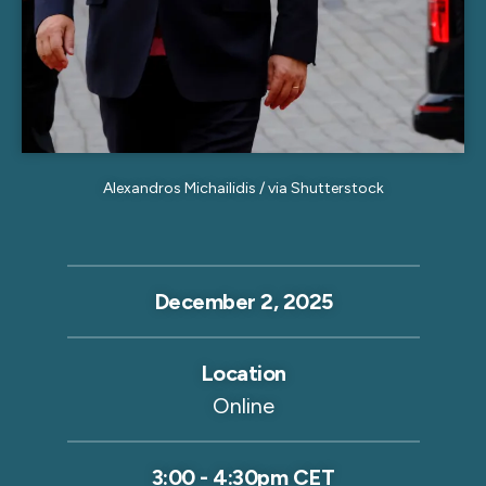
Alexandros Michailidis / via Shutterstock
December 2, 2025
Location
Online
3:00
-
4:30pm CET