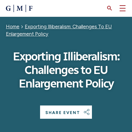
SKIP
TO
MAIN
CONTENT
Breadcrumb
Home
Exporting Illiberalism: Challenges To EU
Enlargement Policy
Exporting Illiberalism:
Challenges to EU
Enlargement Policy
SHARE EVENT