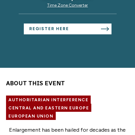
Time Zone Converter
REGISTER HERE
ABOUT THIS EVENT
AUTHORITARIAN INTERFERENCE
CENTRAL AND EASTERN EUROPE
EUROPEAN UNION
Enlargement has been hailed for decades as the