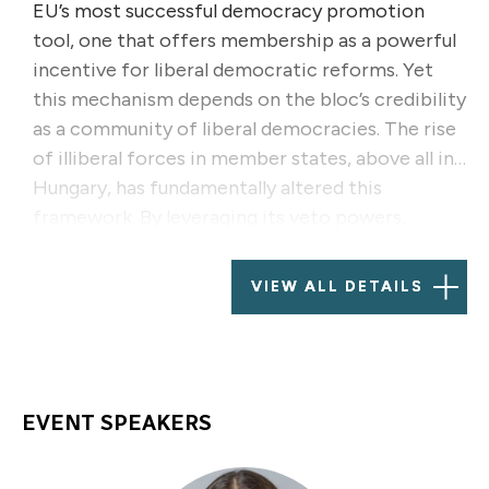
EU’s most successful democracy promotion
tool, one that offers membership as a powerful
incentive for liberal democratic reforms. Yet
this mechanism depends on the bloc’s credibility
as a community of liberal democracies. The rise
of illiberal forces in member states, above all in
Hungary, has fundamentally altered this
framework. By leveraging its veto powers,
diplomatic influence, and influence in key EU
institutions, the Hungarian government has
VIEW ALL DETAILS
increasingly used its position to obstruct the
EU’s democracy-promotion efforts, particularly
in Georgia and Serbia.
EVENT SPEAKERS
This panel will discuss, through the example of
Hungary, how illiberal actors weaken the EU’s
democracy promotion toolkit by legitimizing