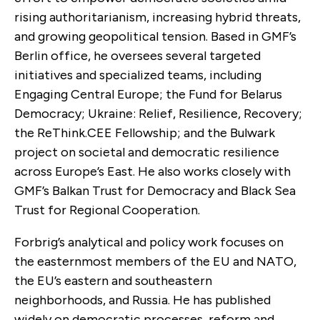
rising authoritarianism, increasing hybrid threats,
and growing geopolitical tension. Based in GMF’s
Berlin office, he oversees several targeted
initiatives and specialized teams, including
Engaging Central Europe; the Fund for Belarus
Democracy; Ukraine: Relief, Resilience, Recovery;
the ReThink.CEE Fellowship; and the Bulwark
project on societal and democratic resilience
across Europe’s East. He also works closely with
GMF’s Balkan Trust for Democracy and Black Sea
Trust for Regional Cooperation.
Forbrig’s analytical and policy work focuses on
the easternmost members of the EU and NATO,
the EU’s eastern and southeastern
neighborhoods, and Russia. He has published
widely on democratic processes, reform and