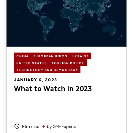
CHINA
EUROPEAN UNION
UKRAINE
UNITED STATES
FOREIGN POLICY
TECHNOLOGY AND DEMOCRACY
JANUARY 6, 2023
What to Watch in 2023
10m read
by
GMF Experts