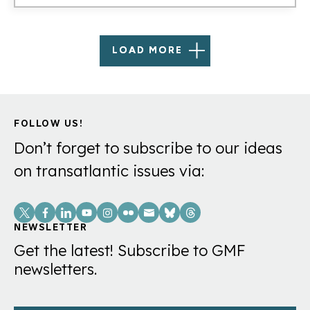
LOAD MORE
FOLLOW US!
Don’t forget to subscribe to our ideas
on transatlantic issues via:
Social
Links
NEWSLETTER
Get the latest! Subscribe to GMF
newsletters.