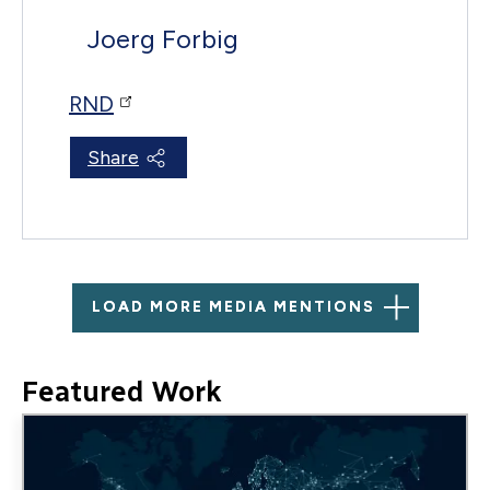
Joerg Forbig
RND
Share
LOAD MORE MEDIA MENTIONS
Featured Work
Image