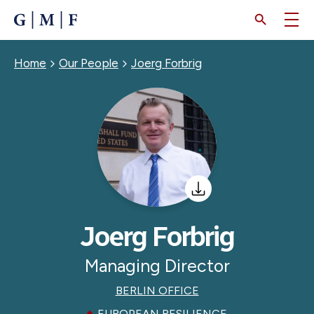
SKIP
TO
MAIN
CONTENT
Breadcrumb
Home
Our People
Joerg Forbrig
Joerg Forbrig
Managing Director
BERLIN OFFICE
EUROPEAN RESILIENCE