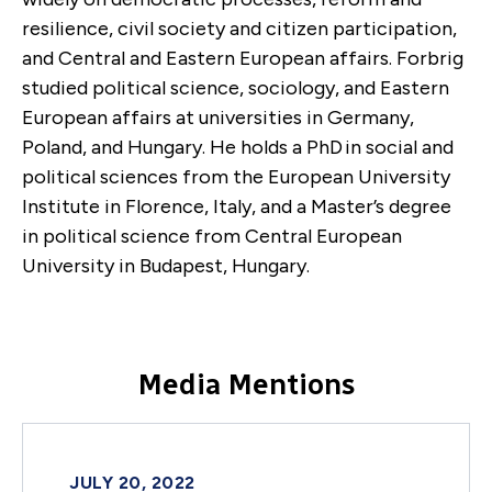
resilience, civil society and citizen participation,
and Central and Eastern European affairs. Forbrig
studied political science, sociology, and Eastern
European affairs at universities in Germany,
Poland, and Hungary. He holds a PhD
in social and
political sciences from the European University
Institute in Florence, Italy, and a Master’s degree
in political science from Central European
University in Budapest, Hungary.
Media Mentions
JULY 20, 2022