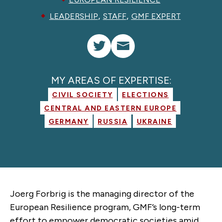
,
,
LEADERSHIP
STAFF
GMF EXPERT
MY AREAS OF EXPERTISE:
CIVIL SOCIETY
ELECTIONS
CENTRAL AND EASTERN EUROPE
GERMANY
RUSSIA
UKRAINE
Joerg Forbrig is the managing director of the
European Resilience program, GMF’s long-term
effort to empower democratic societies amid