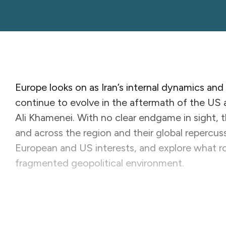
Europe looks on as Iran’s internal dynamics and
continue to evolve in the aftermath of the US and
Ali Khamenei. With no clear endgame in sight, t
and across the region and their global repercuss
European and US interests, and explore what rol
fragmented geopolitical environment.