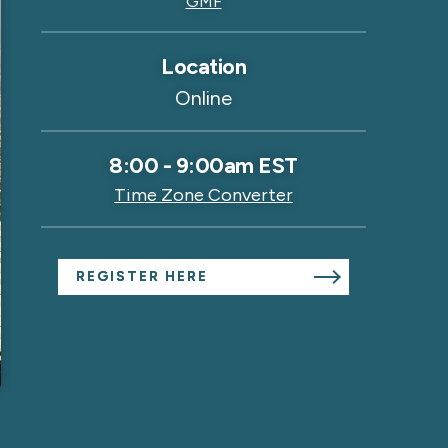
GMF
Location
Online
8:00
-
9:00am EST
Time Zone Converter
REGISTER HERE