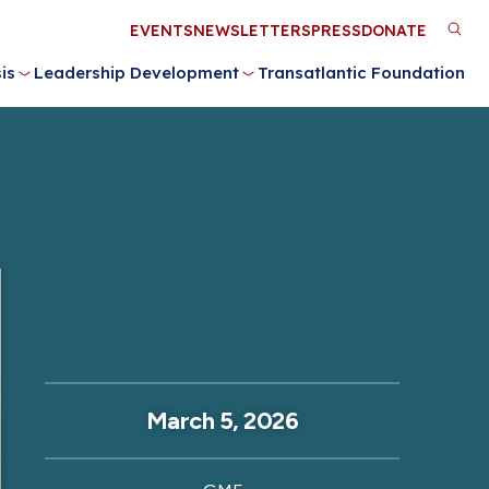
Utility
EVENTS
NEWSLETTERS
PRESS
DONATE
M
Menu
is
Leadership Development
Transatlantic Foundation
n
March 5, 2026