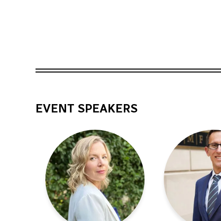
EVENT SPEAKERS