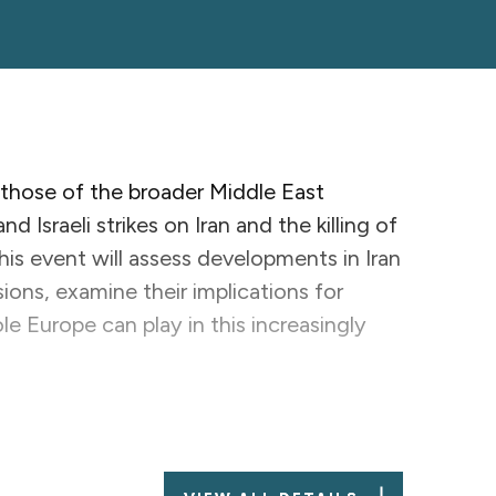
 those of the broader Middle East
 Israeli strikes on Iran and the killing of
his event will assess developments in Iran
ions, examine their implications for
e Europe can play in this increasingly