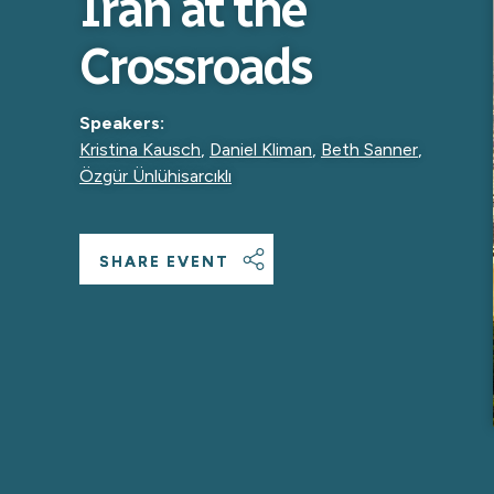
Iran at the
Crossroads
Speakers:
Kristina Kausch
,
Daniel Kliman
,
Beth Sanner
,
Özgür Ünlühisarcıklı
SHARE EVENT