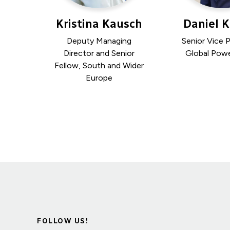
Kristina Kausch
Daniel 
Deputy Managing
Senior Vice P
Director and Senior
Global Powe
Fellow, South and Wider
Europe
FOLLOW US!