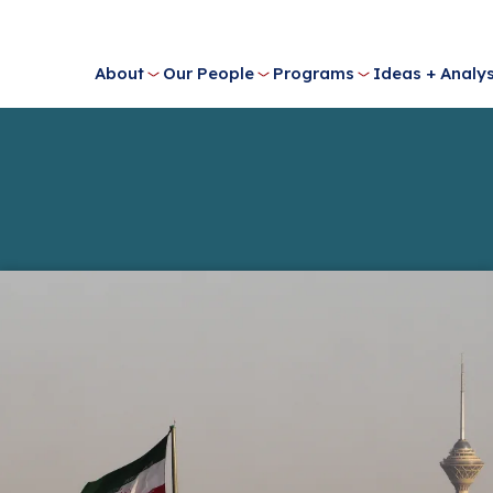
About
Our People
Programs
Ideas + Analys