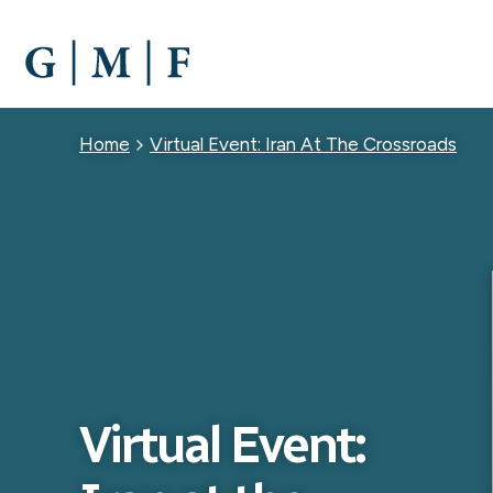
SKIP
TO
MAIN
CONTENT
Breadcrumb
Home
Virtual Event: Iran At The Crossroads
Virtual Event: