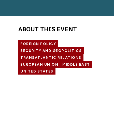
ABOUT THIS EVENT
FOREIGN POLICY
SECURITY AND GEOPOLITICS
TRANSATLANTIC RELATIONS
EUROPEAN UNION
MIDDLE EAST
UNITED STATES