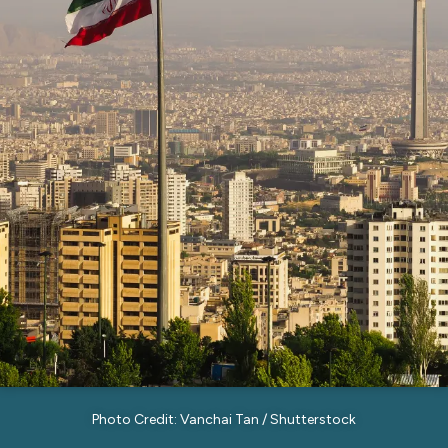
Photo Credit: Vanchai Tan / Shutterstock