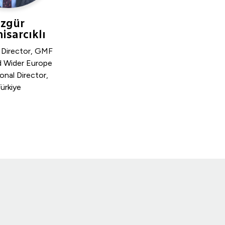
zgür
isarcıklı
 Director, GMF
d Wider Europe
onal Director,
ürkiye