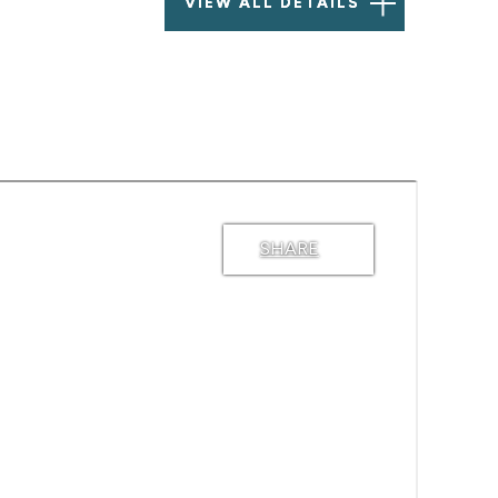
VIEW ALL DETAILS
SHARE