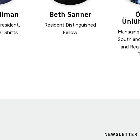
Kliman
Beth Sanner
Ö
Ünlüh
resident,
Resident Distinguished
Managing
r Shifts
Fellow
South an
and Regi
T
NEWSLETTER