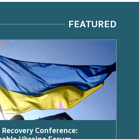
FEATURED
 Recovery Conference: