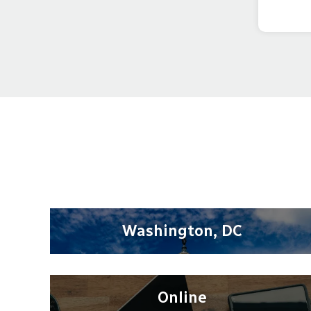
Washington, DC
Online