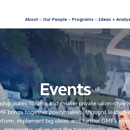
About
Our People
Programs
Ideas + Analys
Events
ship public forums and smaller private salon-style
MF brings together policymakers, thought leaders
 inform, implement big ideas, and further GMF’s mi
democratic values and the transatlantic alliance.