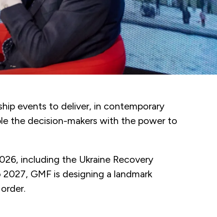
hip events to deliver, in contemporary
ble the decision-makers with the power to
2026, including the Ukraine Recovery
 2027, GMF is designing a landmark
 order.