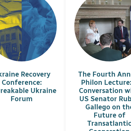
kraine Recovery
The Fourth Ann
Conference:
Philon Lecture
reakable Ukraine
Conversation w
Forum
US Senator Ru
Gallego on th
Future of
Transatlanti