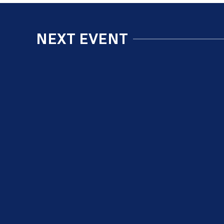
NEXT EVENT