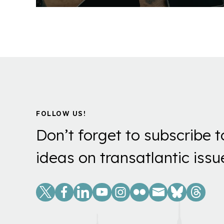
FOLLOW US!
Don’t forget to subscribe t
ideas on transatlantic issu
Social
Links