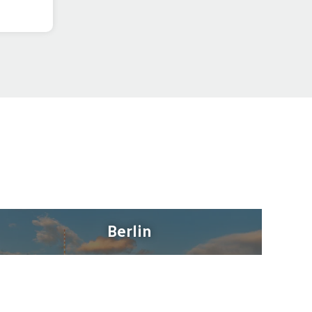
Berlin