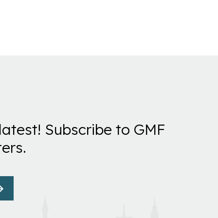
latest! Subscribe to GMF
ers.