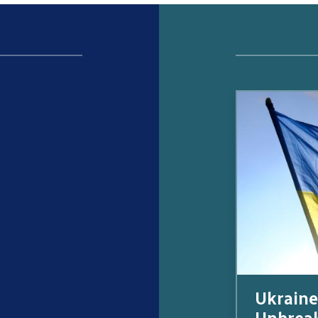
Ukraine