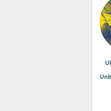
U
Unb