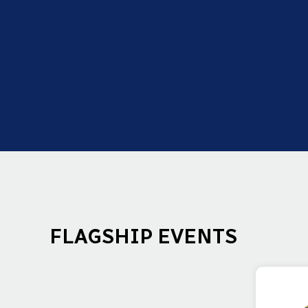
FLAGSHIP EVENTS