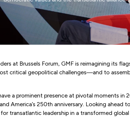
ers at Brussels Forum, GMF is reimagining its flags
most critical geopolitical challenges—and to assem
l have a prominent presence at pivotal moments in 
nd America’s 250th anniversary. Looking ahead to
or transatlantic leadership in a transformed global