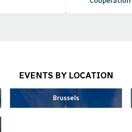
Cooperation
EVENTS BY LOCATION
Brussels