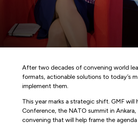
After two decades of convening world lead
formats, actionable solutions to today’s 
implement them.
This year marks a strategic shift. GMF wil
Conference, the NATO summit in Ankara, a
convening that will help frame the agenda f