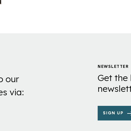
NEWSLETTER
Get the 
o our
newslett
es via:
SIGN UP