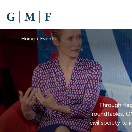
SKIP
TO
MAIN
CONTENT
BREADCRUMB
Home
Events
Through flag
roundtables, G
civil society to