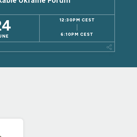
kable Ukraine Forum
24
12:30PM CEST
6:10PM CEST
UNE
This