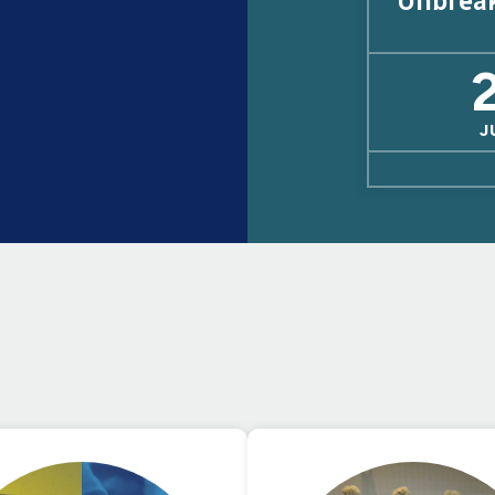
Unbrea
J