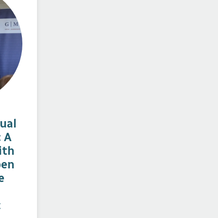
ual
: A
ith
ben
e
c