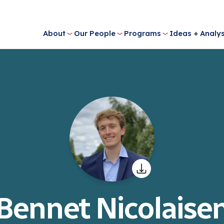
About
Our People
Programs
Ideas + Analys
Bennet Nicolaise