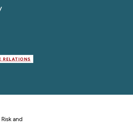
y
 RELATIONS
 Risk and