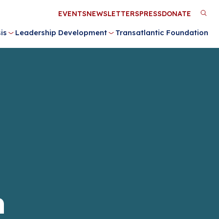
Utility
EVENTS
NEWSLETTERS
PRESS
DONATE
M
Menu
is
Leadership Development
Transatlantic Foundation
n
n