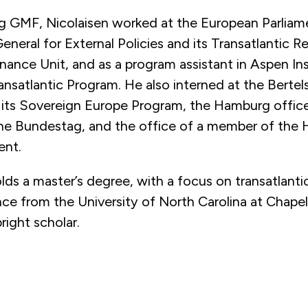
ng GMF, Nicolaisen worked at the European Parliam
eneral for External Policies and its Transatlantic R
nance Unit, and as a program assistant in Aspen Ins
nsatlantic Program. He also interned at the Berte
 its Sovereign Europe Program, the Hamburg office
e Bundestag, and the office of a member of the
ent.
lds a master’s degree, with a focus on transatlantic 
ence from the University of North Carolina at Chapel
right scholar.