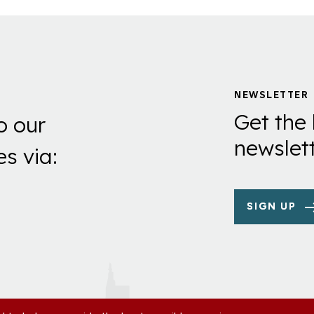
NEWSLETTER
Get the 
o our
newslett
es via:
SIGN UP