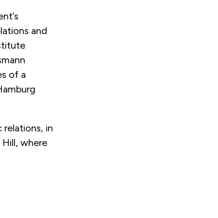
ent’s
elations and
titute
lsmann
s of a
 Hamburg
relations, in
 Hill, where