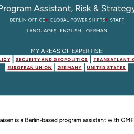
Program Assistant, Risk & Strateg
BERLIN OFFICE
GLOBAL POWER SHIFTS
STAFF
LANGUAGES:
ENGLISH
GERMAN
MY AREAS OF EXPERTISE:
LICY
SECURITY AND GEOPOLITICS
TRANSATLANTIC
EUROPEAN UNION
GERMANY
UNITED STATES
aisen is a Berlin-based program assistant with GMF