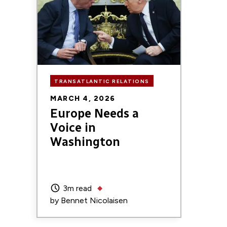
TRANSATLANTIC RELATIONS
MARCH 4, 2026
Europe Needs a
Voice in
Washington
3m read
by
Bennet Nicolaisen