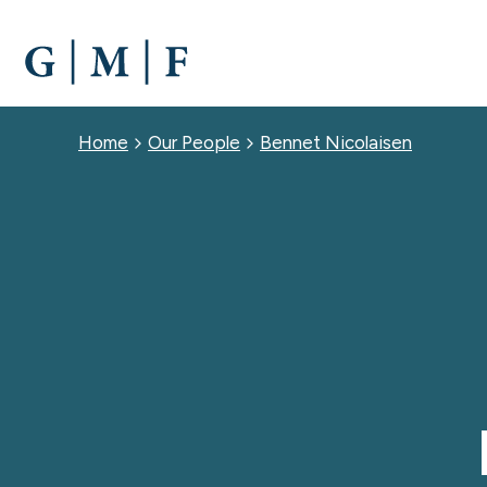
SKIP
TO
MAIN
CONTENT
Breadcrumb
Home
Our People
Bennet Nicolaisen