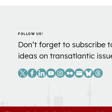
FOLLOW US!
Don’t forget to subscribe t
ideas on transatlantic issu
Social
Links