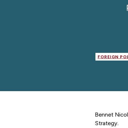
FOREIGN PO
Bennet Nicol
Strategy.