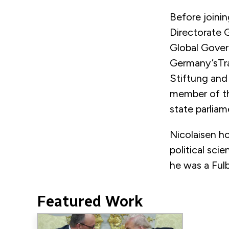
Before joini
Directorate G
Global Gover
Germany’sTra
Stiftung and
member of th
state parliam
Nicolaisen ho
political sci
he was a Fulb
Featured Work
Image