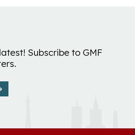
latest! Subscribe to GMF
ers.