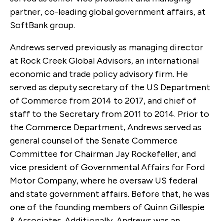
partner, co-leading global government affairs, at
SoftBank group.
Andrews served previously as managing director
at Rock Creek Global Advisors, an international
economic and trade policy advisory firm. He
served as deputy secretary of the US Department
of Commerce from 2014 to 2017, and chief of
staff to the Secretary from 2011 to 2014. Prior to
the Commerce Department, Andrews served as
general counsel of the Senate Commerce
Committee for Chairman Jay Rockefeller, and
vice president of Governmental Affairs for Ford
Motor Company, where he oversaw US federal
and state government affairs. Before that, he was
one of the founding members of Quinn Gillespie
& Associates. Additionally, Andrews was an