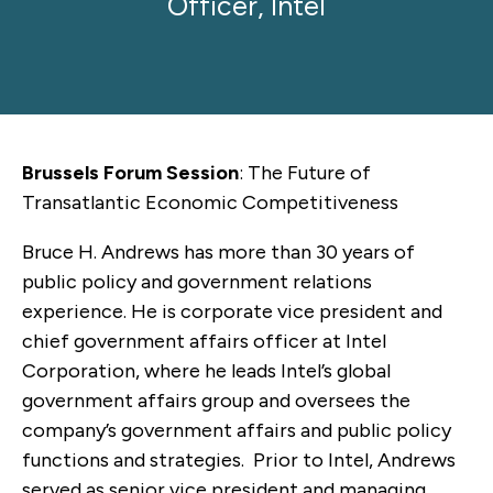
Officer, Intel
Brussels Forum Session
: The Future of
Transatlantic Economic Competitiveness
Bruce H. Andrews has more than 30 years of
public policy and government relations
experience. He is corporate vice president and
chief government affairs officer at Intel
Corporation, where he leads Intel’s global
government affairs group and oversees the
company’s government affairs and public policy
functions and strategies. Prior to Intel, Andrews
served as senior vice president and managing