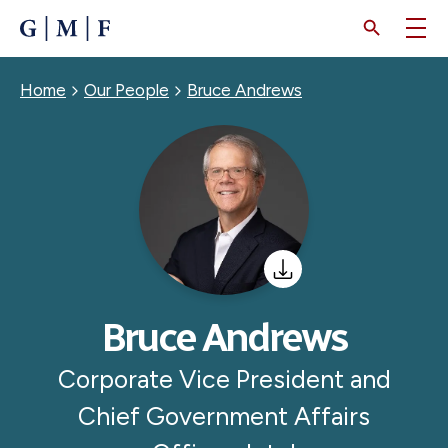
SKIP
TO
MAIN
CONTENT
Breadcrumb
Home
Our People
Bruce Andrews
Bruce Andrews
Corporate Vice President and
Chief Government Affairs