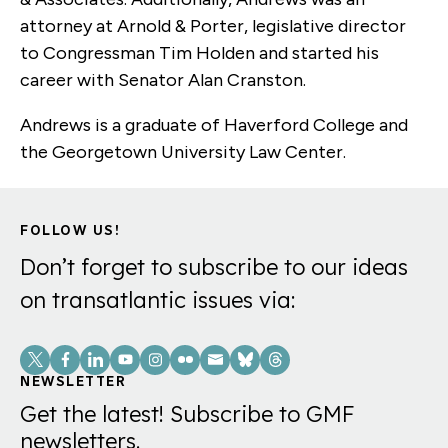
attorney at Arnold & Porter, legislative director
to Congressman Tim Holden and started his
career with Senator Alan Cranston.
Andrews is a graduate of Haverford College and
the Georgetown University Law Center.
FOLLOW US!
Don’t forget to subscribe to our ideas
on transatlantic issues via:
Social
Links
NEWSLETTER
Get the latest! Subscribe to GMF
newsletters.