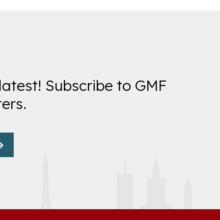
latest! Subscribe to GMF
ers.