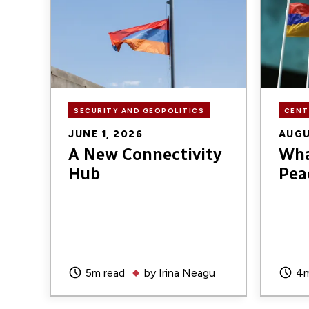
SECURITY AND GEOPOLITICS
CENT
JUNE 1, 2026
AUGU
A New Connectivity
Wha
Hub
Pea
5m read
by
Irina Neagu
4m