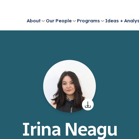
About
Our People
Programs
Ideas + Analys
Irina Neagu