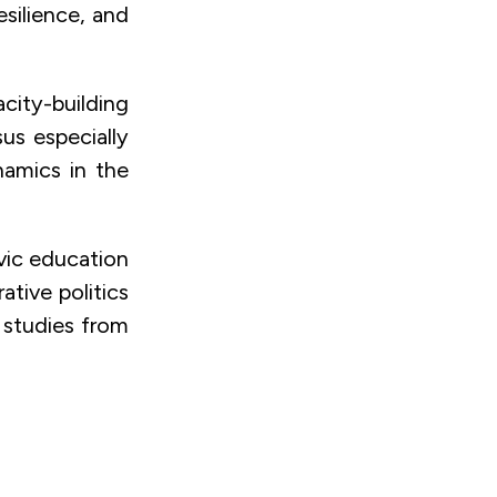
silience, and
city-building
us especially
namics in the
vic education
tive politics
 studies from