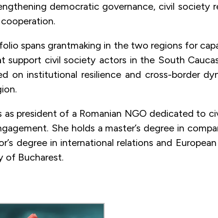
engthening democratic governance, civil society re
 cooperation.
folio spans grantmaking in the two regions for capa
t support civil society actors in the South Caucas
d on institutional resilience and cross-border dy
ion.
 as president of a Romanian NGO dedicated to ci
gagement. She holds a master’s degree in compara
or’s degree in international relations and European
y of Bucharest.