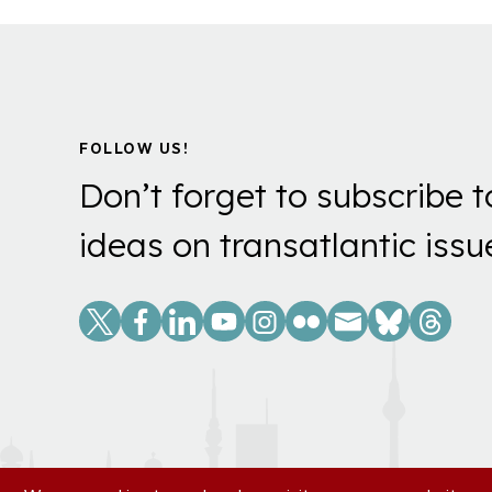
FOLLOW US!
Don’t forget to subscribe t
ideas on transatlantic issu
Social
Links