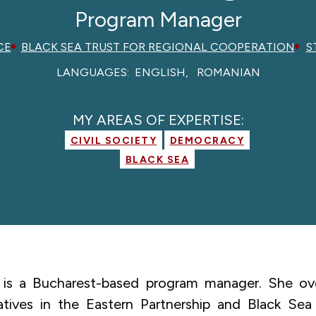
Program Manager
CE
BLACK SEA TRUST FOR REGIONAL COOPERATION
S
LANGUAGES:
ENGLISH
ROMANIAN
MY AREAS OF EXPERTISE:
CIVIL SOCIETY
DEMOCRACY
BLACK SEA
is a Bucharest-based program manager. She ove
iatives in the Eastern Partnership and Black Sea