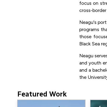
focus on str
cross-border
Neagu's port
programs tha
those focuse
Black Sea reg
Neagu serves
and youth en
and a bachel
the Universit
Featured Work
Image
Image