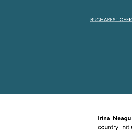
BUCHAREST OFFI
Irina Neagu
country init