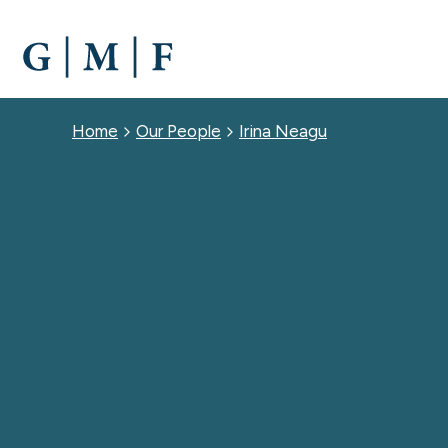
SKIP
TO
MAIN
CONTENT
Breadcrumb
Home
Our People
Irina Neagu