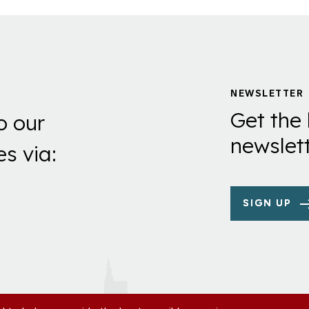
NEWSLETTER
Get the 
o our
newslett
es via:
SIGN UP