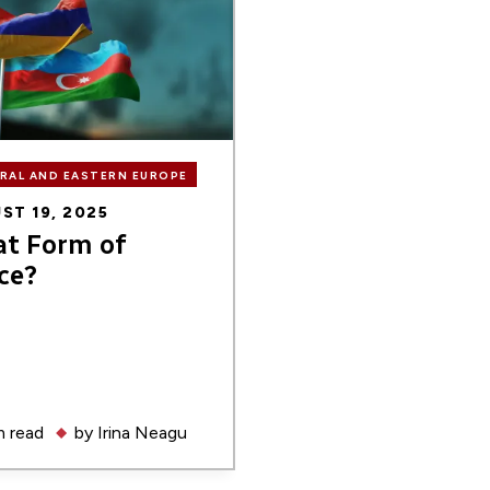
RAL AND EASTERN EUROPE
ST 19, 2025
t Form of
ce?
 read
by
Irina Neagu