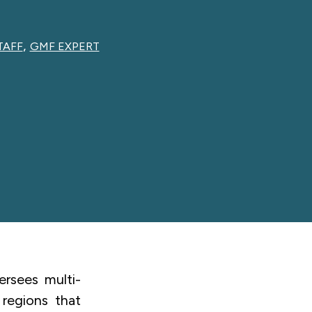
,
TAFF
GMF EXPERT
rsees multi-
 regions that