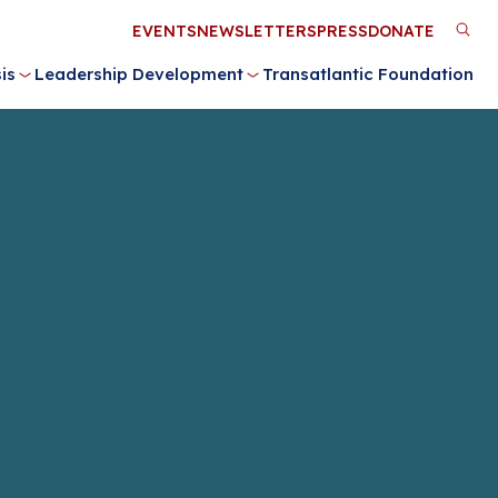
Utility
EVENTS
NEWSLETTERS
PRESS
DONATE
M
Menu
is
Leadership Development
Transatlantic Foundation
n