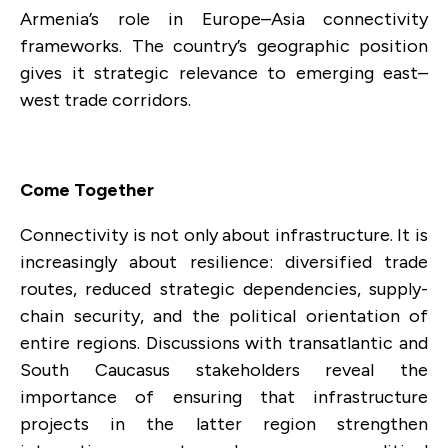
Armenia’s role in Europe–Asia connectivity
frameworks. The country’s geographic position
gives it strategic relevance to emerging east–
west trade corridors.
Come Together
Connectivity is not only about infrastructure. It is
increasingly about resilience: diversified trade
routes, reduced strategic dependencies, supply-
chain security, and the political orientation of
entire regions. Discussions with transatlantic and
South Caucasus stakeholders reveal the
importance of ensuring that infrastructure
projects in the latter region strengthen