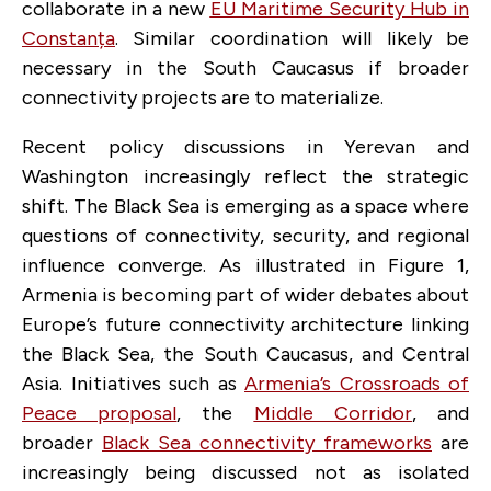
collaborate in a new
EU Maritime Security Hub in
Constanța
. Similar coordination will likely be
necessary in the South Caucasus if broader
connectivity projects are to materialize.
Recent policy discussions in Yerevan and
Washington increasingly reflect the strategic
shift. The Black Sea is emerging as a space where
questions of connectivity, security, and regional
influence converge. As illustrated in Figure 1,
Armenia is becoming part of wider debates about
Europe’s future connectivity architecture linking
the Black Sea, the South Caucasus, and Central
Asia. Initiatives such as
Armenia’s Crossroads of
Peace proposal
, the
Middle Corridor
, and
broader
Black Sea connectivity frameworks
are
increasingly being discussed not as isolated