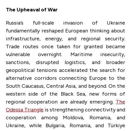
The Upheaval of War
Russia’s full-scale invasion of Ukraine
fundamentally reshaped European thinking about
infrastructure, energy, and regional security.
Trade routes once taken for granted became
vulnerable overnight. Maritime insecurity,
sanctions, disrupted logistics, and broader
geopolitical tensions accelerated the search for
alternative corridors connecting Europe to the
South Caucasus, Central Asia, and beyond. On the
western side of the Black Sea, new forms of
regional cooperation are already emerging.
The
Odessa Triangle
is strengthening connectivity and
cooperation among Moldova, Romania, and
Ukraine, while Bulgaria, Romania, and Türkiye