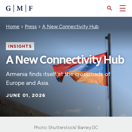
SKIP
TO
MAIN
CONTENT
Breadcrumb
Home
Press
A New Connectivity Hub
INSIGHTS
A New Connectivity Hub
Armenia finds itself at the crossroads of
Europe and Asia.
JUNE 01, 2026
Photo: Shutterstock/ Barney.DC