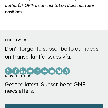
author(s). GMF as an institution does not take
positions.
FOLLOW US!
Don’t forget to subscribe to our ideas
on transatlantic issues via:
Social
Links
NEWSLETTER
Get the latest! Subscribe to GMF
newsletters.