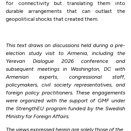
for connectivity but translating them into
durable arrangements that can outlast the
geopolitical shocks that created them.
This text draws on discussions held during a pre-
election study visit to Armenia, including the
Yerevan Dialogue 2026 conference and
subsequent meetings in Washington, DC with
Armenian experts, congressional staff,
policymakers, civil society representatives, and
foreign policy practitioners. These engagements
were organized with the support of GMF under
the StrengthEU program funded by the Swedish
Ministry for Foreign Affairs.
The views expressed herein are solely those of the