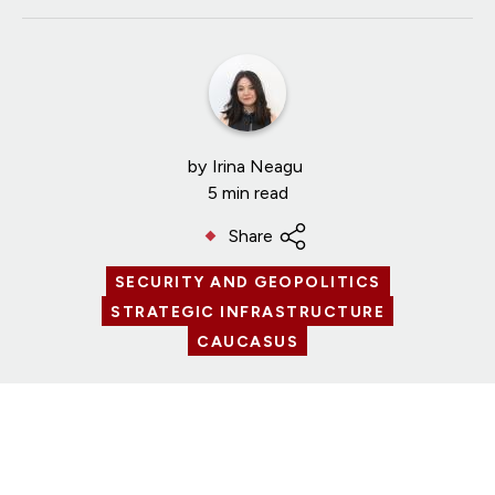
by
Irina Neagu
5 min read
Share
SECURITY AND GEOPOLITICS
STRATEGIC INFRASTRUCTURE
CAUCASUS