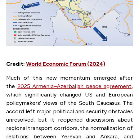
Credit:
World Economic Forum (2024)
Much of this new momentum emerged after
the
2025 Armenia–Azerbaijan peace agreement
,
which significantly changed US and European
policymakers’ views of the South Caucasus. The
accord left major political and security obstacles
unresolved, but it reopened discussions about
regional transport corridors, the normalization of
relations between Yerevan and Ankara, and