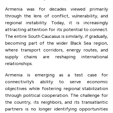
Armenia was for decades viewed primarily
through the lens of conflict, vulnerability, and
regional instability. Today, it is increasingly
attracting attention for its potential to connect.
The entire South Caucasus is similarly, if gradually,
becoming part of the wider Black Sea region,
where transport corridors, energy routes, and
supply chains are reshaping international
relationships.
Armenia is emerging as a test case for
connectivity’s ability to serve economic
objectives while fostering regional stabilization
through political cooperation. The challenge for
the country, its neighbors, and its transatlantic
partners is no longer identifying opportunities