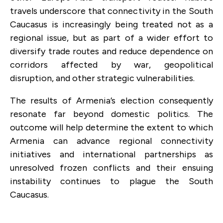
travels underscore that connectivity in the South
Caucasus is increasingly being treated not as a
regional issue, but as part of a wider effort to
diversify trade routes and reduce dependence on
corridors affected by war, geopolitical
disruption, and other strategic vulnerabilities.
The results of Armenia’s election consequently
resonate far beyond domestic politics.
The
outcome will help determine the extent to which
Armenia can advance regional connectivity
initiatives and international partnerships as
unresolved frozen conflicts and their ensuing
instability continues to plague the South
Caucasus.