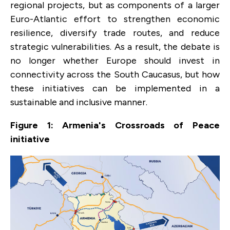
regional projects, but as components of a larger
Euro-Atlantic effort to strengthen economic
resilience, diversify trade routes, and reduce
strategic vulnerabilities. As a result, the debate is
no longer whether Europe should invest in
connectivity across the South Caucasus, but how
these initiatives can be implemented in a
sustainable and inclusive manner.
Figure 1: Armenia's Crossroads of Peace
initiative