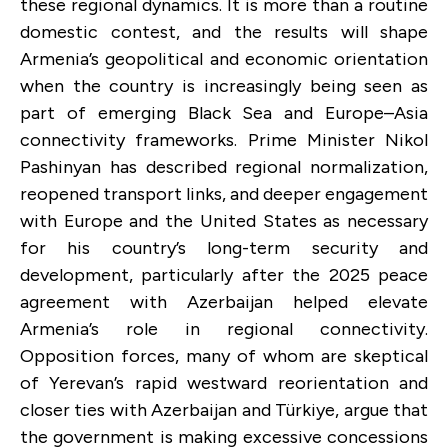
these regional dynamics. It is more than a routine
domestic contest, and the results will shape
Armenia’s geopolitical and economic orientation
when the country is increasingly being seen as
part of emerging Black Sea and Europe–Asia
connectivity frameworks. Prime Minister Nikol
Pashinyan has described regional normalization,
reopened transport links, and deeper engagement
with Europe and the United States as necessary
for his country’s long-term security and
development, particularly after the 2025 peace
agreement with Azerbaijan helped elevate
Armenia’s role in regional connectivity.
Opposition forces, many of whom are skeptical
of Yerevan’s rapid westward reorientation and
closer ties with Azerbaijan and Türkiye, argue that
the government is making excessive concessions