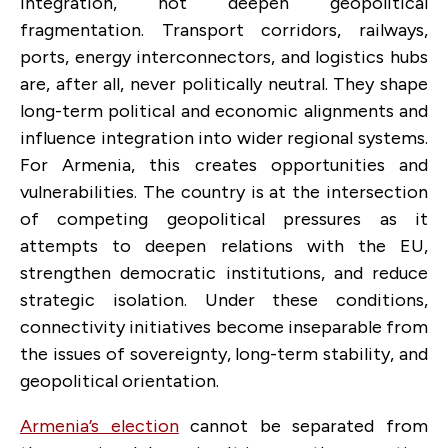
integration, not deepen geopolitical
fragmentation. Transport corridors, railways,
ports, energy interconnectors, and logistics hubs
are, after all, never politically neutral. They shape
long-term political and economic alignments and
influence integration into wider regional systems.
For Armenia, this creates opportunities and
vulnerabilities. The country is at the intersection
of competing geopolitical pressures as it
attempts to deepen relations with the EU,
strengthen democratic institutions, and reduce
strategic isolation. Under these conditions,
connectivity initiatives become inseparable from
the issues of sovereignty, long-term stability, and
geopolitical orientation.
Armenia’s election
cannot be separated from