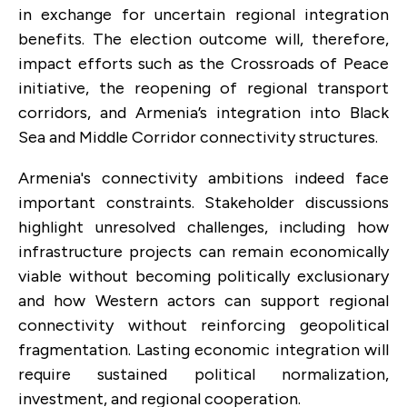
in exchange for uncertain regional integration
benefits. The election outcome will, therefore,
impact efforts such as the Crossroads of Peace
initiative, the reopening of regional transport
corridors, and Armenia’s integration into Black
Sea and Middle Corridor connectivity structures.
Armenia's connectivity ambitions indeed face
important constraints. Stakeholder discussions
highlight unresolved challenges, including how
infrastructure projects can remain economically
viable without becoming politically exclusionary
and how Western actors can support regional
connectivity without reinforcing geopolitical
fragmentation. Lasting economic integration will
require sustained political normalization,
investment, and regional cooperation.