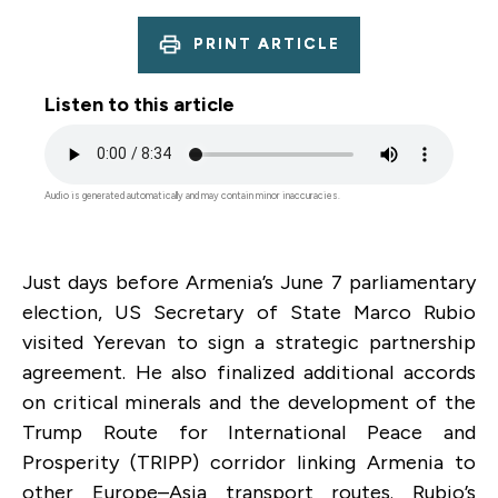
PRINT ARTICLE
Listen to this article
Audio
file
Audio is generated automatically and may contain minor inaccuracies.
Just days before Armenia’s June 7 parliamentary
election, US Secretary of State Marco Rubio
visited Yerevan to sign a strategic partnership
agreement. He also finalized additional accords
on critical minerals and the development of the
Trump Route for International Peace and
Prosperity (TRIPP) corridor linking Armenia to
other Europe–Asia transport routes. Rubio’s