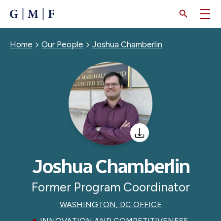
SKIP
TO
MAIN
CONTENT
Breadcrumb
Home
Our People
Joshua Chamberlin
Joshua Chamberlin
Former Program Coordinator
WASHINGTON, DC OFFICE
INNOVATION AND COMPETITIVENESS