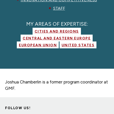
STAFF
MY AREAS OF EXPERTISE:
CITIES AND REGIONS
CENTRAL AND EASTERN EUROPE
EUROPEAN UNION
UNITED STATES
Joshua Chamberlin is a former
program coordinator
at
GMF.
FOLLOW US!