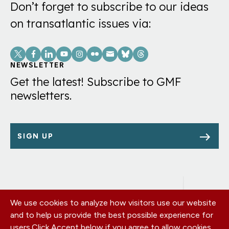
Don’t forget to subscribe to our ideas
on transatlantic issues via:
Social
Links
NEWSLETTER
Get the latest! Subscribe to GMF
newsletters.
SIGN UP
We use cookies to analyze how visitors use our website
Footer
OUR OFFICES
and to help us provide the best possible experience for
PRIVACY POLICY
menu
users.
Click Accept below if you agree to allow cookies
CAREERS