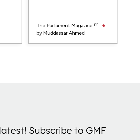
The Parliament Magazine
by
Muddassar Ahmed
latest! Subscribe to GMF