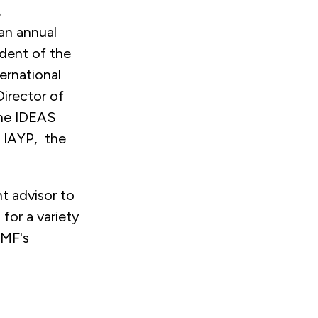
.
an annual
ident of the
ernational
Director of
The IDEAS
t IAYP, the
 advisor to
for a variety
GMF's