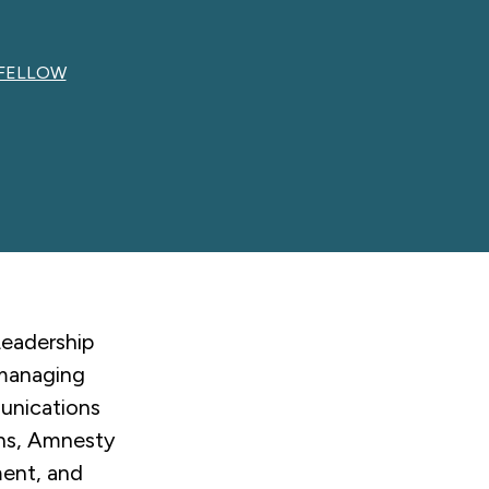
 FELLOW
Leadership
 managing
munications
ons, Amnesty
ment, and