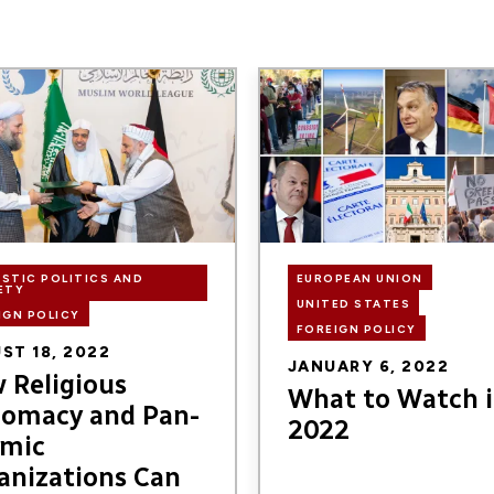
Image
STIC POLITICS AND
EUROPEAN UNION
ETY
UNITED STATES
IGN POLICY
FOREIGN POLICY
ST 18, 2022
JANUARY 6, 2022
 Religious
What to Watch 
lomacy and Pan-
2022
amic
anizations Can