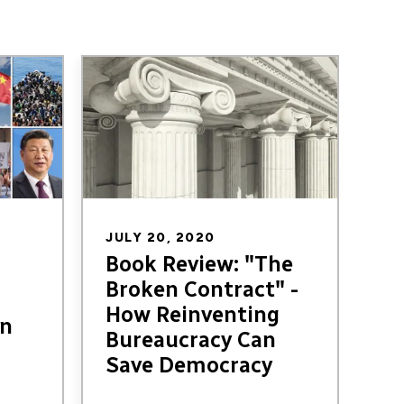
Image
JULY 20, 2020
Book Review: "The
Broken Contract" -
How Reinventing
in
Bureaucracy Can
Save Democracy