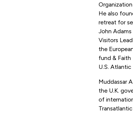
Organization
He also foun
retreat for s
John Adams S
Visitors Lead
the European
fund & Faith
U.S. Atlantic
Muddassar Ah
the U.K. gov
of internatio
Transatlantic