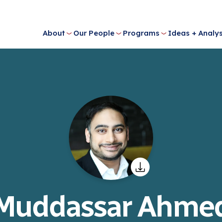
About
Our People
Programs
Ideas + Analys
Muddassar Ahme