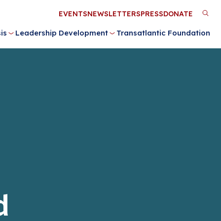
Utility
EVENTS
NEWSLETTERS
PRESS
DONATE
M
Menu
is
Leadership Development
Transatlantic Foundation
n
d