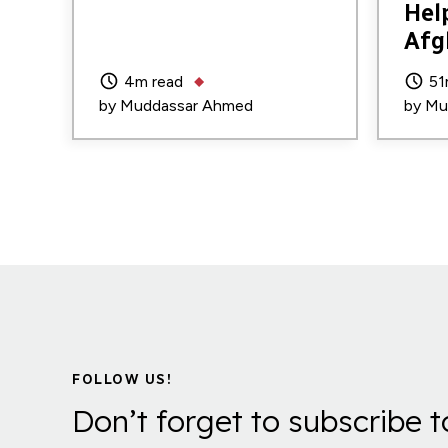
Hel
Afg
4m read
51
by
Muddassar Ahmed
by
Mu
FOLLOW US!
Don’t forget to subscribe t