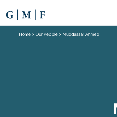
SKIP
TO
MAIN
CONTENT
Breadcrumb
Home
Our People
Muddassar Ahmed