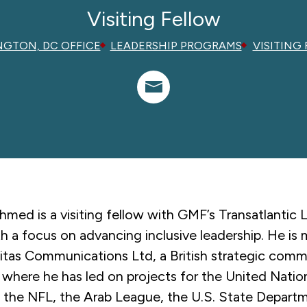
Visiting Fellow
GTON, DC OFFICE
LEADERSHIP PROGRAMS
VISITING
med is a visiting fellow with GMF’s Transatlantic 
ith a focus on advancing inclusive leadership. He is
nitas Communications Ltd, a British strategic com
 where he has led on projects for the United Nati
l, the NFL, the Arab League, the U.S. State Depart