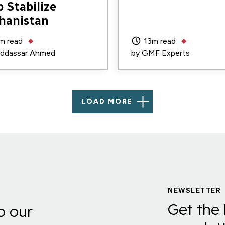
p Stabilize
hanistan
m read
13m read
ddassar Ahmed
by
GMF Experts
LOAD MORE
NEWSLETTER
Get the 
o our