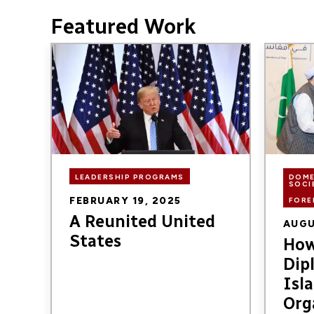
Featured Work
Image
Image
LEADERSHIP PROGRAMS
DOME
SOCI
FEBRUARY 19, 2025
FORE
A Reunited United
AUGU
States
How
Dip
Isl
Org