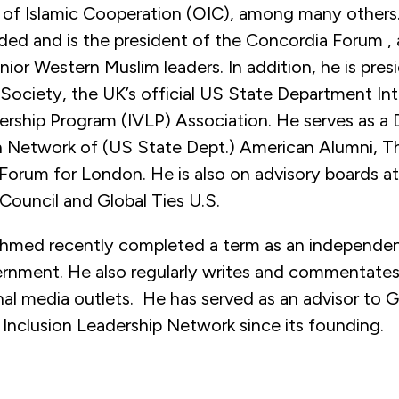
 of Islamic Cooperation (OIC), among many others
ded and is the president of the Concordia Forum , 
enior Western Muslim leaders. In addition, he is pres
ociety, the UK’s official US State Department Int
ership Program (IVLP) Association. He serves as a 
 Network of (US State Dept.) American Alumni, 
 Forum for London. He is also on advisory boards a
 Council and Global Ties U.S.
med recently completed a term as an independent
ernment. He also regularly writes and commentates 
nal media outlets. He has served as an advisor to 
 Inclusion Leadership Network since its founding.