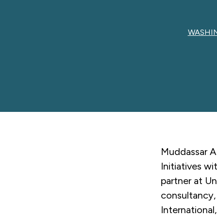
WASHIN
Muddassar Ah
Initiatives w
partner at U
consultancy,
Internationa