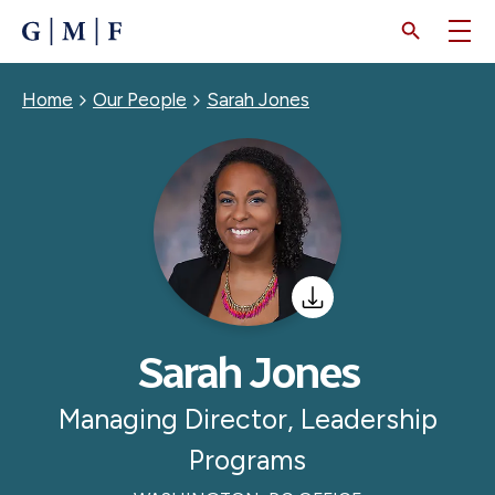
SKIP
TO
MAIN
CONTENT
Breadcrumb
Home
Our People
Sarah Jones
Sarah Jones
Managing Director, Leadership
Programs