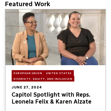
Featured Work
Image
EUROPEAN UNION
UNITED STATES
DIVERSITY, EQUITY, AND INCLUSION
JUNE 27, 2024
Capitol Spotlight with Reps.
Leonela Felix & Karen Alzate