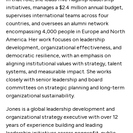
initiatives, manages a $2.4 million annual budget,
supervises international teams across four
countries, and oversees an alumni network
encompassing 4,000 people in Europe and North
America. Her work focuses on leadership
development, organizational effectiveness, and
democratic resilience, with an emphasis on
aligning institutional values with strategy, talent
systems, and measurable impact. She works
closely with senior leadership and board
committees on strategic planning and long-term
organizational sustainability.
Jones is a global leadership development and
organizational strategy executive with over 12
years of experience building and leading
leadership initiatives across nonprofit, public,