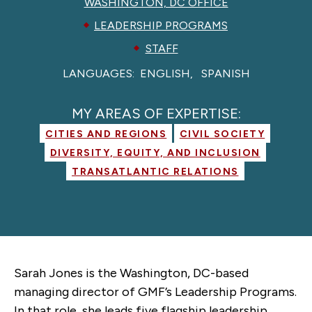
WASHINGTON, DC OFFICE
LEADERSHIP PROGRAMS
STAFF
LANGUAGES:
ENGLISH
SPANISH
MY AREAS OF EXPERTISE:
CITIES AND REGIONS
CIVIL SOCIETY
DIVERSITY, EQUITY, AND INCLUSION
TRANSATLANTIC RELATIONS
Sarah Jones is the Washington, DC-based
managing director of GMF’s Leadership Programs.
In that role, she leads five flagship leadership