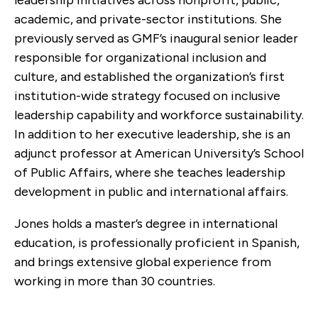
academic, and private-sector institutions. She
previously served as GMF’s inaugural senior leader
responsible for organizational inclusion and
culture, and established the organization’s first
institution-wide strategy focused on inclusive
leadership capability and workforce sustainability.
In addition to her executive leadership, she is an
adjunct professor at American University’s School
of Public Affairs, where she teaches leadership
development in public and international affairs.
Jones holds a master’s degree in international
education, is professionally proficient in Spanish,
and brings extensive global experience from
working in more than 30 countries.