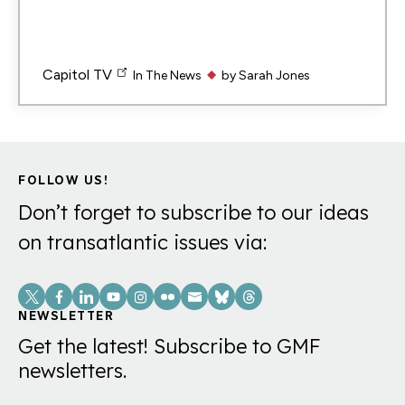
Capitol TV
In The News
by
Sarah Jones
FOLLOW US!
Don’t forget to subscribe to our ideas
on transatlantic issues via:
Social
Links
NEWSLETTER
Get the latest! Subscribe to GMF
newsletters.