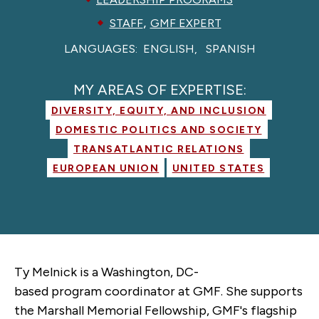
,
STAFF
GMF EXPERT
LANGUAGES:
ENGLISH
SPANISH
MY AREAS OF EXPERTISE:
DIVERSITY, EQUITY, AND INCLUSION
DOMESTIC POLITICS AND SOCIETY
TRANSATLANTIC RELATIONS
EUROPEAN UNION
UNITED STATES
Ty Melnick is a Washington, DC-
based
p
rogram
c
oordinator at GMF. She supports
the Marshall Memorial Fellowship, GMF's flagship