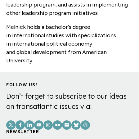
leadership program, and assists
in
implementing
other leadership program initiatives.
Melnick
holds a bachelor's degree
in
i
nternational
s
tudies with specializations
in
i
nternational
p
olitical
e
conomy
and
g
lobal
d
evelopment from American
University.
FOLLOW US!
Don’t forget to subscribe to our ideas
on transatlantic issues via:
Social
Links
NEWSLETTER