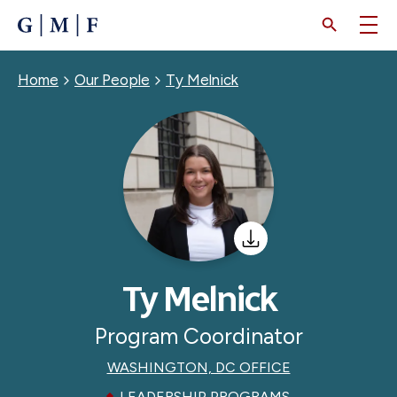
SKIP
TO
MAIN
CONTENT
Breadcrumb
Home
Our People
Ty Melnick
Ty Melnick
Program Coordinator
WASHINGTON, DC OFFICE
LEADERSHIP PROGRAMS