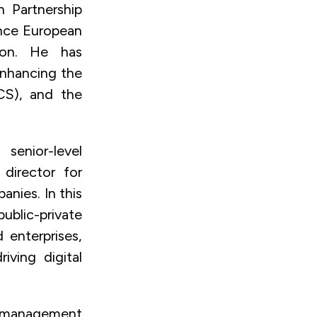
n Partnership
ance European
tion. He has
Enhancing the
ICS), and the
senior-level
director for
nies. In this
ublic-private
 enterprises,
iving digital
se management