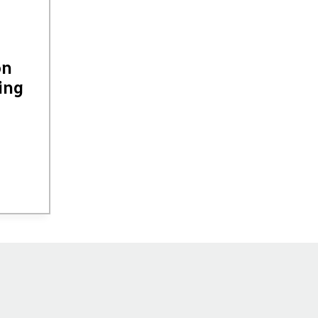
on
ing