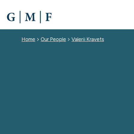
SKIP
TO
MAIN
CONTENT
Breadcrumb
Home
Our People
Valerii Kravets