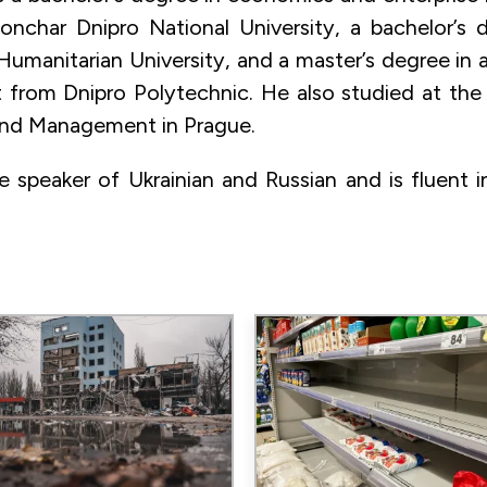
nchar Dnipro National University, a bachelor’s 
Humanitarian University, and a master’s degree in a
rom Dnipro Polytechnic. He also studied at the 
nd Management in Prague.
ve speaker of Ukrainian and Russian and is fluent i
Image