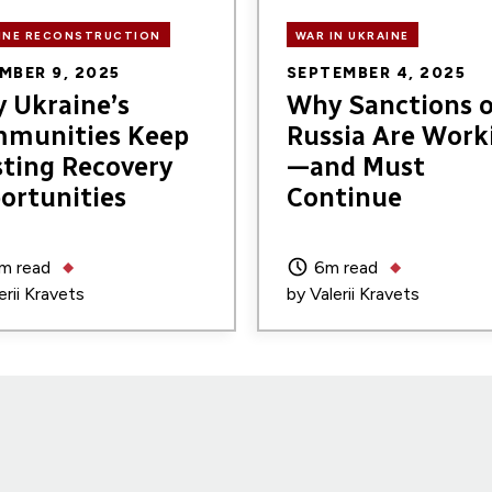
INE RECONSTRUCTION
WAR IN UKRAINE
MBER 9, 2025
SEPTEMBER 4, 2025
 Ukraine’s
Why Sanctions 
munities Keep
Russia Are Work
ting Recovery
—and Must
ortunities
Continue
m read
6m read
erii Kravets
by
Valerii Kravets