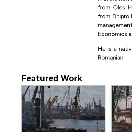
from Oles Ho
from Dnipro 
management f
Economics a
He is a nati
Romanian.
Featured Work
Image
Image