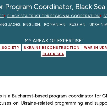
r Program Coordinator, Black Sea
CE
BLACK SEA TRUST FOR REGIONAL COOPERATION
S
ANGUAGES:
ENGLISH
ROMANIAN
RUSSIAN
UKRAINI
MY AREAS OF EXPERTISE:
L SOCIETY
UKRAINE RECONSTRUCTION
WAR IN UK
BLACK SEA
ets is a Bucharest-based program coordinator for 
cuses on Ukraine-related programming and support