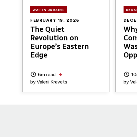
WAR IN UKRAINE
UKRA
FEBRUARY 19, 2026
DECE
The Quiet
Why
Revolution on
Com
Europe’s Eastern
Was
Edge
Opp
6m read
10
by
Valerii Kravets
by
Val