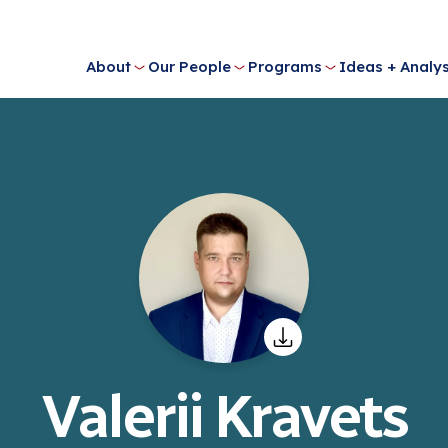
About
Our People
Programs
Ideas + Analys
Valerii Kravets