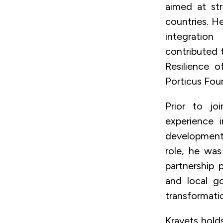
aimed at str
countries. H
integration
contributed 
Resilience o
Porticus Fou
Prior to jo
experience 
development 
role, he was
partnership 
and local go
transformatio
Kravets hold