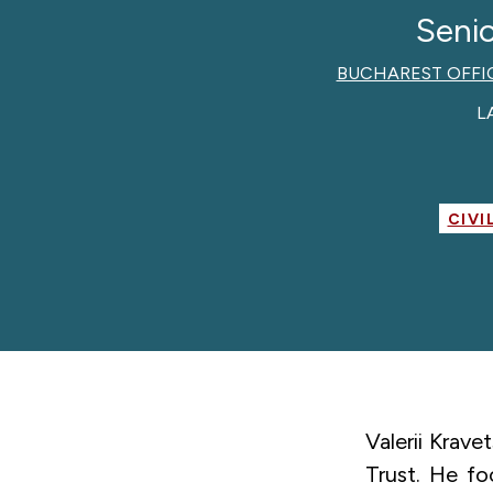
Senio
BUCHAREST OFFI
L
CIVI
Valerii Krav
Trust. He fo