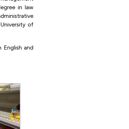
degree in law
dministrative
University of
n English and