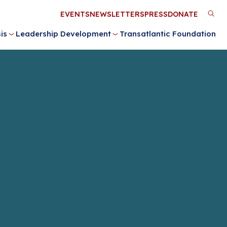
Utility
EVENTS
NEWSLETTERS
PRESS
DONATE
M
Menu
is
Leadership Development
Transatlantic Foundation
n