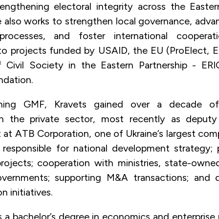
engthening electoral integrity across the Easter
e also works to strengthen local governance, adv
 processes, and foster international coopera
to projects funded by USAID, the EU (ProElect, 
f Civil Society in the Eastern Partnership - ER
ndation.
ining GMF, Kravets gained over a decade of 
in the private sector, most recently as deputy 
at ATB Corporation, one of Ukraine’s largest compa
 responsible for national development strategy; p
projects; cooperation with ministries, state-owned
vernments; supporting M&A transactions; and dr
n initiatives.
s a bachelor’s degree in economics and enterpri