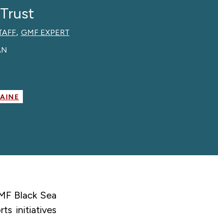
 Trust
,
TAFF
GMF EXPERT
AN
RAINE
GMF Black Sea
s initiatives