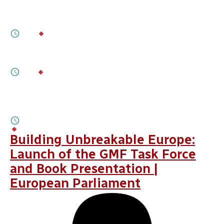
Assessing the June 2026 Minority-Rights
Agreement Between Hungary and Ukraine
2M
BY
BALÁZS TÁRNOK
JULY 17, 2026
Zelenskyy’s “Own Goal”
3M
BY
OLEKSANDRA ANTYPENKO
JULY 16, 2026
De-Securitizing the Hungary- Ukraine
Agenda
2M
BY
SERGIY GERASYMCHUK, ILLIA YURCHYNA
Building Unbreakable Europe:
Launch of the GMF Task Force
and Book Presentation |
European Parliament