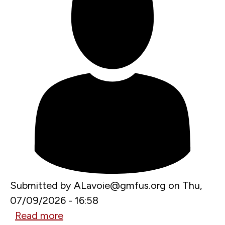
Submitted by
ALavoie@gmfus.org
on
Thu,
07/09/2026 - 16:58
Read more
about