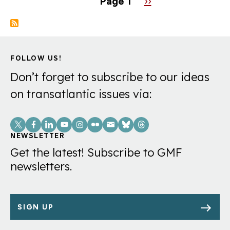
Page 1
Next
››
page
FOLLOW US!
Don’t forget to subscribe to our ideas
on transatlantic issues via:
Social
Links
NEWSLETTER
Get the latest! Subscribe to GMF
newsletters.
SIGN UP