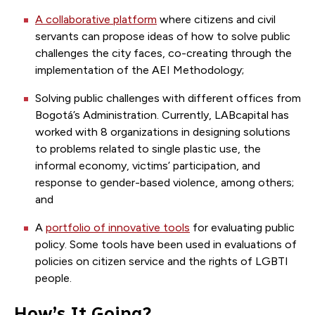
A collaborative platform
where citizens and civil
servants can propose ideas of how to solve public
challenges the city faces, co-creating through the
implementation of the AEI Methodology;
Solving public challenges with different offices from
Bogotá’s Administration. Currently, LABcapital has
worked with 8 organizations in designing solutions
to problems related to single plastic use, the
informal economy, victims’ participation, and
response to gender-based violence, among others;
and
A
portfolio of innovative tools
for evaluating public
policy. Some tools have been used in evaluations of
policies on citizen service and the rights of LGBTI
people.
How’s It Going?