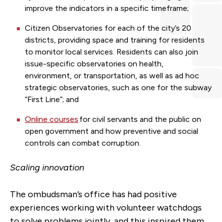
improve the indicators in a specific timeframe;
Citizen Observatories for each of the city’s 20
districts, providing space and training for residents
to monitor local services. Residents can also join
issue-specific observatories on health,
environment, or transportation, as well as ad hoc
strategic observatories, such as one for the subway
“First Line”; and
Online courses
for civil servants and the public on
open government and how preventive and social
controls can combat corruption.
Scaling innovation
The ombudsman’s office has had positive
experiences working with volunteer watchdogs
to solve problems jointly, and this inspired them