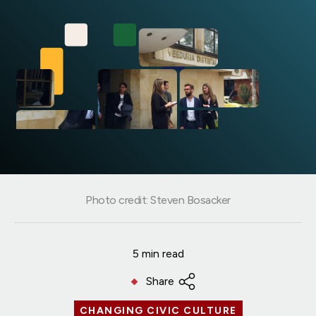
Photo credit: Steven Bosacker
5 min read
Share
CHANGING CIVIC CULTURE