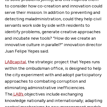
to consider how co-creation and innovation could
serve their mission. In addition to preventing and
detecting maladministration, could they help civil
servants work side by side with residents to
identify problems, generate creative approaches
and incubate new tools? “How do we create an
innovative culture in parallel?” innovation director
Juan Felipe Yepes said.
LABcapital
, the strategic project that Yepes runs
within the ombudsman office, is designed to help
the city experiment with and adopt participatory
approaches to combating corruption and
eliminating administrative inefficiencies.
The
LAB’s
objectives
include exchanging
knowledge nationally and internationally; adapting