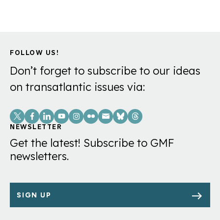
FOLLOW US!
Don’t forget to subscribe to our ideas
on transatlantic issues via:
Social
Links
NEWSLETTER
Get the latest! Subscribe to GMF
newsletters.
SIGN UP