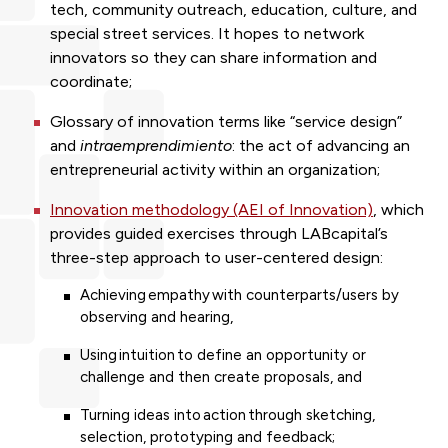
tech, community outreach, education, culture, and
special street services. It hopes to network
innovators so they can share information and
coordinate;
Glossary of innovation terms
like “service design”
and
intraemprendimiento
: the act of advancing an
entrepreneurial activity within an organization;
Innovation methodology (AEI of Innovation)
, which
provides guided exercises through LABcapital’s
three-step approach to user-centered design:
Achieving empathy with counterparts/users by
observing and hearing,
Using intuition to define an opportunity or
challenge and then create proposals, and
Turning ideas into action through sketching,
selection, prototyping and feedback;