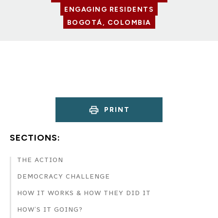
ENGAGING RESIDENTS
BOGOTÁ, COLOMBIA
PRINT
SECTIONS:
THE ACTION
DEMOCRACY CHALLENGE
HOW IT WORKS & HOW THEY DID IT
HOW’S IT GOING?