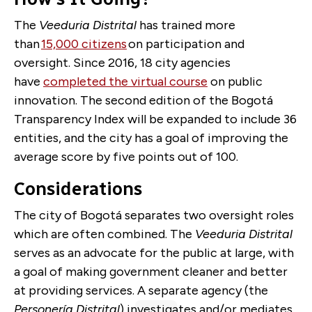
The
Veeduria Distrital
has trained more
than
15,000 citizens
on participation and
oversight.
Since 2016, 18 city agencies
have
completed the virtual course
on public
innovation.
The second edition of the Bogotá
Transparency Index will be expanded to include 36
entities, and the city has a goal of improving the
average score by five points out of 100.
Considerations
The city of Bogotá separates two oversight roles
which are often combined. The
Veeduria Distrital
serves as an advocate for the public at large, with
a goal of making government cleaner and better
at providing services. A separate agency (the
Personería Distrital
) investigates and/or mediates