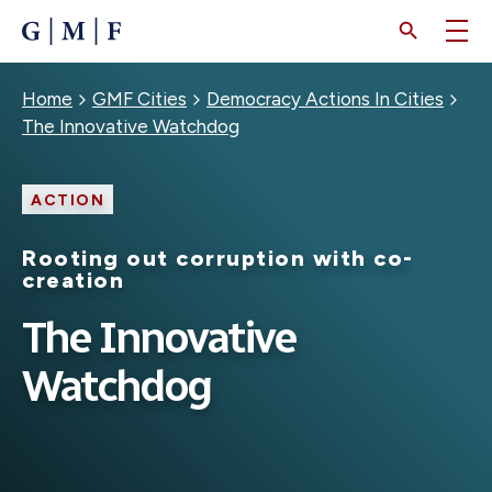
SKIP
TO
MAIN
CONTENT
Breadcrumb
Home
GMF Cities
Democracy Actions In Cities
The Innovative Watchdog
ACTION
Rooting out corruption with co-
creation
The Innovative
Watchdog