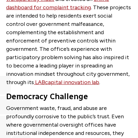
dashboard for complaint tracking
. These projects
are intended to help residents exert social
control over government malfeasance,
complementing the establishment and
enforcement of preventive controls within
government. The office’s experience with
participatory problem
solving has also inspired it
to become a leading player in spreading an
innovation mindset throughout city government,
through its
LABcapital innovation lab
.
Democracy Challenge
Government waste, fraud, and abuse are
profoundly corrosive to the public’s trust. Even
where governmental oversight offices have
institutional independence and resources, they