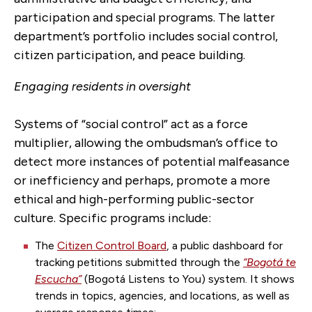
participation and special programs. The latter
department’s portfolio includes social control,
citizen participation, and peace building.
Engaging residents in oversight
Systems of “social control” act as a force
multiplier, allowing the ombudsman’s office to
detect more instances of potential malfeasance
or inefficiency and perhaps, promote a more
ethical and high-performing public-sector
culture. Specific programs include:
The
Citizen Control Board
, a public dashboard for
tracking petitions submitted through the
“Bogotá te
Escucha”
(
Bogotá
Listens to You) system. It shows
trends in topics, agencies, and locations, as well as