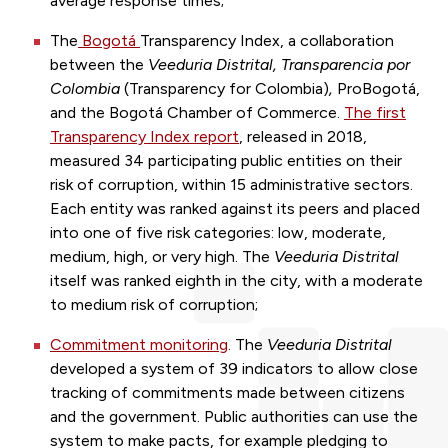
average response times;
The
Bogotá
Transparency Index
, a collaboration
between the
Veeduria Distrital, Transparencia por
Colombia
(Transparency for Colombia)
,
Pro
Bogotá
,
and the
Bogotá
Chamber of Commerce.
The first
Transparency Index report
, released in 2018,
measured 34 participating public entities on their
risk of corruption, within 15 administrative sectors.
Each entity was ranked against its peers and placed
into one of five risk categories: low, moderate,
medium, high, or very high. The
Veeduria Distrital
itself was ranked eighth in the city, with a moderate
to medium risk of corruption;
Commitment monitoring
. The
Veeduria Distrital
developed a system of 39 indicators to allow close
tracking of commitments made between citizens
and the government. Public authorities can use the
system to make pacts, for example pledging to