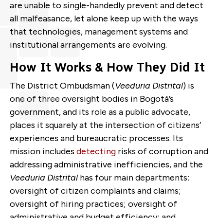
are unable to single-handedly prevent and detect
all malfeasance, let alone keep up with the ways
that technologies, management systems and
institutional arrangements are evolving.
How It Works & How They Did It
The District Ombudsman (
Veeduria Distrital
) is
one of three oversight bodies in
Bogotá
’s
government, and its role as a public advocate,
places it squarely at the intersection of citizens’
experiences and bureaucratic processes. Its
mission includes
detecting
risks of corruption and
addressing administrative inefficiencies
, and the
Veeduria Distrital
has four main departments:
oversight of citizen complaints and claims;
oversight of hiring practices; oversight of
administrative and budget efficiency; and