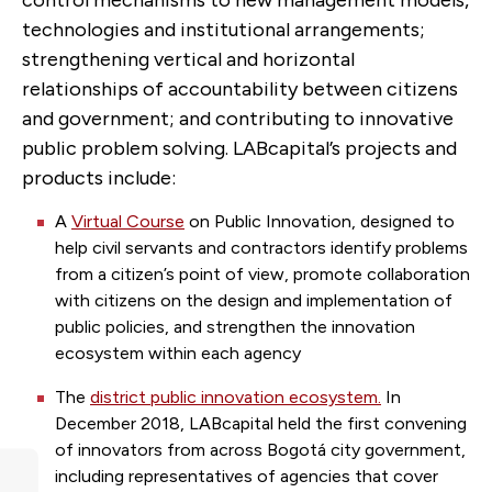
control mechanisms to new management models,
technologies and institutional arrangements;
strengthening vertical and horizontal
relationships of accountability between citizens
and government; and contributing to innovative
public problem solving.
LABcapital’s projects and
products include:
A
Virtual Course
on Public Innovation
, designed to
help civil servants and contractors identify problems
from a citizen’s point of view, promote collaboration
with citizens on the design and implementation of
public policies, and strengthen the innovation
ecosystem within each agency
The
district public innovation ecosystem.
In
December 2018, LABcapital held the first convening
of innovators from across Bogotá city government,
including representatives of agencies that cover