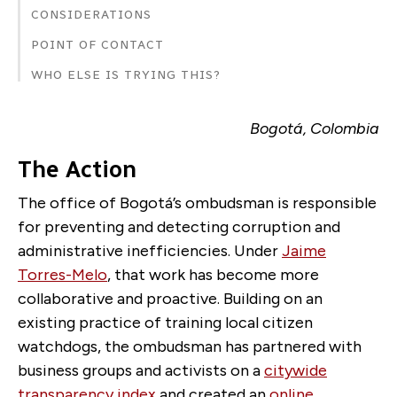
CONSIDERATIONS
POINT OF CONTACT
WHO ELSE IS TRYING THIS?
Bogotá, Colombia
The Action
The office of
Bogotá
’s ombudsman is responsible
for preventing and detecting corruption and
administrative inefficiencies. Under
Jaime
Torres-Melo
, that work has become more
collaborative and proactive. Building on an
existing practice of training local citizen
watchdogs, the ombudsman has partnered with
business groups and activists on a
citywide
transparency index
and created an
online