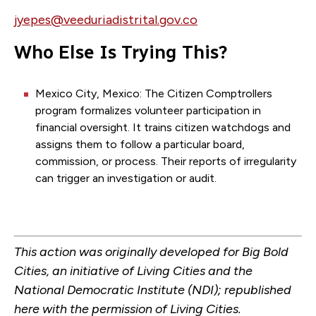
jyepes@veeduriadistrital.gov.co
Who Else Is Trying This?
Mexico City, Mexico: The Citizen Comptrollers
program formalizes volunteer participation in
financial oversight. It trains citizen watchdogs and
assigns them to follow a particular board,
commission, or process. Their reports of irregularity
can trigger an investigation or audit.
This action was originally developed for Big Bold
Cities, an initiative of Living Cities and the
National Democratic Institute (NDI); republished
here with the permission of Living Cities.