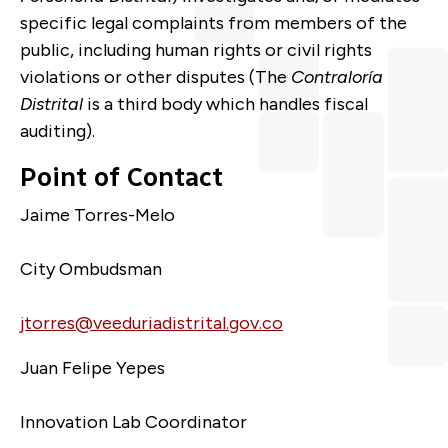
specific legal complaints from members of the
public, including human rights or civil rights
violations or other disputes (The
Contraloría
Distrital
is a third body which handles fiscal
auditing).
Point of Contact
Jaime Torres-Melo
City Ombudsman
jtorres@veeduriadistrital.gov.co
Juan Felipe Yepes
Innovation Lab Coordinator