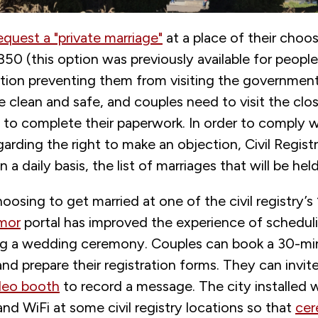
equest a "private marriage"
at a place of their choos
50 (this option was previously available for people
ition preventing them from visiting the government
e clean and safe, and couples need to visit the close
e to complete their paperwork. In order to comply w
garding the right to make an objection, Civil Regist
 a daily basis, the list of marriages that will be hel
oosing to get married at one of the civil registry’s 
mor
portal has improved the experience of scheduli
ing a wedding ceremony. Couples can book a 30-m
d prepare their registration forms. They can invit
eo booth
to record a message. The city installed
d WiFi at some civil registry locations so that
cer