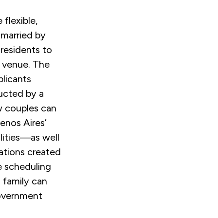
 flexible,
 married by
 residents to
g venue. The
licants
ucted by a
ow couples can
enos Aires’
ities
—
as well
vations created
e scheduling
 family can
government