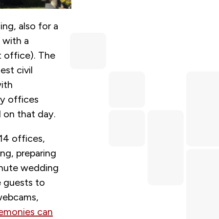
ing, also for a
 with a
 office). The
st civil
ith
ry offices
d on that day.
14 offices,
ng, preparing
inute wedding
e guests to
 webcams,
emonies can