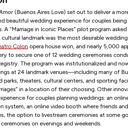
on
 Amor
(
Buenos Aires Love
)
set out to deliver a more
d beautiful wedding experience for couples being
ies. A “Marriage in Iconic Places” pilot program asked
 cultural landmark was the most desirable weddin
eatro Colon
opera house won, and nearly 5,000 app
tery to secure one of 12 wedding ceremonies cond
 registry. The program was institutionalized and n
ngs at 24 landmark venues
—
including many of Bu
 parks, theaters, cultural centers
,
and sporting facil
rriages
”
in a location of their choosing. Other inno
experience for couples planning weddings: an onlin
on system, an online video booth where friends and
s, the option to livestream ceremonies at some 
d ceremonies on evenings and weekends.