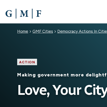
SKIP
TO
MAIN
CONTENT
Breadcrumb
Home
GMF Cities
Democracy Actions In Citie
ACTION
Making government more delightf
Love, Your Cit