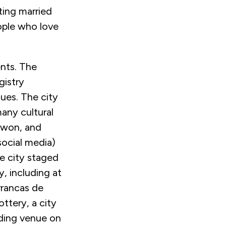
ting married
ople who love
nts. The
gistry
gues. The city
many cultural
 won, and
social media)
e city staged
y, including at
rrancas de
ttery, a city
dding venue on