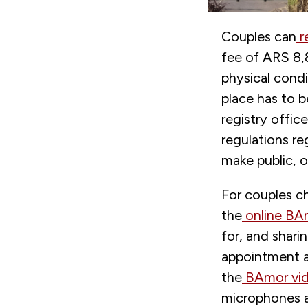
Couples can
r
fee of ARS 8,8
physical cond
place has to b
registry offic
regulations re
make public, on
For couples ch
the
online BA
for, and shar
appointment an
the
BAmor vid
microphones an