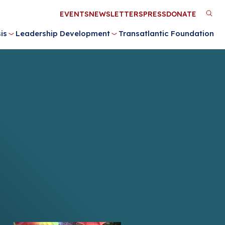
Utility
EVENTS
NEWSLETTERS
PRESS
DONATE
M
Menu
is
Leadership Development
Transatlantic Foundation
n