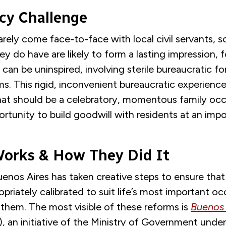
y Challenge
rely come face-to-face with local civil servants, s
y do have are likely to form a lasting impression, fo
s can be uninspired, involving sterile bureaucratic 
s. This rigid, inconvenient bureaucratic experience
at should be a celebratory, momentous family occas
ortunity to build goodwill with residents at an im
orks & How They Did It
enos Aires has taken creative steps to ensure that
opriately calibrated to suit life’s most important oc
them. The most visible of these reforms is
Buenos 
, an initiative of the Ministry of Government unde