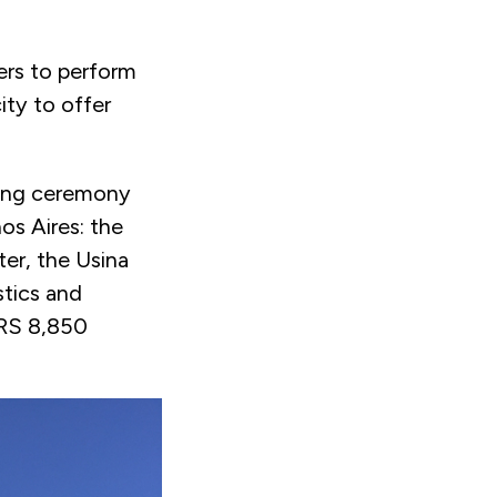
cers to perform
ity to offer
ding ceremony
os Aires: the
er, the Usina
stics and
ARS 8,850