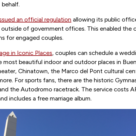
 behalf.
issued an official regulation
allowing its public offi
 outside of government offices. This enabled the c
ons for engaged couples.
age in Iconic Places
, couples can schedule a wed
e most beautiful indoor and outdoor places in Buen
eater, Chinatown, the Marco del Pont cultural cent
more. For sports fans, there are the historic Gymna
and the Autodromo racetrack. The service costs 
nd includes a free marriage album.