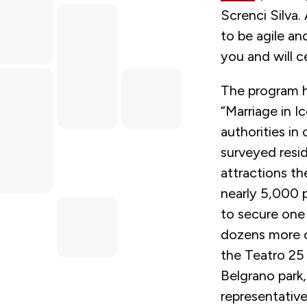
Screnci Silva.
to be agile an
you and will c
The program h
“Marriage in Ic
authorities in
surveyed resid
attractions t
nearly 5,000 
to secure one
dozens more of
the Teatro 25 
Belgrano park,
representative