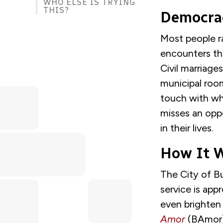
WHO ELSE IS TRYING
THIS?
Democrac
Most people ra
encounters the
Civil marriage
municipal room
touch with wh
misses an opp
in their lives.
How It W
The City of Bu
service is appr
even brighten 
Amor
(BAmor)