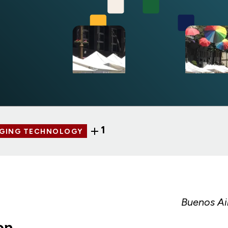
1
AGING TECHNOLOGY
Buenos Ai