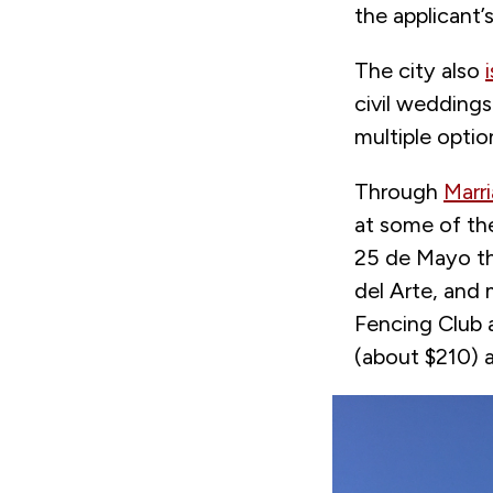
the applicant’s
The city also
civil weddings
multiple opti
Through
Marri
at some of th
25 de Mayo th
del Arte, and 
Fencing Club 
(about $210) a