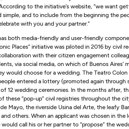
 According to the initiative’s website, “we want get
d simple, and to include from the beginning the pe
elebrate with you and your partner.”
as both media-friendly and user-friendly compone
onic Places” initiative was piloted in 2016 by civil re
 collaboration with their citizen engagement collea
ents, via social media, on which of Buenos Aires’ 
hey would choose for a wedding. The Teatro Colon
people entered a lottery (promoted again through 
 of 12 wedding ceremonies. In the months after, th
 these “pop-up” civil registries throughout the cit
de Mayo, the riverside Usina del Arte, the leafy Ba
 and others. When an applicant was chosen in the lo
 would call his or her partner to “propose” the we