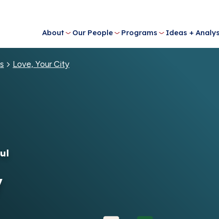
About
Our People
Programs
Ideas + Analys
s
Love, Your City
ul
y