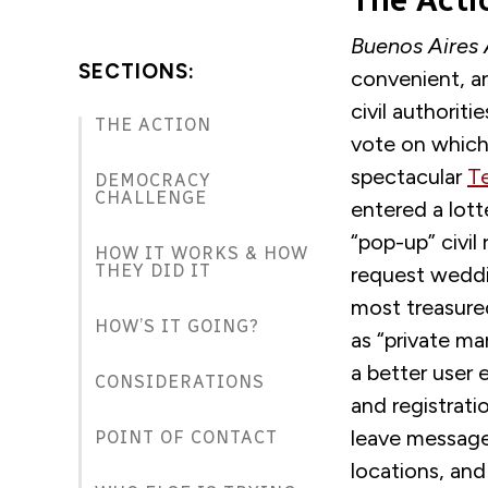
The Acti
Buenos Aires
SECTIONS:
convenient
,
an
civil authorit
THE ACTION
vote on which
spectacular
T
DEMOCRACY
CHALLENGE
entered a lot
“pop-up” civil
HOW IT WORKS & HOW
THEY DID IT
request weddi
most treasured
HOW’S IT GOING?
as
“
private ma
a better user 
CONSIDERATIONS
and registrati
leave message
POINT OF CONTACT
locations, an