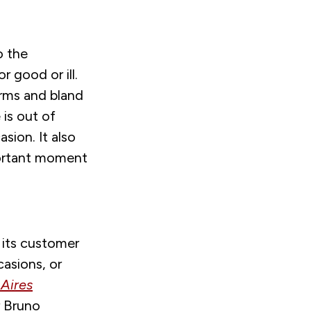
o the
r good or ill.
forms and bland
 is out of
ion. It also
portant moment
 its customer
casions, or
Aires
r Bruno