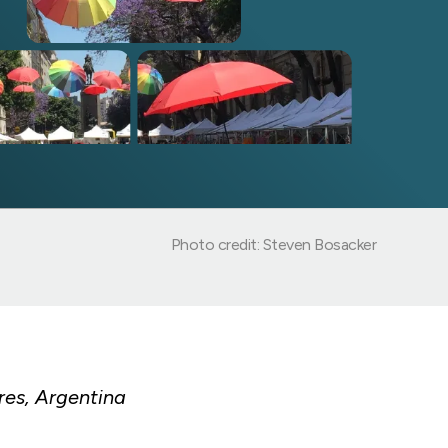
Photo credit: Steven Bosacker
res, Argentina