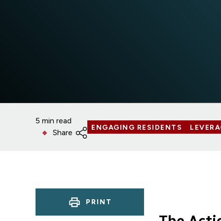
5 min read
ENGAGING RESIDENTS
LEVER
Share
PRINT