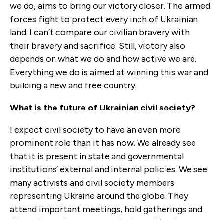
we do, aims to bring our victory closer. The armed
forces fight to protect every inch of Ukrainian
land. I can’t compare our civilian bravery with
their bravery and sacrifice. Still, victory also
depends on what we do and how active we are.
Everything we do is aimed at winning this war and
building a new and free country.
What is the future of Ukrainian civil society?
I expect civil society to have an even more
prominent role than it has now. We already see
that it is present in state and governmental
institutions’ external and internal policies. We see
many activists and civil society members
representing Ukraine around the globe. They
attend important meetings, hold gatherings and