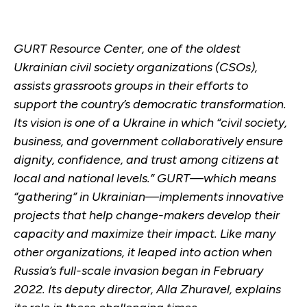
GURT Resource Center, one of the oldest
Ukrainian civil society organizations (CSOs),
assists grassroots groups in their efforts to
support the country’s democratic transformation.
Its vision is one of a Ukraine in which “civil society,
business, and government collaboratively ensure
dignity, confidence, and trust among citizens at
local and national levels.” GURT—which means
“gathering” in Ukrainian—implements innovative
projects that help change-makers develop their
capacity and maximize their impact. Like many
other organizations, it leaped into action when
Russia’s full-scale invasion began in February
2022. Its deputy director, Alla Zhuravel, explains