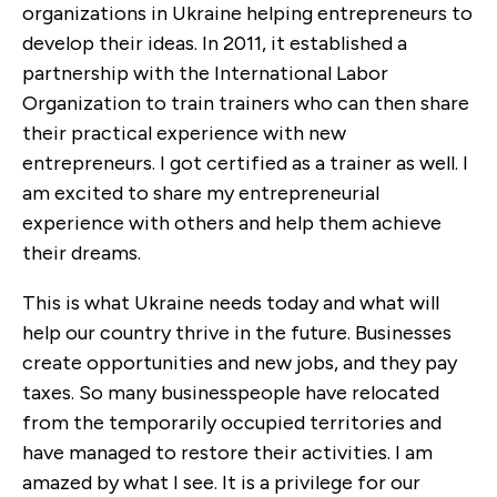
organizations in Ukraine helping entrepreneurs to
develop their ideas. In 2011, it established a
partnership with the International Labor
Organization to train trainers who can then share
their practical experience with new
entrepreneurs. I got certified as a trainer as well. I
am excited to share my entrepreneurial
experience with others and help them achieve
their dreams.
This is what Ukraine needs today and what will
help our country thrive in the future. Businesses
create opportunities and new jobs, and they pay
taxes. So many businesspeople have relocated
from the temporarily occupied territories and
have managed to restore their activities. I am
amazed by what I see. It is a privilege for our