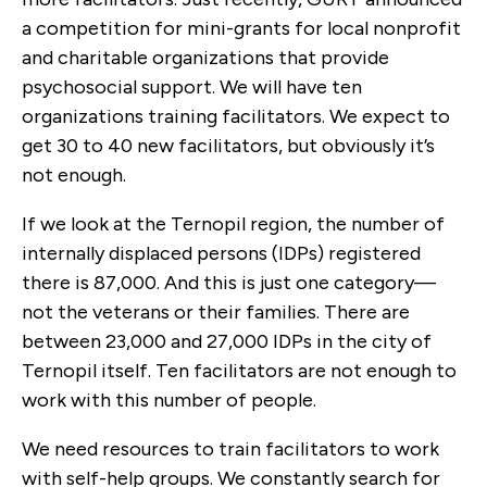
a competition for mini-grants for local nonprofit
and charitable organizations that provide
psychosocial support. We will have ten
organizations training facilitators. We expect to
get 30 to 40 new facilitators, but obviously it’s
not enough.
If we look at the Ternopil region, the number of
internally displaced persons (IDPs) registered
there is 87,000. And this is just one category—
not the veterans or their families. There are
between 23,000 and 27,000 IDPs in the city of
Ternopil itself. Ten facilitators are not enough to
work with this number of people.
We need resources to train facilitators to work
with self-help groups. We constantly search for