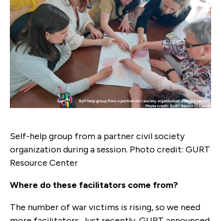
Self-help group from a partner civil society
organization during a session. Photo credit: GURT
Resource Center
Where do these facilitators come from?
The number of war victims is rising, so we need
more facilitators. Just recently, GURT announced