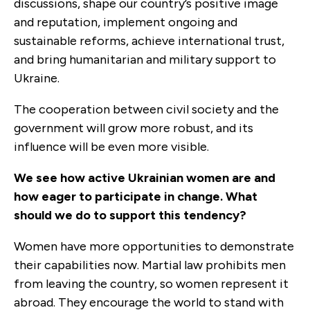
discussions, shape our country’s positive image
and reputation, implement ongoing and
sustainable reforms, achieve international trust,
and bring humanitarian and military support to
Ukraine.
The cooperation between civil society and the
government will grow more robust, and its
influence will be even more visible.
We see how active Ukrainian women are and
how eager to participate in change. What
should we do to support this tendency?
Women have more opportunities to demonstrate
their capabilities now. Martial law prohibits men
from leaving the country, so women represent it
abroad. They encourage the world to stand with