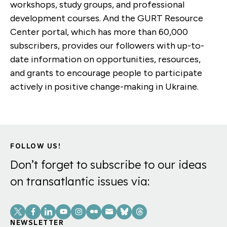
workshops, study groups, and professional
development courses. And the GURT Resource
Center portal, which has more than 60,000
subscribers, provides our followers with up-to-
date information on opportunities, resources,
and grants to encourage people to participate
actively in positive change-making in Ukraine.
FOLLOW US!
Don’t forget to subscribe to our ideas
on transatlantic issues via:
Social
Links
NEWSLETTER