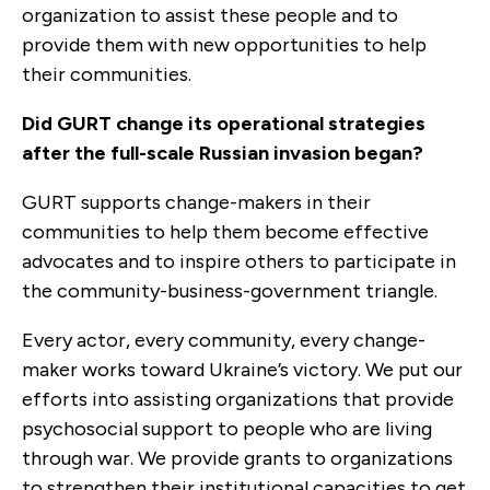
organization to assist these people and to
provide them with new opportunities to help
their communities.
Did GURT change its operational strategies
after the full-scale Russian invasion began?
GURT supports change-makers in their
communities to help them become effective
advocates and to inspire others to participate in
the community-business-government triangle.
Every actor, every community, every change-
maker works toward Ukraine’s victory. We put our
efforts into assisting organizations that provide
psychosocial support to people who are living
through war. We provide grants to organizations
to strengthen their institutional capacities to get