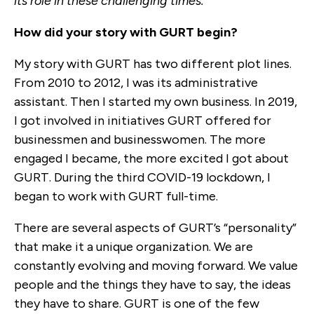
its role in these challenging times.
How did your story with GURT begin?
My story with GURT has two different plot lines.
From 2010 to 2012, I was its administrative
assistant. Then I started my own business. In 2019,
I got involved in initiatives GURT offered for
businessmen and businesswomen. The more
engaged I became, the more excited I got about
GURT. During the third COVID-19 lockdown, I
began to work with GURT full-time.
There are several aspects of GURT’s “personality”
that make it a unique organization. We are
constantly evolving and moving forward. We value
people and the things they have to say, the ideas
they have to share. GURT is one of the few