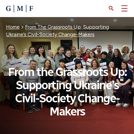
SKIP
TO
MAIN
CONTENT
Breadcrumb
Home
From The Grassroots Up: Supporting
Ukraine’s Civil-Society Change-Makers
From the Grassroots Up:
Supporting Ukraine’s
Civil-Society Change-
Makers