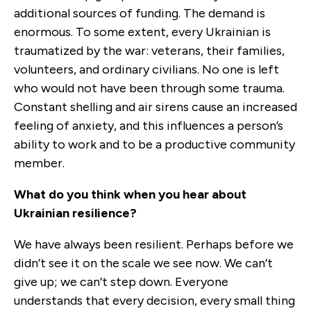
additional sources of funding. The demand is
enormous. To some extent, every Ukrainian is
traumatized by the war: veterans, their families,
volunteers, and ordinary civilians. No one is left
who would not have been through some trauma.
Constant shelling and air sirens cause an increased
feeling of anxiety, and this influences a person’s
ability to work and to be a productive community
member.
What do you think when you hear about
Ukrainian resilience?
We have always been resilient. Perhaps before we
didn’t see it on the scale we see now. We can’t
give up; we can’t step down. Everyone
understands that every decision, every small thing