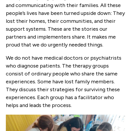
and communicating with their families. All these
people’s lives have been turned upside down: They
lost their homes, their communities, and their
support systems. These are the stories our
partners and implementers share. It makes me
proud that we do urgently needed things.
We do not have medical doctors or psychiatrists
who diagnose patients. The therapy groups
consist of ordinary people who share the same
experiences. Some have lost family members.
They discuss their strategies for surviving these
experiences. Each group has a facilitator who
helps and leads the process.