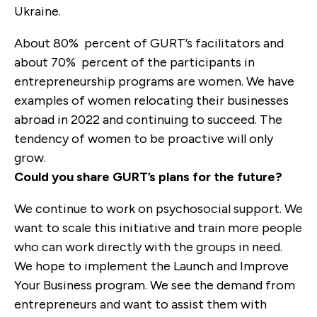
Ukraine.
About 80
%
percent
of GURT’s facilitators and
about 70
%
percent
of the participants in
entrepreneurship programs are women. We have
examples of women relocating their businesses
abroad in 2022 and continuing to succeed. The
tendency of women to be proactive will only
grow.
Could you share GURT’s plans for the future?
We continue to work on psychosocial support. We
want to scale this initiative and train more people
who can work directly with the groups in need.
We hope to implement the Launch and Improve
Your Business program. We see the demand from
entrepreneurs and want to assist them with