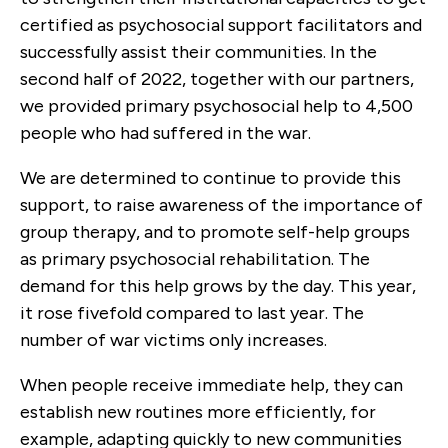
certified as psychosocial support facilitators and
successfully assist their communities. In the
second half of 2022, together with our partners,
we provided primary psychosocial help to 4,500
people who had suffered in the war.
We are determined to continue to provide this
support, to raise awareness of the importance of
group therapy, and to promote self-help groups
as primary psychosocial rehabilitation. The
demand for this help grows by the day. This year,
it rose fivefold compared to last year. The
number of war victims only increases.
When people receive immediate help, they can
establish new routines more efficiently, for
example, adapting quickly to new communities