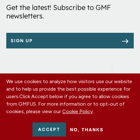
Get the latest! Subscribe to GMF
newsletters.
SIGN UP
We use cookies to analyze how visitors use our website
Footer
OUR OFFICES
and to help us provide the best possible experience for
PRIVACY POLICY
menu
users.
Click Accept below if you agree to allow cookies
CAREERS
from GMFUS. For more information or to opt-out of
DONATE
cookies, please view our
Cookie Policy
.
CONTACT US
EIN: 52-0954751 - All Rights Reserved. German Marshall Fund
ACCEPT
NO, THANKS
2026.