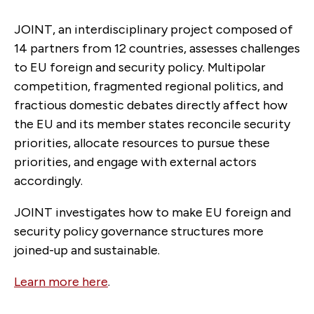
JOINT, an interdisciplinary project composed of
14 partners from 12 countries, assesses challenges
to EU foreign and security policy. Multipolar
competition, fragmented regional politics, and
fractious domestic debates directly affect how
the EU and its member states reconcile security
priorities, allocate resources to pursue these
priorities, and engage with external actors
accordingly.
JOINT investigates how to make EU foreign and
security policy governance structures more
joined-up and sustainable.
Learn more here
.