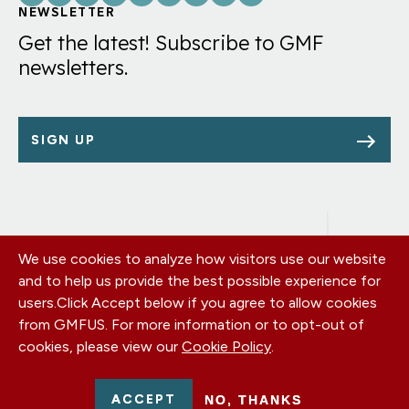
Links
NEWSLETTER
Get the latest! Subscribe to GMF
newsletters.
SIGN UP
We use cookies to analyze how visitors use our website
Footer
OUR OFFICES
and to help us provide the best possible experience for
PRIVACY POLICY
menu
users.
Click Accept below if you agree to allow cookies
CAREERS
from GMFUS. For more information or to opt-out of
DONATE
cookies, please view our
Cookie Policy
.
CONTACT US
EIN: 52-0954751 - All Rights Reserved. German Marshall Fund
ACCEPT
NO, THANKS
2026.