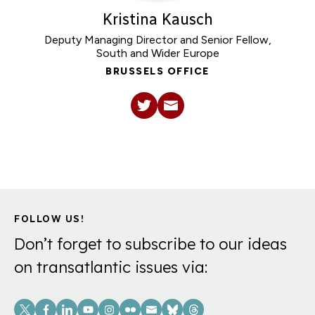
Kristina Kausch
Deputy Managing Director and Senior Fellow,
South and Wider Europe
BRUSSELS OFFICE
FOLLOW US!
Don’t forget to subscribe to our ideas
on transatlantic issues via:
Social