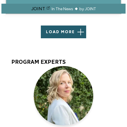
JOINT
In The News
by
JOINT
LOAD MORE
PROGRAM EXPERTS
Program
Experts