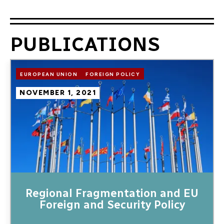
PUBLICATIONS
Image
EUROPEAN UNION
FOREIGN POLICY
NOVEMBER 1, 2021
Regional Fragmentation and EU
Foreign and Security Policy