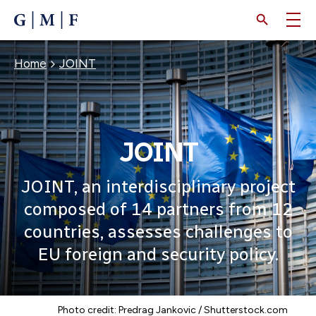
SKIP
TO
MAIN
CONTENT
Breadcrumb
Home
JOINT
JOINT
JOINT, an interdisciplinary project
composed of 14 partners from 12
countries, assesses challenges to
EU foreign and security policy.
Photo credit: Predrag Jankovic / Shutterstock.com