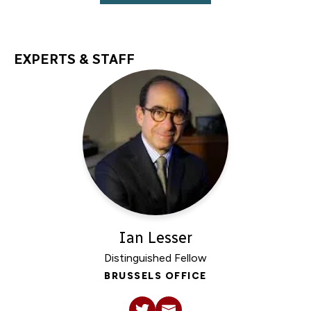
EXPERTS & STAFF
Ian Lesser
Distinguished Fellow
BRUSSELS OFFICE