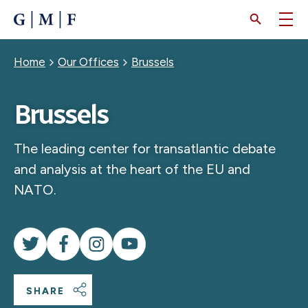
SKIP
TO
MAIN
CONTENT
Breadcrumb
Home
Our Offices
Brussels
Brussels
The leading center for transatlantic debate
and analysis at the heart of the EU and
NATO.
SHARE