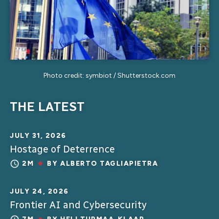
Photo credit: symbiot / Shutterstock.com
THE LATEST
JULY 31, 2026
Hostage of Deterrence
2M
BY
ALBERTO TAGLIAPIETRA
JULY 24, 2026
Frontier AI and Cybersecurity