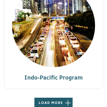
for American dignitaries in Brussels, offering a
platform to connect with the European policy
community. Noteworthy guests include former
California governor Jerry Brown, Secretaries of
State John Kerry and Michael Pompeo, and
leaders from all sectors of society who
participate in office convening and the annual
Brussels Forum.
Indo-Pacific Program
LOAD MORE