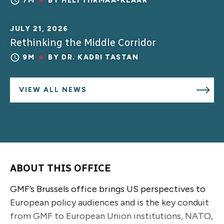
7M
BY
HELI TIIRMAA-KLAAR
JULY 21, 2026
Rethinking the Middle Corridor
9M
BY
DR. KADRI TASTAN
VIEW ALL NEWS
ABOUT THIS OFFICE
GMF’s Brussels office brings US perspectives to
European policy audiences and is the key conduit
from GMF to European Union institutions, NATO,