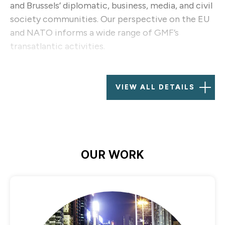
and Brussels’ diplomatic, business, media, and civil
society communities. Our perspective on the EU
and NATO informs a wide range of GMF’s
transatlantic activities.
Established in 2001 against a backdrop of
increasing size and influence for the European
VIEW ALL DETAILS
Union and its institutions, with a multinational
staff and a network of resident and visiting
fellows, GMF Brussels covers the full range of
transatlantic issues and serves as a European hub
for activities across GMF.
OUR WORK
GMF Brussels also plays a central role in engaging
research partnerships, civil society support, and
plays a leading role in GMF’s work on diversity and
inclusion. The office is an important port-of-call