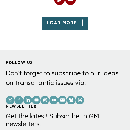
LOAD MORE
FOLLOW US!
Don’t forget to subscribe to our ideas
on transatlantic issues via:
Social
Links
NEWSLETTER
Get the latest! Subscribe to GMF
newsletters.