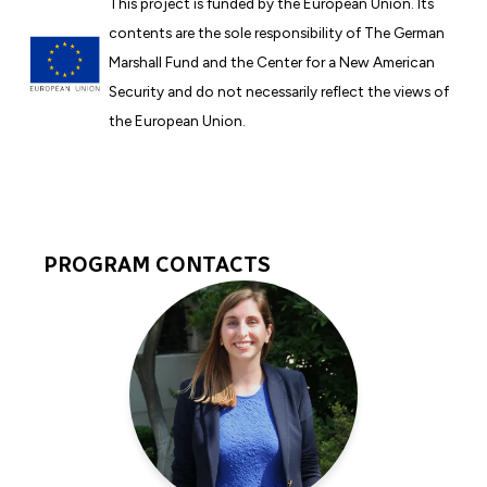
This project is funded by the European Union. Its
contents are the sole responsibility of The German
Marshall Fund and the Center for a New American
Security and do not necessarily reflect the views of
the European Union.
PROGRAM CONTACTS
Program
Experts