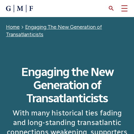
SKIP
TO
MAIN
CONTENT
Breadcrumb
Home
Engaging The New Generation of
Transatlanticists
Engaging the New
Generation of
Transatlanticists
With many historical ties fading
and long-standing transatlantic
connections weakening, supporters