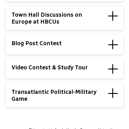
Town Hall Discussions on
Europe at HBCUs
Blog Post Contest
Video Contest & Study Tour
Transatlantic Political-Military
Game