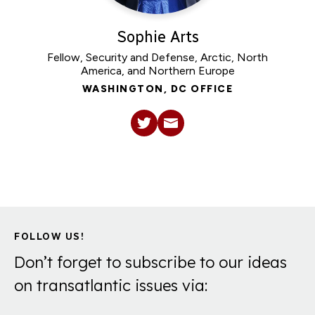
Sophie Arts
Fellow, Security and Defense, Arctic, North
America, and Northern Europe
WASHINGTON, DC OFFICE
FOLLOW US!
Don’t forget to subscribe to our ideas
on transatlantic issues via: