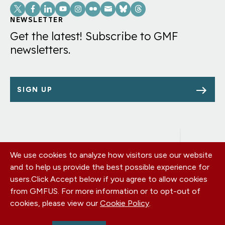
Social
Links
NEWSLETTER
Get the latest! Subscribe to GMF
newsletters.
SIGN UP
We use cookies to analyze how visitors use our website
Footer
OUR OFFICES
and to help us provide the best possible experience for
PRIVACY POLICY
menu
users.
Click Accept below if you agree to allow cookies
CAREERS
from GMFUS. For more information or to opt-out of
DONATE
cookies, please view our
Cookie Policy
.
CONTACT US
EIN: 52-0954751 - All Rights Reserved. German Marshall Fund