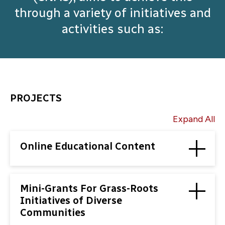
through a variety of initiatives and
activities such as:
PROJECTS
Expand All
Online Educational Content
Mini-Grants For Grass-Roots
Initiatives of Diverse
Communities