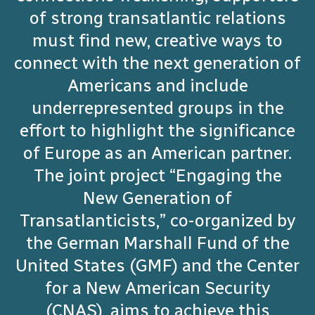
of strong transatlantic relations
must find new, creative ways to
connect with the next generation of
Americans and include
underrepresented groups in the
effort to highlight the significance
of Europe as an American partner.
The joint project “Engaging the
New Generation of
Transatlanticists,” co-organized by
the German Marshall Fund of the
United States (GMF) and the Center
for a New American Security
(CNAS), aims to achieve this