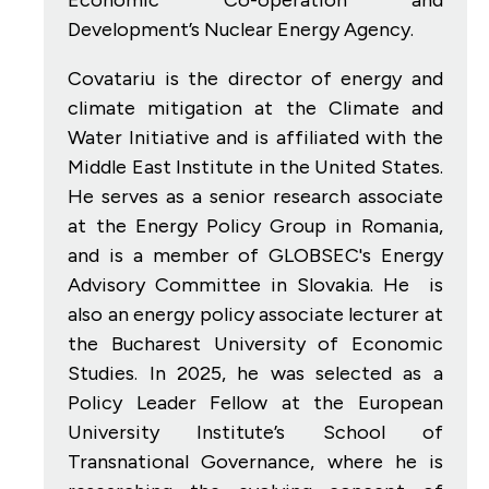
Development’s Nuclear Energy Agency.
Covatariu is the director of energy and
climate mitigation at the Climate and
Water Initiative and is affiliated with the
Middle East Institute in the United States.
He serves as a senior research associate
at the Energy Policy Group in Romania,
and is a member of GLOBSEC's Energy
Advisory Committee in Slovakia. He is
also an energy policy associate lecturer at
the Bucharest University of Economic
Studies. In 2025, he was selected as a
Policy Leader Fellow at the European
University Institute’s School of
Transnational Governance, where he is