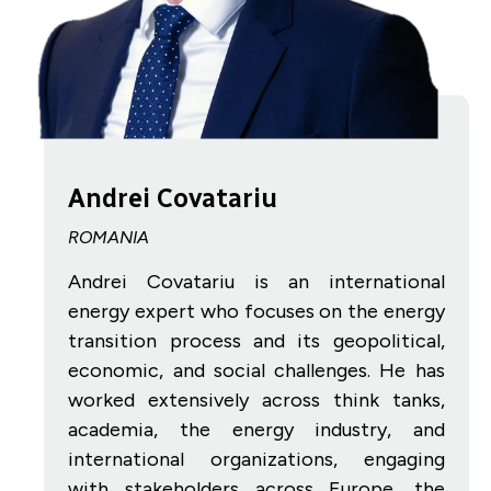
Andrei Covatariu
ROMANIA
Andrei Covatariu is an international
energy expert who focuses on the energy
transition process and its geopolitical,
economic, and social challenges. He has
worked extensively across think tanks,
academia, the energy industry, and
international organizations, engaging
with stakeholders across Europe, the