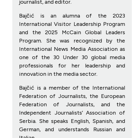
journalist, and editor.
Bajčić is an alumna of the 2023
International Visitor Leadership Program
and the 2025 McCain Global Leaders
Program. She was recognized by the
International News Media Association as
one of the 30 Under 30 global media
professionals for her leadership and
innovation in the media sector.
Bajčić is a member of the International
Federation of Journalists, the European
Federation of Journalists, and the
Independent Journalists’ Association of
Serbia. She speaks English, Spanish, and
German, and understands Russian and
Italian.