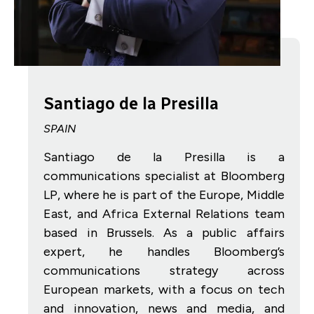
Santiago de la Presilla
SPAIN
Santiago de la Presilla is a
communications specialist at Bloomberg
LP, where he is part of the Europe, Middle
East, and Africa External Relations team
based in Brussels. As a public affairs
expert, he handles Bloomberg’s
communications strategy across
European markets, with a focus on tech
and innovation, news and media, and