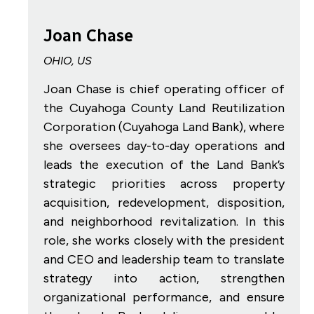
Joan Chase
OHIO, US
Joan Chase is chief operating officer of
the Cuyahoga County Land Reutilization
Corporation (Cuyahoga Land Bank), where
she oversees day-to-day operations and
leads the execution of the Land Bank’s
strategic priorities across property
acquisition, redevelopment, disposition,
and neighborhood revitalization. In this
role, she works closely with the president
and CEO and leadership team to translate
strategy into action, strengthen
organizational performance, and ensure