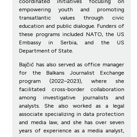
coordinated initiatives focusing on
empowering youth and promoting
transatlantic values through civic
education and public dialogue. Funders of
these programs included NATO, the US
Embassy in Serbia, and the US
Department of State.
Bajčić has also served as office manager
for the Balkans Journalist Exchange
program (2022–2023), where she
facilitated cross-border collaboration
among investigative journalists and
analysts. She also worked as a legal
associate specializing in data protection
and media law, and she has over seven
years of experience as a media analyst,