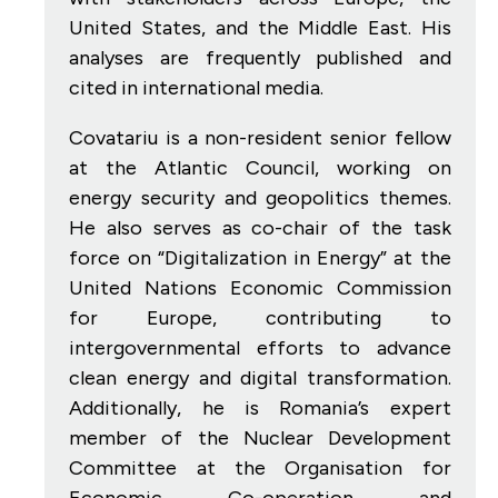
United States, and the Middle East. His
analyses are frequently published and
cited in international media.
Covatariu is a non-resident senior fellow
at the Atlantic Council, working on
energy security and geopolitics themes.
He also serves as co-chair of the task
force on “Digitalization in Energy” at the
United Nations Economic Commission
for Europe, contributing to
intergovernmental efforts to advance
clean energy and digital transformation.
Additionally, he is Romania’s expert
member of the Nuclear Development
Committee at the Organisation for
Economic Co-operation and