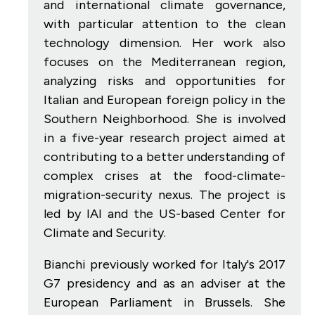
and international climate governance,
with particular attention to the clean
technology dimension. Her work also
focuses on the Mediterranean region,
analyzing risks and opportunities for
Italian and European foreign policy in the
Southern Neighborhood. She is involved
in a five-year research project aimed at
contributing to a better understanding of
complex crises at the food-climate-
migration-security nexus. The project is
led by IAI and the US-based Center for
Climate and Security.
Bianchi previously worked for Italy's 2017
G7 presidency and as an adviser at the
European Parliament in Brussels. She