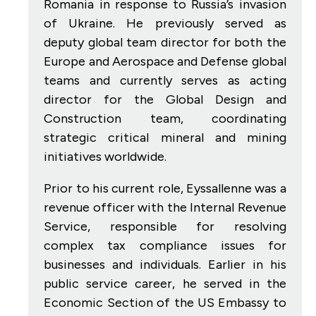
Romania in response to Russia’s invasion
of Ukraine. He previously served as
deputy global team director for both the
Europe and Aerospace and Defense global
teams and currently serves as acting
director for the Global Design and
Construction team, coordinating
strategic critical mineral and mining
initiatives worldwide.
Prior to his current role, Eyssallenne was a
revenue officer with the Internal Revenue
Service, responsible for resolving
complex tax compliance issues for
businesses and individuals. Earlier in his
public service career, he served in the
Economic Section of the US Embassy to