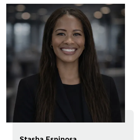
Stasha Espinosa