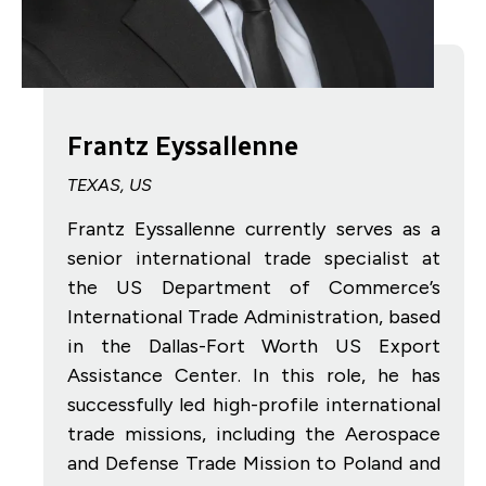
Frantz Eyssallenne
TEXAS, US
Frantz Eyssallenne currently serves as a
senior international trade specialist at
the US Department of Commerce’s
International Trade Administration, based
in the Dallas-Fort Worth US Export
Assistance Center. In this role, he has
successfully led high-profile international
trade missions, including the Aerospace
and Defense Trade Mission to Poland and