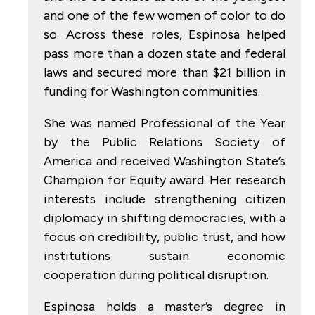
and one of the few women of color to do
so. Across these roles, Espinosa helped
pass more than a dozen state and federal
laws and secured more than $21 billion in
funding for Washington communities.
She was named Professional of the Year
by the Public Relations Society of
America and received Washington State’s
Champion for Equity award. Her research
interests include strengthening citizen
diplomacy in shifting democracies, with a
focus on credibility, public trust, and how
institutions sustain economic
cooperation during political disruption.
Espinosa holds a master’s degree in