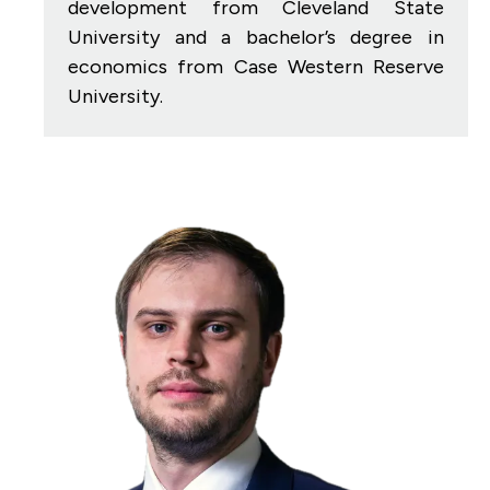
development from Cleveland State
University and a bachelor’s degree in
economics from Case Western Reserve
University.