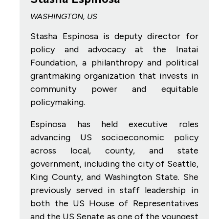
WASHINGTON, US
Stasha Espinosa is deputy director for
policy and advocacy at the Inatai
Foundation, a philanthropy and political
grantmaking organization that invests in
community power and equitable
policymaking.
Espinosa has held executive roles
advancing US socioeconomic policy
across local, county, and state
government, including the city of Seattle,
King County, and Washington State. She
previously served in staff leadership in
both the US House of Representatives
and the US Senate as one of the youngest