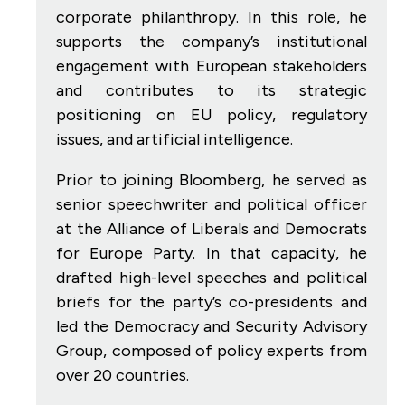
corporate philanthropy. In this role, he
supports the company’s institutional
engagement with European stakeholders
and contributes to its strategic
positioning on EU policy, regulatory
issues, and artificial intelligence.
Prior to joining Bloomberg, he served as
senior speechwriter and political officer
at the Alliance of Liberals and Democrats
for Europe Party. In that capacity, he
drafted high-level speeches and political
briefs for the party’s co-presidents and
led the Democracy and Security Advisory
Group, composed of policy experts from
over 20 countries.