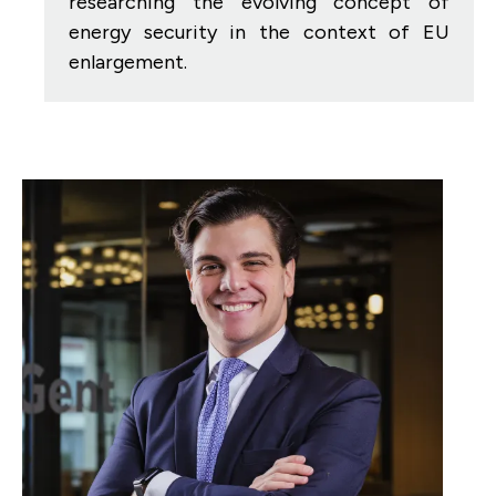
researching the evolving concept of
energy security in the context of EU
enlargement.