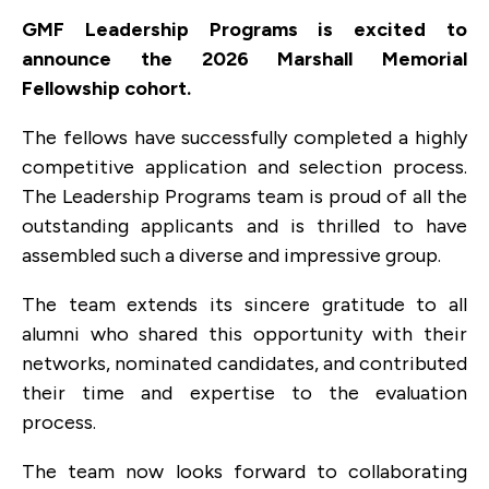
GMF Leadership Programs is excited to
announce the 2026 Marshall Memorial
Fellowship cohort.
The fellows have successfully completed a highly
competitive application and selection process.
The Leadership Programs team is proud of all the
outstanding applicants and is thrilled to have
assembled such a diverse and impressive group.
The team extends its sincere gratitude to all
alumni who shared this opportunity with their
networks, nominated candidates, and contributed
their time and expertise to the evaluation
process.
The team now looks forward to collaborating