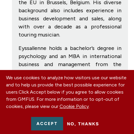
the EU in Brussels, Belgium. His diverse
background also includes experience in
business development and sales, along
with over a decade as a professional
touring musician.
Eyssallenne holds a bachelor’s degree in
psychology and an MBA in international
business and management from the
University of South Florida. He is
We use cookies to analyze how visitors use our website
currently pursuing a master’s degree in
and to help us provide the best possible experience for
international relations at Harvard
users.
Click Accept below if you agree to allow cookies
University, focusing on geopolitics and
from GMFUS. For more information or to opt-out of
international business strategy.
cookies, please view our
Cookie Policy
.
ACCEPT
NO, THANKS