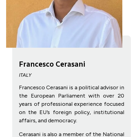
Francesco Cerasani
ITALY
Francesco Cerasani is a political advisor in
the European Parliament with over 20
years of professional experience focused
on the EU’s foreign policy, institutional
affairs, and democracy.
Cerasani is also a member of the National