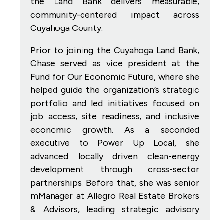
the Land Bank delivers measurable,
community-centered impact across
Cuyahoga County.
Prior to joining the Cuyahoga Land Bank,
Chase served as vice president at the
Fund for Our Economic Future, where she
helped guide the organization’s strategic
portfolio and led initiatives focused on
job access, site readiness, and inclusive
economic growth. As a seconded
executive to Power Up Local, she
advanced locally driven clean-energy
development through cross-sector
partnerships. Before that, she was senior
mManager at Allegro Real Estate Brokers
& Advisors, leading strategic advisory