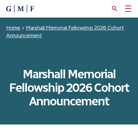
SKIP
TO
MAIN
CONTENT
Breadcrumb
Home
Marshall Memorial Fellowship 2026 Cohort
Announcement
Marshall Memorial
Fellowship 2026 Cohort
Announcement