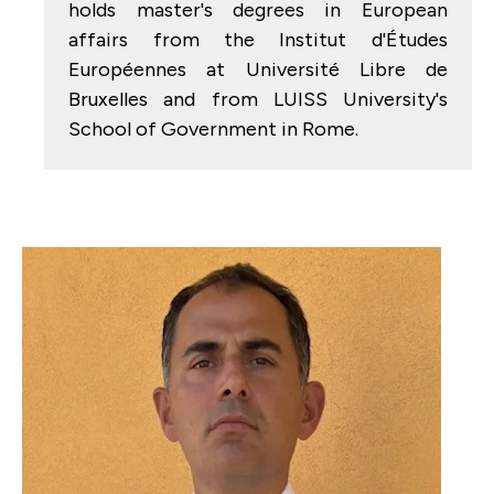
holds master's degrees in European
affairs from the Institut d'Études
Européennes at Université Libre de
Bruxelles and from LUISS University's
School of Government in Rome.