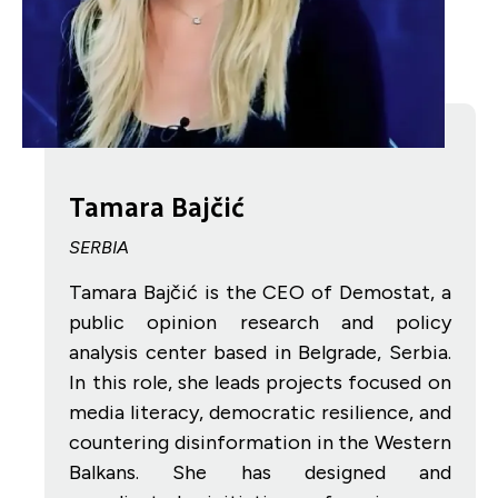
Tamara Bajčić
SERBIA
Tamara Bajčić is the CEO of Demostat, a
public opinion research and policy
analysis center based in Belgrade, Serbia.
In this role, she leads projects focused on
media literacy, democratic resilience, and
countering disinformation in the Western
Balkans. She has designed and