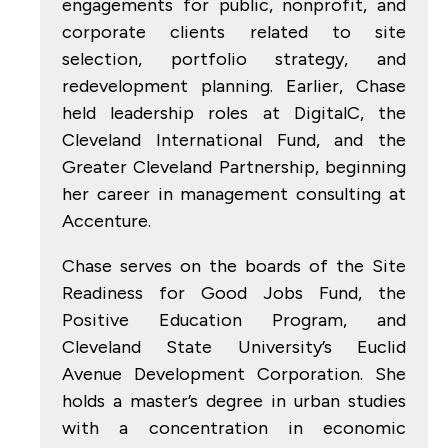
engagements for public, nonprofit, and
corporate clients related to site
selection, portfolio strategy, and
redevelopment planning. Earlier, Chase
held leadership roles at DigitalC, the
Cleveland International Fund, and the
Greater Cleveland Partnership, beginning
her career in management consulting at
Accenture.
Chase serves on the boards of the Site
Readiness for Good Jobs Fund, the
Positive Education Program, and
Cleveland State University’s Euclid
Avenue Development Corporation. She
holds a master’s degree in urban studies
with a concentration in economic