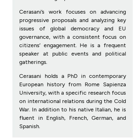
Cerasani’s work focuses on advancing
progressive proposals and analyzing key
issues of global democracy and EU
governance, with a consistent focus on
citizens’ engagement. He is a frequent
speaker at public events and political
gatherings.
Cerasani holds a PhD in contemporary
European history from Rome Sapienza
University, with a specific research focus
on international relations during the Cold
War.
In addition to his native Italian, he is
fluent in English, French, German, and
Spanish.