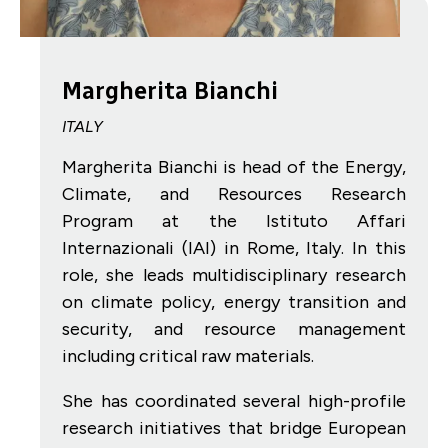
Margherita Bianchi
ITALY
Margherita Bianchi is head of the Energy,
Climate, and Resources Research
Program at the Istituto Affari
Internazionali (IAI) in Rome, Italy. In this
role, she leads multidisciplinary research
on climate policy, energy transition and
security, and resource management
including critical raw materials.
She has coordinated several high-profile
research initiatives that bridge European