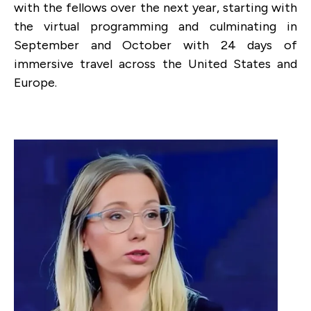
with the fellows over the next year, starting with
the virtual programming and culminating in
September and October
with 24 days of
immersive travel across the United States and
Europe.