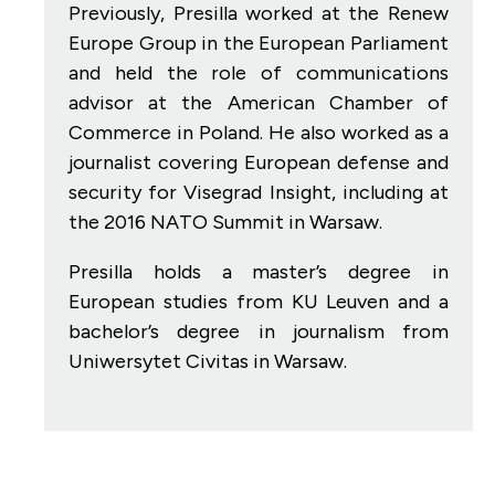
Previously, Presilla worked at the Renew
Europe Group in the European Parliament
and held the role of communications
advisor at the American Chamber of
Commerce in Poland. He also worked as a
journalist covering European defense and
security for Visegrad Insight, including at
the 2016 NATO Summit in Warsaw.
Presilla holds a master’s degree in
European studies from KU Leuven and a
bachelor’s degree in journalism from
Uniwersytet Civitas in Warsaw.