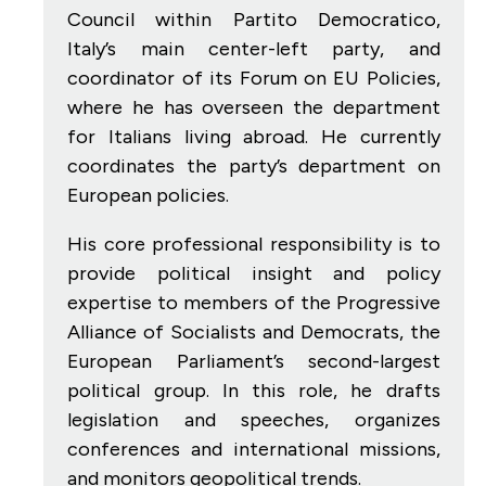
Council within Partito Democratico,
Italy’s main center-left party, and
coordinator of its Forum on EU Policies,
where he has overseen the department
for Italians living abroad. He currently
coordinates the party’s department on
European policies.
His core professional responsibility is to
provide political insight and policy
expertise to members of the Progressive
Alliance of Socialists and Democrats, the
European Parliament’s second-largest
political group. In this role, he drafts
legislation and speeches, organizes
conferences and international missions,
and monitors geopolitical trends.