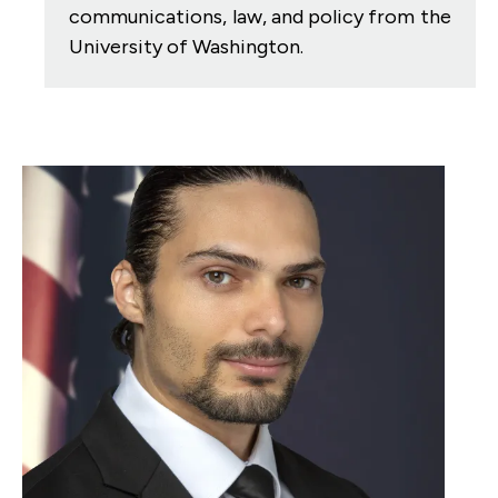
communications, law, and policy from the
University of Washington.