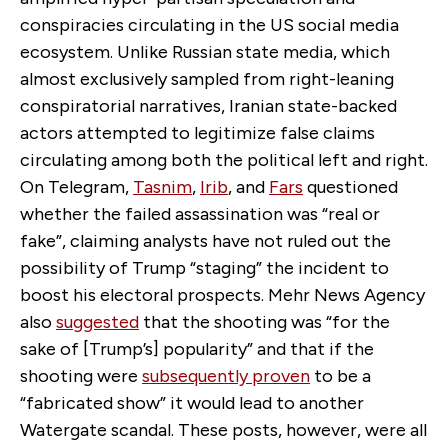
conspiracies circulating in the US social media
ecosystem. Unlike Russian state media, which
almost exclusively sampled from right-leaning
conspiratorial narratives, Iranian state-backed
actors attempted to legitimize false claims
circulating among both the political left and right.
On Telegram,
Tasnim
,
Irib
, and
Fars
questioned
whether the failed assassination was “real or
fake”, claiming analysts have not ruled out the
possibility of Trump “staging” the incident to
boost his electoral prospects. Mehr News Agency
also
suggested
that the shooting was “for the
sake of [Trump’s] popularity” and that if the
shooting were
subsequently proven
to be a
“fabricated show” it would lead to another
Watergate scandal. These posts, however, were all