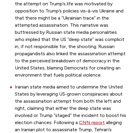
the attempt on Trump’s life was motivated by
opposition to Trump’s policies vis-à-vis Ukraine and
that there might be a “Ukrainian trace” in the
attempted assassination. This narrative was
buttressed by Russian state media personalities
who implied that the US “deep state” was complicit
in, if not responsible for, the shooting. Russian
propagandists also linked the assassination attempt
to the perceived breakdown of democracy in the
United States, blaming Democrats for creating an
environment that fuels political violence.
Iranian state media aimed to undermine the United
States by leveraging US-grown conspiracies about
the assassination attempt from both the left and
right, claiming that either the deep state was
involved or Trump “staged” the incident to boost his
election chances. Following a
CNN report
alleging
an Iranian plot to assassinate Trump, Tehran’s