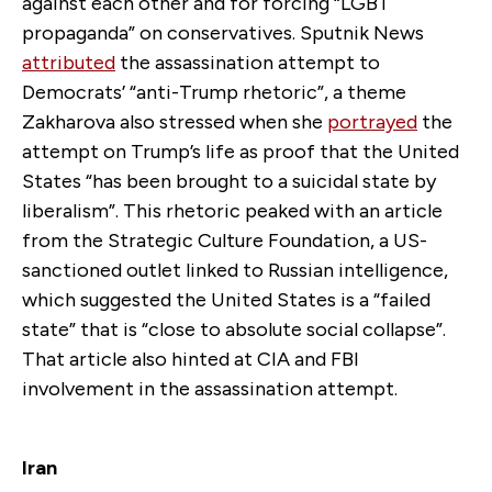
against each other and for forcing “LGBT
propaganda” on conservatives. Sputnik News
attributed
the assassination attempt to
Democrats’ “anti-Trump rhetoric”, a theme
Zakharova also stressed when she
portrayed
the
attempt on Trump’s life as proof that the United
States “has been brought to a suicidal state by
liberalism”. This rhetoric peaked with an article
from the Strategic Culture Foundation, a US-
sanctioned outlet linked to Russian intelligence,
which suggested the United States is a “failed
state” that is “close to absolute social collapse”.
That article also hinted at CIA and FBI
involvement in the assassination attempt.
Iran