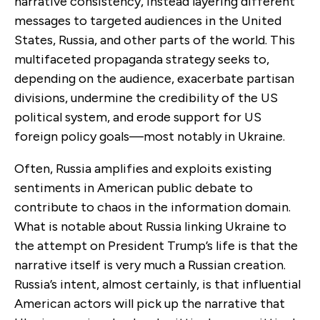
narrative consistency, instead layering different
messages to targeted audiences in the United
States, Russia, and other parts of the world. This
multifaceted propaganda strategy seeks to,
depending on the audience, exacerbate partisan
divisions, undermine the credibility of the US
political system, and erode support for US
foreign policy goals—most notably in Ukraine.
Often, Russia amplifies and exploits existing
sentiments in American public debate to
contribute to chaos in the information domain.
What is notable about Russia linking Ukraine to
the attempt on President Trump’s life is that the
narrative itself is very much a Russian creation.
Russia’s intent, almost certainly, is that influential
American actors will pick up the narrative that