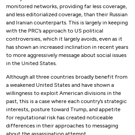
monitored networks, providing far less coverage,
and less editorialized coverage, than their Russian
and Iranian counterparts. This is largely in keeping
with the PRC’s approach to US political
controversies, which it largely avoids, even as it
has shown an increased inclination in recent years
to more aggressively message about social issues
in the United States.
Although all three countries broadly benefit from
a weakened United States and have shown a
willingness to exploit American divisions in the
past, this is a case where each country’s strategic
interests, posture toward Trump, and appetite
for reputational risk has created noticeable
differences in their approaches to messaging
about the assassination attempt.