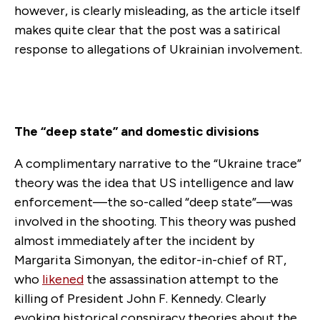
however, is clearly misleading, as the article itself
makes quite clear that the post was a satirical
response to allegations of Ukrainian involvement.
The “deep state” and domestic divisions
A complimentary narrative to the “Ukraine trace”
theory was the idea that US intelligence and law
enforcement—the so-called “deep state”—was
involved in the shooting. This theory was pushed
almost immediately after the incident by
Margarita Simonyan, the editor-in-chief of RT,
who
likened
the assassination attempt to the
killing of President John F. Kennedy. Clearly
evoking historical conspiracy theories about the