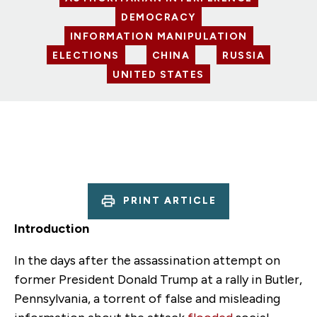
DEMOCRACY
INFORMATION MANIPULATION
ELECTIONS
CHINA
RUSSIA
UNITED STATES
PRINT ARTICLE
Introduction
In the days after the assassination attempt on
former President Donald Trump at a rally in Butler,
Pennsylvania, a torrent of false and misleading