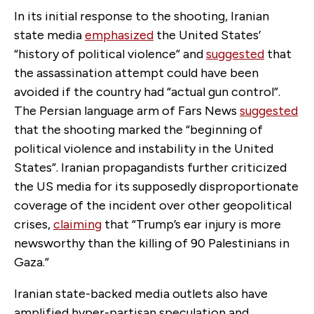
In its initial response to the shooting, Iranian
state media
emphasized
the United States’
“history of political violence” and
suggested
that
the assassination attempt could have been
avoided if the country had “actual gun control”.
The Persian language arm of Fars News
suggested
that the shooting marked the “beginning of
political violence and instability in the United
States”.
Iranian propagandists further criticized
the US media for its supposedly disproportionate
coverage of the incident over other geopolitical
crises,
claiming
that “Trump’s ear injury is more
newsworthy than the killing of 90 Palestinians in
Gaza.”
Iranian state-backed media outlets also have
amplified hyper-partisan speculation and