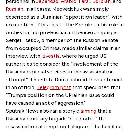
personnel in
Japanese
,
Arabic
,
Farsi
,
Serbian
, and
Russian
. In all cases, Medvedchuk was simply
described as a Ukrainian “opposition leader”, with
no mention of his ties to the Kremlin or his role in
orchestrating pro-Russian influence campaigns.
Sergei Tsekov, a member of the Russian Senate
from occupied Crimea, made similar claims in an
interview with
Izvestia
, where he urged US
authorities to consider the “involvement of the
Ukrainian special services in the assassination
attempt”. The State Duma echoed this sentiment
in an official
Telegram post
that speculated that
“Trump’s position on the Ukrainian issue could
have caused an act of aggression."
Sputnik News also ran a story
claiming
that a
Ukrainian military brigade “celebrated” the
assassination attempt on Telegram. The headline,