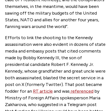
themselves, in the meantime, would have been
sawing off the military budgets of the United
States, NATO and allies for another four years,
fanning wars around the world”.
Efforts to link the shooting to the Kennedy
assassination were also evident in dozens of state
media and embassy posts that cited comments
made by Bobby Kennedy III, the son of
presidential candidate Robert F. Kennedy Jr.
Kennedy, whose grandfather and great uncle were
both assassinated, blasted the secret service in a
post on X (formerly Twitter). That post became
fodder for an
RT article
and was
referenced
by
Ministry of Foreign Affairs spokesperson Maria
Zakharova, who suggested in a Telegram post