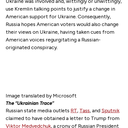
Ukraine was involved and, wittingly or unwittingly,
use Kremlin talking points to justify a change in
American support for Ukraine. Consequently,
Russia hopes American voters would also change
their views on Ukraine, having taken cues from
American voices regurgitating a Russian-
originated conspiracy.
Image translated by Microsoft
The “Ukrainian Trace”
Russian state media outlets
RT
,
Tass
, and
Sputnik
claimed to have obtained a letter to Trump from
Viktor Medvedchuk
, a crony of Russian President