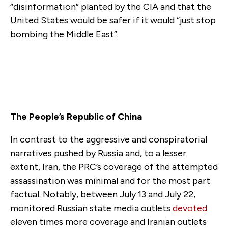
“disinformation” planted by the CIA and that the
United States would be safer if it would “just stop
bombing the Middle East”.
The People’s Republic of China
In contrast to the aggressive and conspiratorial
narratives pushed by Russia and, to a lesser
extent, Iran, the PRC’s coverage of the attempted
assassination was minimal and for the most part
factual. Notably, between July 13 and July 22,
monitored Russian state media outlets
devoted
eleven times more coverage and Iranian outlets