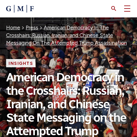
SKIP
TO
MAIN
CONTENT
Breadcrumb
Home
Press
American Democracy In The
Crosshairs: Russian, Iranian, and Chinese State
Messaging On The Attempted Trump Assassination
INSIGHTS
American Democracy in
the Crosshairs: Russian,
Iranian, and Chinese
State Messaging on the
Attempted Trump