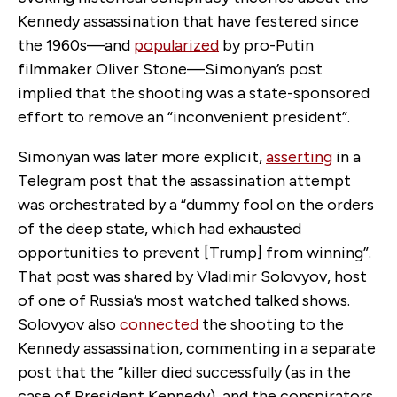
Kennedy assassination that have festered since
the 1960s—and
popularized
by pro-Putin
filmmaker Oliver Stone—Simonyan’s post
implied that the shooting was a state-sponsored
effort to remove an “inconvenient president”.
Simonyan was later more explicit,
asserting
in a
Telegram post that the assassination attempt
was orchestrated by a “dummy fool on the orders
of the deep state, which had exhausted
opportunities to prevent [Trump] from winning”.
That post was shared by Vladimir Solovyov, host
of one of Russia’s most watched talked shows.
Solovyov also
connected
the shooting to the
Kennedy assassination, commenting in a separate
post that the “killer died successfully (as in the
case of President Kennedy), and the conspirators