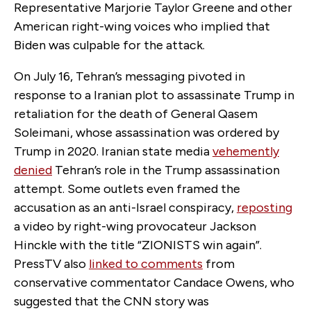
Representative Marjorie Taylor Greene and other
American right-wing voices who implied that
Biden was culpable for the attack.
On July 16, Tehran’s messaging pivoted in
response to a Iranian plot to assassinate Trump in
retaliation for the death of General Qasem
Soleimani, whose assassination was ordered by
Trump in 2020. Iranian state media
vehemently
denied
Tehran’s role in the Trump assassination
attempt. Some outlets even framed the
accusation as an anti-Israel conspiracy,
reposting
a video by right-wing provocateur Jackson
Hinckle with the title “ZIONISTS win again”.
PressTV also
linked to comments
from
conservative commentator Candace Owens, who
suggested that the CNN story was