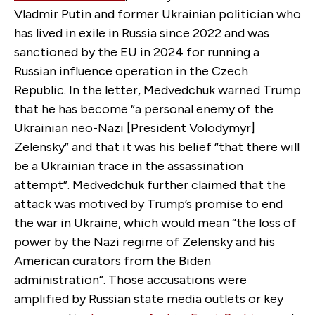
Vladmir Putin and former Ukrainian politician who
has lived in exile in Russia since 2022 and was
sanctioned by the EU in 2024 for running a
Russian influence operation in the Czech
Republic. In the letter, Medvedchuk warned Trump
that he has become “a personal enemy of the
Ukrainian neo-Nazi [President Volodymyr]
Zelensky” and that it was his belief “that there will
be a Ukrainian trace in the assassination
attempt”. Medvedchuk further claimed that the
attack was motived by Trump’s promise to end
the war in Ukraine, which would mean “the loss of
power by the Nazi regime of Zelensky and his
American curators from the Biden
administration”. Those accusations were
amplified by Russian state media outlets or key