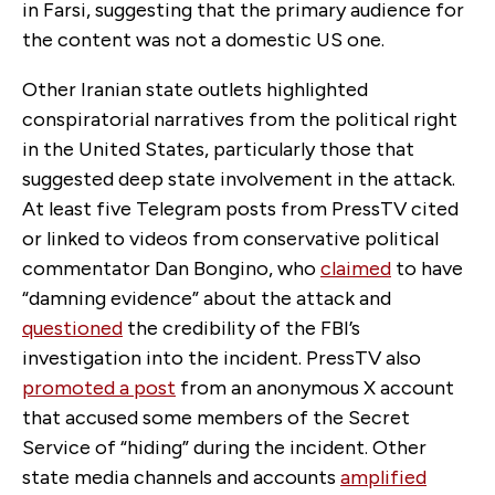
in Farsi, suggesting that the primary audience for
the content was not a domestic US one.
Other Iranian state outlets highlighted
conspiratorial narratives from the political right
in the United States, particularly those that
suggested deep state involvement in the attack.
At least five Telegram posts from PressTV cited
or linked to videos from conservative political
commentator Dan Bongino, who
claimed
to have
“damning evidence” about the attack and
questioned
the credibility of the FBI’s
investigation into the incident. PressTV also
promoted a post
from an anonymous X account
that accused some members of the Secret
Service of “hiding” during the incident. Other
state media channels and accounts
amplified