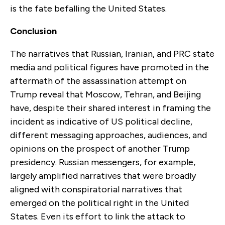
is the fate befalling the United States.
Conclusion
The narratives that Russian, Iranian, and PRC state
media and political figures have promoted in the
aftermath of the assassination attempt on
Trump reveal that Moscow, Tehran, and Beijing
have, despite their shared interest in framing the
incident as indicative of US political decline,
different messaging approaches, audiences, and
opinions on the prospect of another Trump
presidency. Russian messengers, for example,
largely amplified narratives that were broadly
aligned with conspiratorial narratives that
emerged on the political right in the United
States. Even its effort to link the attack to