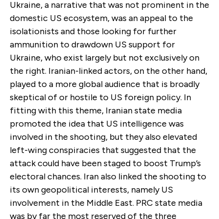
Ukraine, a narrative that was not prominent in the
domestic US ecosystem, was an appeal to the
isolationists and those looking for further
ammunition to drawdown US support for
Ukraine, who exist largely but not exclusively on
the right. Iranian-linked actors, on the other hand,
played to a more global audience that is broadly
skeptical of or hostile to US foreign policy. In
fitting with this theme, Iranian state media
promoted the idea that US intelligence was
involved in the shooting, but they also elevated
left-wing conspiracies that suggested that the
attack could have been staged to boost Trump’s
electoral chances. Iran also linked the shooting to
its own geopolitical interests, namely US
involvement in the Middle East. PRC state media
was by far the most reserved of the three