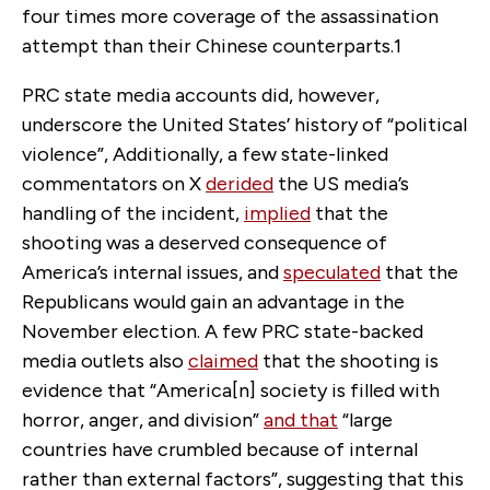
four times more coverage of the assassination
attempt than their Chinese counterparts.
1
PRC state media accounts did, however,
underscore the United States’ history of “political
violence”, Additionally, a few state-linked
commentators on X
derided
the US media’s
handling of the incident,
implied
that the
shooting was a deserved consequence of
America’s internal issues, and
speculated
that the
Republicans would gain an advantage in the
November election. A few PRC state-backed
media outlets also
claimed
that the shooting is
evidence that “America[n] society is filled with
horror, anger, and division”
and that
“large
countries have crumbled because of internal
rather than external factors”, suggesting that this