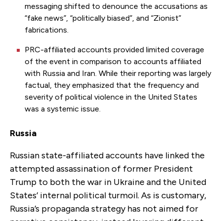
messaging shifted to denounce the accusations as
“fake news”, “politically biased”, and “Zionist”
fabrications.
PRC-affiliated accounts provided limited coverage
of the event in comparison to accounts affiliated
with Russia and Iran. While their reporting was largely
factual, they emphasized that the frequency and
severity of political violence in the United States
was a systemic issue.
Russia
Russian state-affiliated accounts have linked the
attempted assassination of former President
Trump to both the war in Ukraine and the United
States’ internal political turmoil. As is customary,
Russia’s propaganda strategy has not aimed for