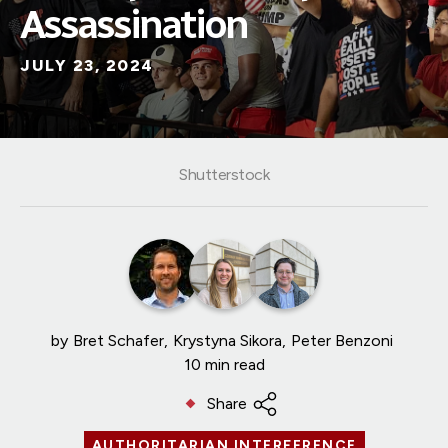
Assassination
JULY 23, 2024
Shutterstock
by
Bret Schafer
Krystyna Sikora
Peter Benzoni
10 min read
Share
AUTHORITARIAN INTERFERENCE