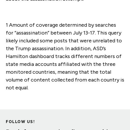
1 Amount of coverage determined by searches
for “assassination” between July 13-17. This query
likely included some posts that were unrelated to
the Trump assassination. In addition, ASD’s
Hamilton dashboard tracks different numbers of
state media accounts affiliated with the three
monitored countries, meaning that the total
volume of content collected from each country is
not equal.
FOLLOW US!