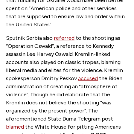
that funding for Ukraine would have been better
spent on “American police and other services
that are supposed to ensure law and order within
the United States”.
Sputnik Serbia also
referred
to the shooting as
“Operation Oswald”, a reference to Kennedy
assassin Lee Harvey Oswald. Kremlin-linked
accounts also played on classic tropes, blaming
liberal media and elites for the violence. Kremlin
spokesperson Dmitry Peskov
accused
the Biden
administration of creating an “atmosphere of
violence”, though he did elaborate that the
Kremlin does not believe the shooting “was
organized by the present power”. The
aforementioned State Duma Telegram post
blamed
the White House for pitting Americans