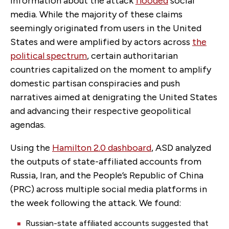
information about the attack
flooded
social
media. While the majority of these claims
seemingly originated from users in the United
States and were amplified by actors across
the
political spectrum
, certain authoritarian
countries capitalized on the moment to amplify
domestic partisan conspiracies and push
narratives aimed at denigrating the United States
and advancing their respective geopolitical
agendas.
Using the
Hamilton 2.0 dashboard
, ASD analyzed
the outputs of state-affiliated accounts from
Russia, Iran, and the People’s Republic of China
(PRC) across multiple social media platforms in
the week following the attack. We found:
Russian-state affiliated accounts suggested that