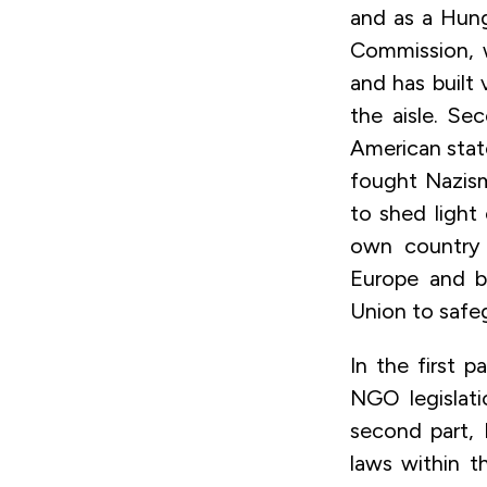
and as a Hunga
Commission, w
and has built
the aisle. Se
American sta
fought Nazism
to shed light
own country 
Europe and b
Union to safe
In the first p
NGO legislati
second part, 
laws within th