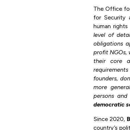
The Office fo
for Security
human rights 
level of det
obligations a
profit NGOs, 
their core a
requirements
founders, don
more general
persons and
democratic s
Since 2020,
B
country’s poli