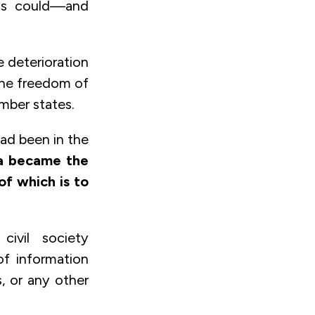
ss could—and
e deterioration
 the freedom of
mber states.
had been in the
ia became the
f which is to
civil society
of information
, or any other