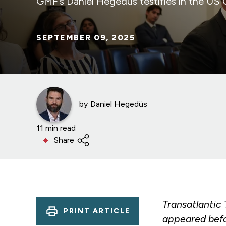
GMF’s Daniel Hegedüs testifies in the US
SEPTEMBER 09, 2025
by
Daniel Hegedüs
11 min read
Share
Transatlantic
PRINT ARTICLE
appeared befo