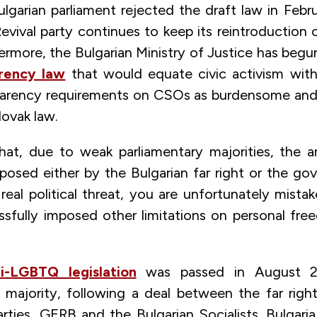
ulgarian parliament rejected the draft law in Feb
Revival party continues to keep its reintroduction o
ermore, the Bulgarian Ministry of Justice has begu
rency law
that would equate civic activism wit
arency requirements on CSOs as burdensome and 
lovak law.
that, due to weak parliamentary majorities, the 
roposed either by the Bulgarian far right or the g
real political threat, you are unfortunately mista
ssfully imposed other limitations on personal fr
ti-LGBTQ legislation
was passed in August 2
majority, following a deal between the far rig
ties, GERB and the Bulgarian Socialists. Bulgaria