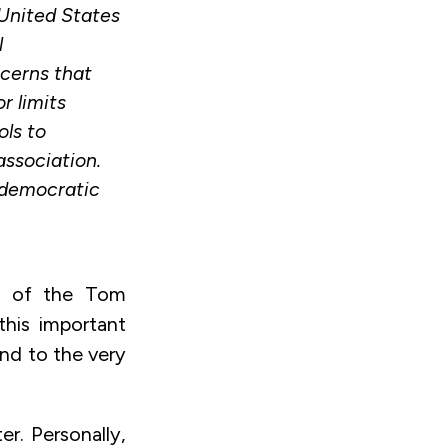
 United States
l
ncerns that
r limits
ols to
association.
 democratic
rs of the Tom
his important
and to the very
er. Personally,