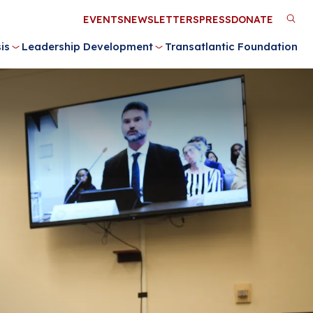
Utility
EVENTS
NEWSLETTERS
PRESS
DONATE
M
Menu
is
Leadership Development
Transatlantic Foundation
n