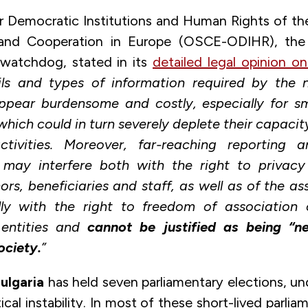
r Democratic Institutions and Human Rights of th
 and Cooperation in Europe (OSCE-ODIHR), th
watchdog, stated in its
detailed legal opinion o
ails and types of information required by the 
ppear burdensome and costly, especially for sm
which could in turn severely deplete their capacit
ctivities. Moreover, far-reaching reporting a
 may interfere both with the right to privac
ors, beneficiaries and staff, as well as of the as
ly with the right to freedom of association
 entities and
cannot be justified as being “n
ociety.
”
ulgaria
has held seven parliamentary elections, un
tical instability. In most of these short-lived parlia