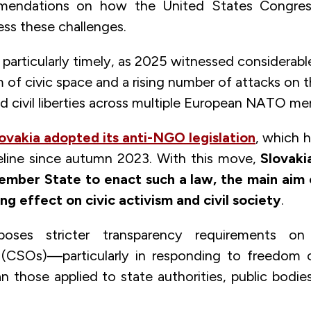
mmendations on how the United States Congre
s these challenges.
s particularly timely, as 2025 witnessed considerabl
 of civic space and a rising number of attacks on
d civil liberties across multiple European NATO me
ovakia adopted its anti-NGO legislation
, which 
ipeline since autumn 2023. With this move,
Slovak
mber State to enact such a law, the main aim o
ing effect on civic activism and civil society
.
ses stricter transparency requirements on 
 (CSOs)—particularly in responding to freedom 
 those applied to state authorities, public bodies