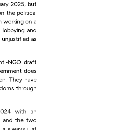
ruary 2025, but
n the political
n working on a
h lobbying and
unjustified as
anti-NGO draft
overnment does
ken. They have
eedoms through
024 with an
ht and the two
 is always just