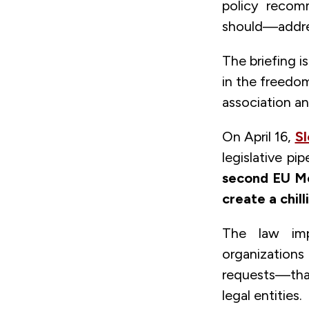
policy reco
should—addres
The briefing i
in the freedom
association an
On April 16,
Sl
legislative p
second EU Me
create a chill
The law impo
organizations
requests—than
legal entities.