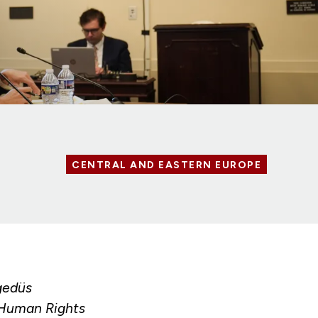
CENTRAL AND EASTERN EUROPE
gedüs
 Human Rights