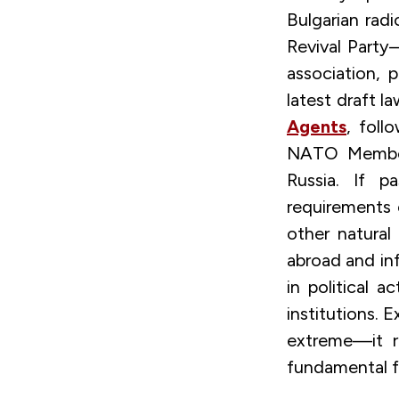
Bulgarian radi
Revival Party
association, 
latest draft 
Agents
, foll
NATO Member 
Russia. If p
requirements o
other natural
abroad and in
in political a
institutions. 
extreme—it re
fundamental f