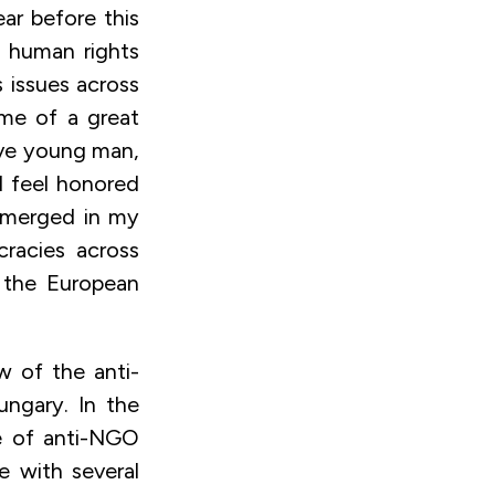
ear before this
f human rights
 issues across
ame of a great
ve young man,
I feel honored
 emerged in my
racies across
 the European
ew of the anti-
ungary. In the
ce of anti-NGO
de with several