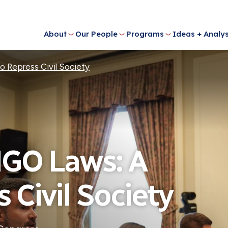
About
Our People
Programs
Ideas + Analys
o Repress Civil Society
NGO Laws: A
 Civil Society