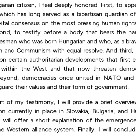
rian citizen, I feel deeply honored. First, to app
hich has long served as a bipartisan guardian o
 vital consensus on the most pressing human rights
cond, to testify before a body that bears the n
tesman who was born Hungarian and who, as a bra
 and Communism with equal resolve. And third, 
 on certain authoritarian developments that first
within the West and that now threaten democ
eyond, democracies once united in NATO and
guard their values and their form of government.
art of my testimony, I will provide a brief overvi
on currently in place in Slovakia, Bulgaria, and H
I will offer a short explanation of the emergen
e Western alliance system. Finally, I will conclu