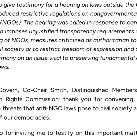
 give testimony for a hearing on laws outside the
roduced restrictive regulations on nongovernmenta
 (NGOs). The hearing was called in response to co
on imposes unjustified transparency requirements o
g of NGOs, measures criticized as authoritarian to
il society or to restrict freedom of expression and 
imony on an issue vital to preserving fundamental
ows.
overn, Co-Chair Smith, Distinguished Membe
 Rights Commission: thank you for convening t
 threats that anti-NGO laws pose to civil society 
f our democracies.
 for inviting me to testify on this important matt