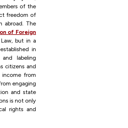
 members of the
ict freedom of
om abroad. The
ion of Foreign
 Law, but in a
stablished in
 and labeling
as citizens and
or income from
 from engaging
ation and state
ons is not only
cal rights and