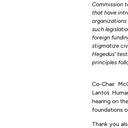
Commission to
that have int
organizations
such legislati
foreign fundin
stigmatize civ
Hegedüs’ test
principles foll
Co-Chair McG
Lantos Human
hearing on the
foundations o
Thank you also