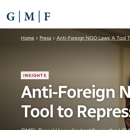
SKIP
TO
MAIN
CONTENT
Breadcrumb
Home
Press
Anti-Foreign NGO Laws: A Tool T
INSIGHTS
Anti-Foreign 
Tool to Repress