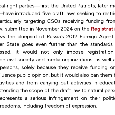
cal-right parties—first the United Patriots, later
—have introduced five draft laws seeking to restr
particularly targeting CSOs receiving funding fr
law, submitted in November 2024 on the
Registrat
ows the blueprint of Russia’s 2012 Foreign Agent
State goes even further than the standards e
assed, it would not only impose registration
n civil society and media organizations, as well 
 persons, solely because they receive funding 
fluence public opinion, but it would also ban them
ctivities and from carrying out activities in educ
Extending the scope of the draft law to natural pers
presents a serious infringement on their politi
reedoms, including freedom of expression.