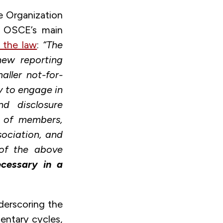
e Organization
e OSCE’s main
n the law
:
“The
new reporting
aller not-for-
y to engage in
nd disclosure
y of members,
sociation, and
 of the above
ecessary in a
derscoring the
mentary cycles,