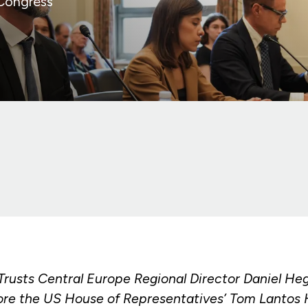
 Congress
 Trusts Central Europe Regional Director Daniel He
re the US House of Representatives’ Tom Lantos