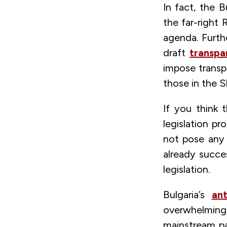
In fact, the B
the far-right 
agenda. Furth
draft
transpa
impose transp
those in the S
If you think 
legislation p
not pose any 
already succe
legislation.
Bulgaria’s
an
overwhelming 
mainstream par