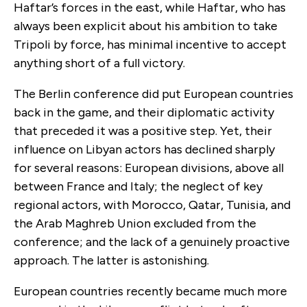
Haftar’s forces in the east, while Haftar, who has
always been explicit about his ambition to take
Tripoli by force, has minimal incentive to accept
anything short of a full victory.
The Berlin conference did put European countries
back in the game, and their diplomatic activity
that preceded it was a positive step. Yet, their
influence on Libyan actors has declined sharply
for several reasons: European divisions, above all
between France and Italy; the neglect of key
regional actors, with Morocco, Qatar, Tunisia, and
the Arab Maghreb Union excluded from the
conference; and the lack of a genuinely proactive
approach. The latter is astonishing.
European countries recently became much more