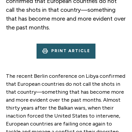
confirmed that European countries do not
call the shots in that country—something
that has become more and more evident over
the past months.
PRINT ARTICLE
The recent Berlin conference on Libya confirmed
that European countries do not call the shots in
that country—something that has become more
and more evident over the past months. Almost
thirty years after the Balkan wars, when their
inaction forced the United States to intervene,
European countries are failing once again to
tackle and manage a conflict on their doorstep.