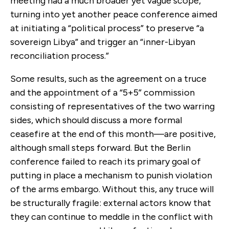
meeting had a much broader yet vague scope,
turning into yet another peace conference aimed
at initiating a “political process” to preserve “a
sovereign Libya” and trigger an “inner-Libyan
reconciliation process.”
Some results, such as the agreement on a truce
and the appointment of a “5+5” commission
consisting of representatives of the two warring
sides, which should discuss a more formal
ceasefire at the end of this month—are positive,
although small steps forward. But the Berlin
conference failed to reach its primary goal of
putting in place a mechanism to punish violation
of the arms embargo. Without this, any truce will
be structurally fragile: external actors know that
they can continue to meddle in the conflict with