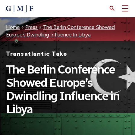
SKIP
TO
MAIN
CONTENT
Breadcrumb
Home
Press
The Berlin Conference Showed
Europe’s Dwindling Influence In Libya
Transatlantic Take
The Berlin Conference
Showed Europe’s
Dwindling Influence in
Libya