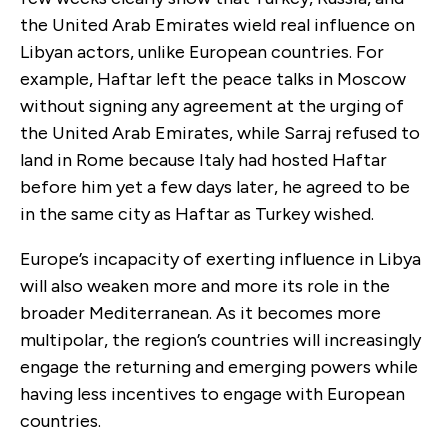
the United Arab Emirates wield real influence on
Libyan actors, unlike European countries. For
example, Haftar left the peace talks in Moscow
without signing any agreement at the urging of
the United Arab Emirates, while Sarraj refused to
land in Rome because Italy had hosted Haftar
before him yet a few days later, he agreed to be
in the same city as Haftar as Turkey wished.
Europe’s incapacity of exerting influence in Libya
will also weaken more and more its role in the
broader Mediterranean. As it becomes more
multipolar, the region’s countries will increasingly
engage the returning and emerging powers while
having less incentives to engage with European
countries.