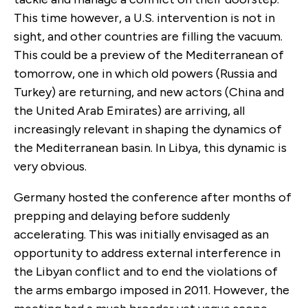
This time however, a U.S. intervention is not in
sight, and other countries are filling the vacuum.
This could be a preview of the Mediterranean of
tomorrow, one in which old powers (Russia and
Turkey) are returning, and new actors (China and
the United Arab Emirates) are arriving, all
increasingly relevant in shaping the dynamics of
the Mediterranean basin. In Libya, this dynamic is
very obvious.
Germany hosted the conference after months of
prepping and delaying before suddenly
accelerating. This was initially envisaged as an
opportunity to address external interference in
the Libyan conflict and to end the violations of
the arms embargo imposed in 2011. However, the