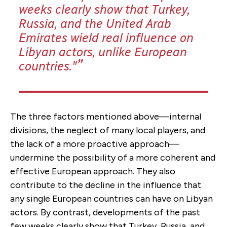
weeks clearly show that Turkey,
Russia, and the United Arab
Emirates wield real influence on
Libyan actors, unlike European
countries."
The three factors mentioned above—internal
divisions, the neglect of many local players, and
the lack of a more proactive approach—
undermine the possibility of a more coherent and
effective European approach. They also
contribute to the decline in the influence that
any single European countries can have on Libyan
actors. By contrast, developments of the past
few weeks clearly show that Turkey, Russia, and