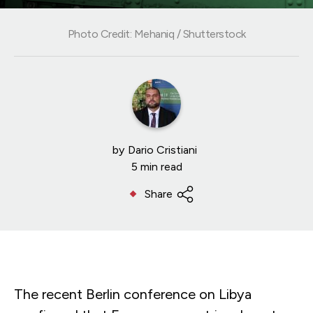
Photo Credit: Mehaniq / Shutterstock
by
Dario Cristiani
5 min read
Share
The recent Berlin conference on Libya