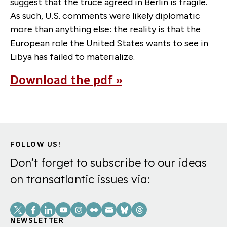
suggest that the truce agreed in Berlin is fragile.
As such, U.S. comments were likely diplomatic
more than anything else: the reality is that the
European role the United States wants to see in
Libya has failed to materialize.
Download the pdf »
FOLLOW US!
Don’t forget to subscribe to our ideas
on transatlantic issues via:
Social
Links
NEWSLETTER