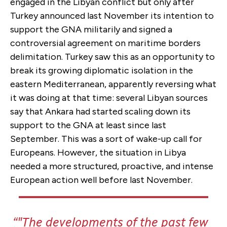
engaged in the Libyan conflict but only after
Turkey announced last November its intention to
support the GNA militarily and signed a
controversial agreement on maritime borders
delimitation. Turkey saw this as an opportunity to
break its growing diplomatic isolation in the
eastern Mediterranean, apparently reversing what
it was doing at that time: several Libyan sources
say that Ankara had started scaling down its
support to the GNA at least since last
September. This was a sort of wake-up call for
Europeans. However, the situation in Libya
needed a more structured, proactive, and intense
European action well before last November.
"The developments of the past few