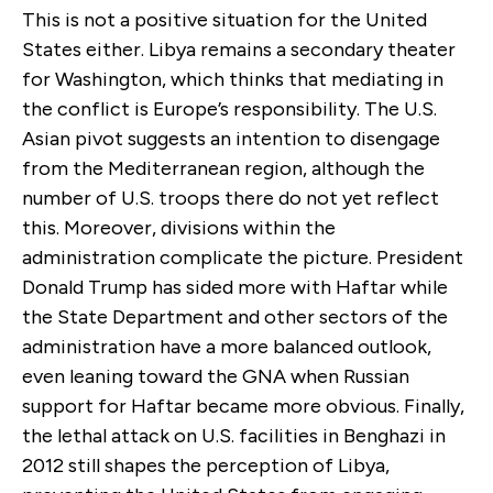
This is not a positive situation for the United
States either. Libya remains a secondary theater
for Washington, which thinks that mediating in
the conflict is Europe’s responsibility. The U.S.
Asian pivot suggests an intention to disengage
from the Mediterranean region, although the
number of U.S. troops there do not yet reflect
this. Moreover, divisions within the
administration complicate the picture. President
Donald Trump has sided more with Haftar while
the State Department and other sectors of the
administration have a more balanced outlook,
even leaning toward the GNA when Russian
support for Haftar became more obvious. Finally,
the lethal attack on U.S. facilities in Benghazi in
2012 still shapes the perception of Libya,