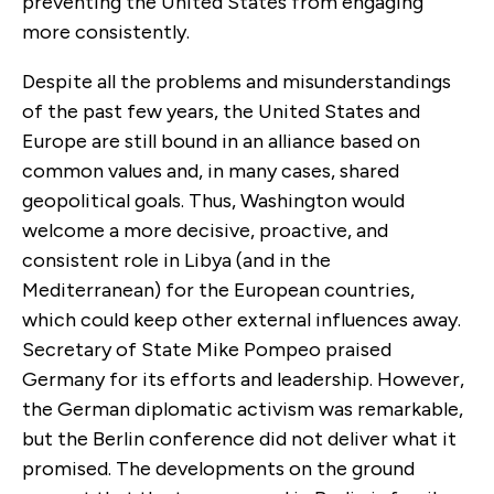
preventing the United States from engaging
more consistently.
Despite all the problems and misunderstandings
of the past few years, the United States and
Europe are still bound in an alliance based on
common values and, in many cases, shared
geopolitical goals. Thus, Washington would
welcome a more decisive, proactive, and
consistent role in Libya (and in the
Mediterranean) for the European countries,
which could keep other external influences away.
Secretary of State Mike Pompeo praised
Germany for its efforts and leadership. However,
the German diplomatic activism was remarkable,
but the Berlin conference did not deliver what it
promised. The developments on the ground