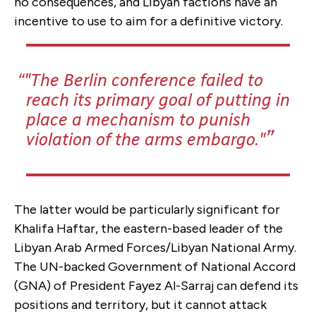
no consequences, and Libyan factions have an
incentive to use to aim for a definitive victory.
"The Berlin conference failed to
reach its primary goal of putting in
place a mechanism to punish
violation of the arms embargo."
The latter would be particularly significant for
Khalifa Haftar, the eastern-based leader of the
Libyan Arab Armed Forces/Libyan National Army.
The UN-backed Government of National Accord
(GNA) of President Fayez Al-Sarraj can defend its
positions and territory, but it cannot attack