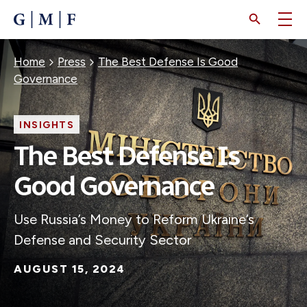
SKIP
TO
MAIN
CONTENT
Breadcrumb
Home
Press
The Best Defense Is Good
Governance
INSIGHTS
The Best Defense Is
Good Governance
Use Russia’s Money to Reform Ukraine’s
Defense and Security Sector
AUGUST 15, 2024