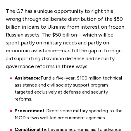
The G7 has a unique opportunity to right this
wrong through deliberate distribution of the $50
billion in loans to Ukraine from interest on frozen
Russian assets. The $50 billion—which will be
spent partly on military needs and partly on
economic assistance—can fill the gap in foreign
aid supporting Ukrainian defense and security
governance reforms in three ways:
Assistance:
Fund a five-year, $100 million technical
assistance and civil society support program
targeted exclusively at defense and security
reforms.
Procurement:
Direct some military spending to the
MOD's two well-led procurement agencies.
Conditionality:
Leverage economic aid to advance