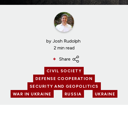
by
Josh Rudolph
2 min read
Share
CIVIL SOCIETY
DEFENSE COOPERATION
SECURITY AND GEOPOLITICS
WAR IN UKRAINE
RUSSIA
UKRAINE