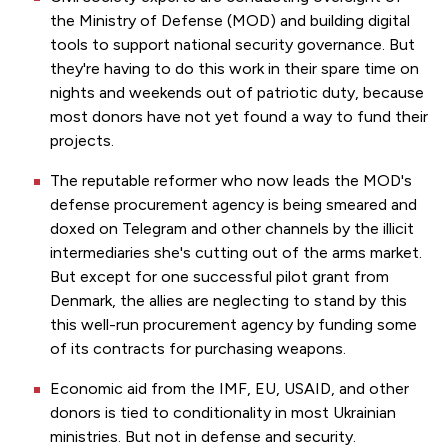
the Ministry of Defense (MOD) and building digital
tools to support national security governance. But
they're having to do this work in their spare time on
nights and weekends out of patriotic duty, because
most donors have not yet found a way to fund their
projects.
The reputable reformer who now leads the MOD's
defense procurement agency is being smeared and
doxed on Telegram and other channels by the illicit
intermediaries she's cutting out of the arms market.
But except for one successful pilot grant from
Denmark, the allies are neglecting to stand by this
this well-run procurement agency by funding some
of its contracts for purchasing weapons.
Economic aid from the IMF, EU, USAID, and other
donors is tied to conditionality in most Ukrainian
ministries. But not in defense and security.