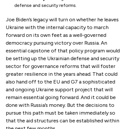
defense and security reforms.
Joe Biden’s legacy will turn on whether he leaves
Ukraine with the internal capacity to march
forward on its own feet as a well-governed
democracy pursuing victory over Russia. An
essential capstone of that policy program would
be setting up the Ukrainian defense and security
sector for governance reforms that will foster
greater resilience in the years ahead. That could
also hand off to the EU and G7 a sophisticated
and ongoing Ukraine support project that will
remain essential going forward. And it could be
done with Russia’s money. But the decisions to
pursue this path must be taken immediately so
that the aid structures can be established within
the next few months.