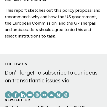
This report sketches out this policy proposal and
recommends why and how the US government,
the European Commission, and the G7 sherpas
and ambassadors should agree to do this and
select institutions to task.
FOLLOW US!
Don’t forget to subscribe to our ideas
on transatlantic issues via:
Social
Links
NEWSLETTER