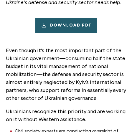
Ukraine's defense and security sector needs help.
DOWNLOAD PDF
Even though it's the most important part of the
Ukrainian government—consuming half the state
budget in its vital management of national
mobilization—the defense and security sector is
almost entirely neglected by Kyiv’s international
partners, who support reforms in essentially every
other sector of Ukrainian governance.
Ukrainians recognize this priority and are working
on it without Western assistance.
Civil society experts are conducting oversight of