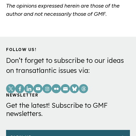
The opinions expressed herein are those of the
author and not necessarily those of GMF.
FOLLOW US!
Don’t forget to subscribe to our ideas
on transatlantic issues via:
Social
Links
NEWSLETTER
Get the latest! Subscribe to GMF
newsletters.