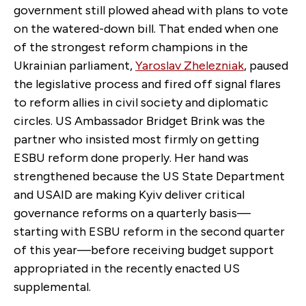
government still plowed ahead with plans to vote
on the watered-down bill. That ended when one
of the strongest reform champions in the
Ukrainian parliament,
Yaroslav Zhelezniak
,
paused
the legislative process and fired off signal flares
to reform allies in civil society and diplomatic
circles. US Ambassador Bridget Brink was the
partner who insisted most firmly on getting
ESBU reform done properly. Her hand was
strengthened because the US State Department
and USAID are making Kyiv deliver critical
governance reforms on a quarterly basis—
starting with ESBU reform in the second quarter
of this year—before receiving budget support
appropriated in the recently enacted US
supplemental.