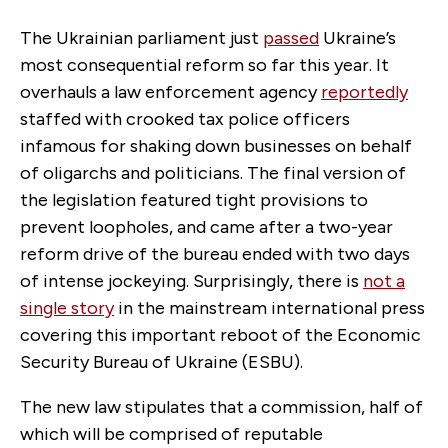
The Ukrainian parliament just
passed
Ukraine’s
most consequential reform so far this year. It
overhauls a law enforcement agency
reportedly
staffed with crooked tax police officers
infamous for shaking down businesses on behalf
of oligarchs and politicians. The final version of
the legislation featured tight provisions to
prevent loopholes, and came after a two-year
reform drive of the bureau ended with two days
of intense jockeying. Surprisingly, there is
not a
single story
in the mainstream international press
covering this important reboot of the Economic
Security Bureau of Ukraine (ESBU).
The new law stipulates that a commission, half of
which will be comprised of reputable