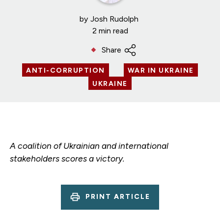
by
Josh Rudolph
2 min read
Share
ANTI-CORRUPTION
WAR IN UKRAINE
UKRAINE
A coalition of Ukrainian and international
stakeholders scores a victory.
PRINT ARTICLE