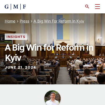
SKIP
TO
MAIN
CONTENT
Breadcrumb
Home
Press
A Big Win For Reform In Kyiv
INSIGHTS
A Big Win for Reform in
Kyiv
JUNE 21, 2024