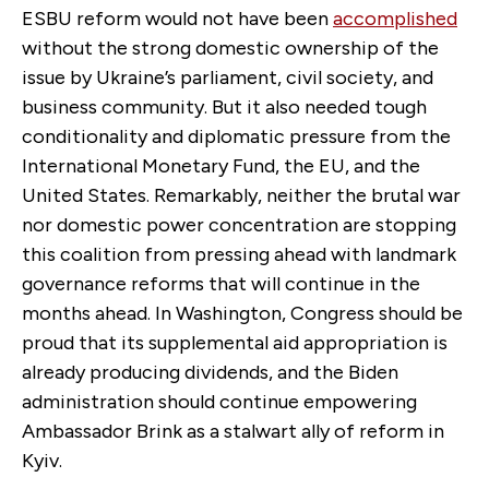
ESBU reform would not have been
accomplished
without the strong domestic ownership of the
issue by Ukraine’s parliament, civil society, and
business community. But it also needed tough
conditionality and diplomatic pressure from the
International Monetary Fund, the EU, and the
United States. Remarkably, neither the brutal war
nor domestic power concentration are stopping
this coalition from pressing ahead with landmark
governance reforms that will continue in the
months ahead. In Washington, Congress should be
proud that its supplemental aid appropriation is
already producing dividends, and the Biden
administration should continue empowering
Ambassador Brink as a stalwart ally of reform in
Kyiv.