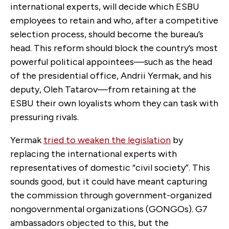
international experts, will decide which ESBU
employees to retain and who, after a competitive
selection process, should become the bureau’s
head. This reform should block the country’s most
powerful political appointees—such as the head
of the presidential office, Andrii Yermak, and his
deputy, Oleh Tatarov—from retaining at the
ESBU their own loyalists whom they can task with
pressuring rivals.
Yermak
tried to weaken the legislation
by
replacing the international experts with
representatives of domestic “civil society”. This
sounds good, but it could have meant capturing
the commission through government-organized
nongovernmental organizations (GONGOs). G7
ambassadors objected to this, but the