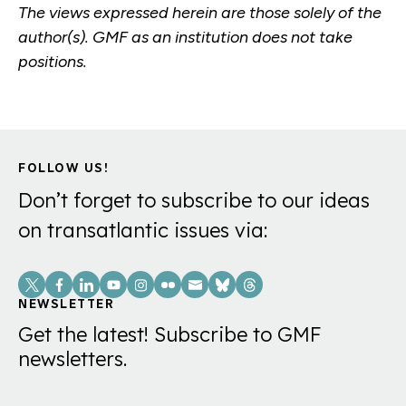
The views expressed herein are those solely of the
author(s). GMF as an institution does not take
positions.
FOLLOW US!
Don’t forget to subscribe to our ideas
on transatlantic issues via:
Social
Links
NEWSLETTER
Get the latest! Subscribe to GMF
newsletters.