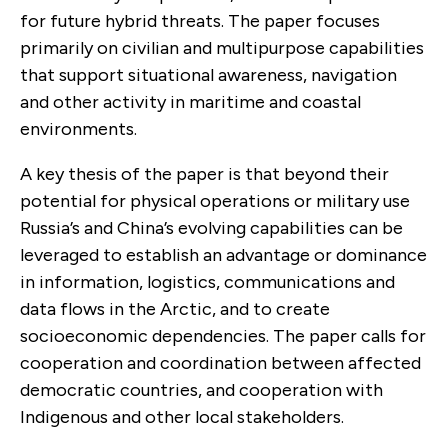
for future hybrid threats. The paper focuses
primarily on civilian and multipurpose capabilities
that support situational awareness, navigation
and other activity in maritime and coastal
environments.
A key thesis of the paper is that beyond their
potential for physical operations or military use
Russia’s and China’s evolving capabilities can be
leveraged to establish an advantage or dominance
in information, logistics, communications and
data flows in the Arctic, and to create
socioeconomic dependencies. The paper calls for
cooperation and coordination between affected
democratic countries, and cooperation with
Indigenous and other local stakeholders.