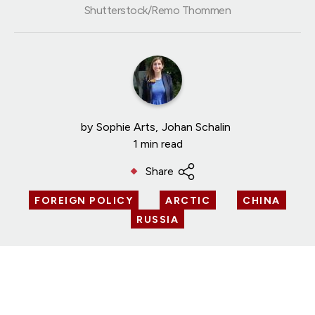
Shutterstock/Remo Thommen
by
Sophie Arts
Johan Schalin
1 min read
Share
FOREIGN POLICY
ARCTIC
CHINA
RUSSIA