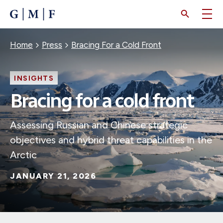
SKIP
TO
MAIN
CONTENT
Breadcrumb
Home
Press
Bracing For a Cold Front
INSIGHTS
Bracing for a cold front
Assessing Russian and Chinese strategic
objectives and hybrid threat capabilities in the
Arctic
JANUARY 21, 2026