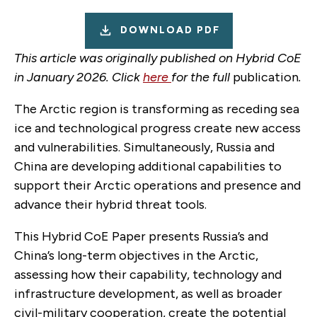
DOWNLOAD PDF
This article was originally published on Hybrid CoE
in January 2026. Click
here
for the full
publication
.
The Arctic region is transforming as receding sea
ice and technological progress create new access
and vulnerabilities. Simultaneously, Russia and
China are developing additional capabilities to
support their Arctic operations and presence and
advance their hybrid threat tools.
This Hybrid CoE Paper presents Russia’s and
China’s long-term objectives in the Arctic,
assessing how their capability, technology and
infrastructure development, as well as broader
civil-military cooperation, create the potential