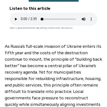
Listen to this article
Audio
file
Audio is generated automatically and may contain minor inaccuracies.
As Russia’s full-scale invasion of Ukraine enters its
fifth year and the costs of the destruction
continue to mount, the principle of “building back
better” has become a central pillar of Ukraine’s
recovery agenda. Yet for municipalities
responsible for rebuilding infrastructure, housing,
and public services, this principle often remains
difficult to translate into practice. Local
governments face pressure to reconstruct
quickly while simultaneously aligning investments