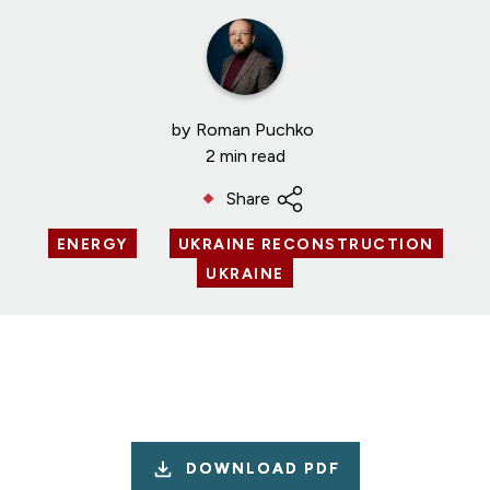
by
Roman Puchko
2 min read
Share
ENERGY
UKRAINE RECONSTRUCTION
UKRAINE
DOWNLOAD PDF