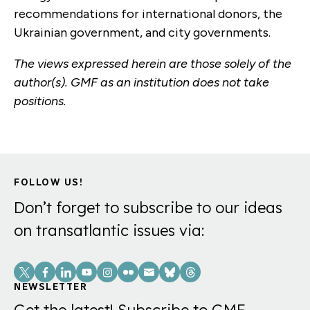
recommendations for international donors, the
Ukrainian government, and city governments.
The views expressed herein are those solely of the
author(s). GMF as an institution does not take
positions.
FOLLOW US!
Don’t forget to subscribe to our ideas
on transatlantic issues via:
Social
Links
NEWSLETTER
Get the latest! Subscribe to GMF