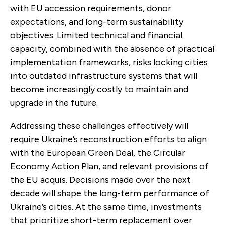
with EU accession requirements, donor
expectations, and long-term sustainability
objectives. Limited technical and financial
capacity, combined with the absence of practical
implementation frameworks, risks locking cities
into outdated infrastructure systems that will
become increasingly costly to maintain and
upgrade in the future.
Addressing these challenges effectively will
require Ukraine’s reconstruction efforts to align
with the European Green Deal, the Circular
Economy Action Plan, and relevant provisions of
the EU acquis. Decisions made over the next
decade will shape the long-term performance of
Ukraine’s cities. At the same time, investments
that prioritize short-term replacement over