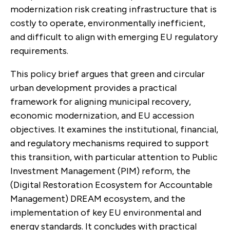
modernization risk creating infrastructure that is
costly to operate, environmentally inefficient,
and difficult to align with emerging EU regulatory
requirements.
This policy brief argues that green and circular
urban development provides a practical
framework for aligning municipal recovery,
economic modernization, and EU accession
objectives. It examines the institutional, financial,
and regulatory mechanisms required to support
this transition, with particular attention to Public
Investment Management (PIM) reform, the
(Digital Restoration Ecosystem for Accountable
Management) DREAM ecosystem, and the
implementation of key EU environmental and
energy standards. It concludes with practical