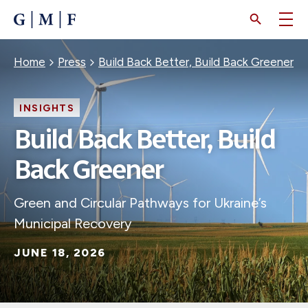
SKIP
TO
MAIN
CONTENT
Breadcrumb
Home
Press
Build Back Better, Build Back Greener
INSIGHTS
Build Back Better, Build
Back Greener
Green and Circular Pathways for Ukraine’s
Municipal Recovery
JUNE 18, 2026