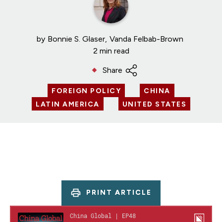
by
Bonnie S. Glaser
Vanda Felbab-Brown
2 min read
Share
FOREIGN POLICY
CHINA
LATIN AMERICA
UNITED STATES
PRINT ARTICLE