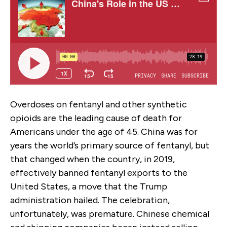
Overdoses on fentanyl and other synthetic
opioids are the leading cause of death for
Americans under the age of 45. China was for
years the world’s primary source of fentanyl, but
that changed when the country, in 2019,
effectively banned fentanyl exports to the
United States, a move that the Trump
administration hailed. The celebration,
unfortunately, was premature. Chinese chemical