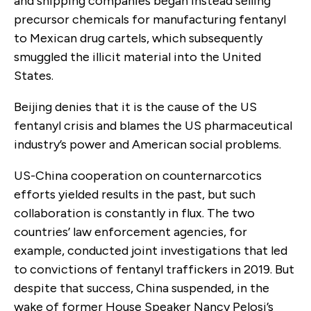
and shipping companies began instead selling
precursor chemicals for manufacturing fentanyl
to Mexican drug cartels, which subsequently
smuggled the illicit material into the United
States.
Beijing denies that it is the cause of the US
fentanyl crisis and blames the US pharmaceutical
industry’s power and American social problems.
US-China cooperation on counternarcotics
efforts yielded results in the past, but such
collaboration is constantly in flux. The two
countries’ law enforcement agencies, for
example, conducted joint investigations that led
to convictions of fentanyl traffickers in 2019. But
despite that success, China suspended, in the
wake of former House Speaker Nancy Pelosi’s