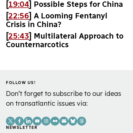
[
19:04
] Possible Steps for China
[
22:56
] A Looming Fentanyl
Crisis in China?
[
25:43
] Multilateral Approach to
Counternarcotics
FOLLOW US!
Don’t forget to subscribe to our ideas
on transatlantic issues via:
Social
Links
NEWSLETTER