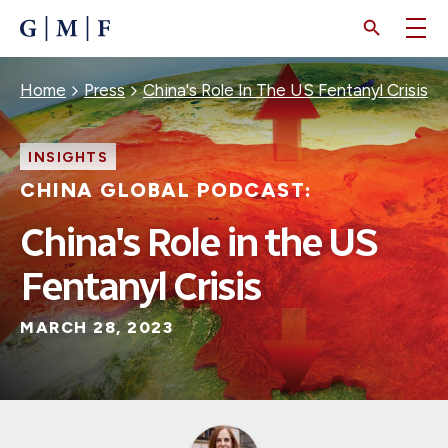
SKIP
TO
MAIN
CONTENT
Breadcrumb
Home
Press
China's Role In The US Fentanyl Crisis
INSIGHTS
CHINA GLOBAL PODCAST:
China's Role in the US
Fentanyl Crisis
MARCH 28, 2023