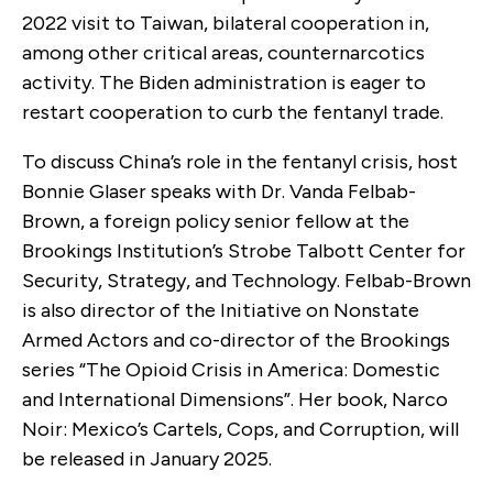
2022 visit to Taiwan, bilateral cooperation in,
among other critical areas, counternarcotics
activity. The Biden administration is eager to
restart cooperation to curb the fentanyl trade.
To discuss China’s role in the fentanyl crisis, host
Bonnie Glaser speaks with Dr. Vanda Felbab-
Brown, a foreign policy senior fellow at the
Brookings Institution’s Strobe Talbott Center for
Security, Strategy, and Technology. Felbab-Brown
is also director of the Initiative on Nonstate
Armed Actors and co-director of the Brookings
series “The Opioid Crisis in America: Domestic
and International Dimensions”. Her book, Narco
Noir: Mexico’s Cartels, Cops, and Corruption, will
be released in January 2025.