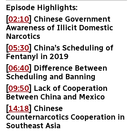
Episode Highlights:
[
02:10
] Chinese Government
Awareness of Illicit Domestic
Narcotics
[
05:30
] China’s Scheduling of
Fentanyl in 2019
[
06:40
] Difference Between
Scheduling and Banning
[
09:50
] Lack of Cooperation
Between China and Mexico
[
14:18
] Chinese
Counternarcotics Cooperation in
Southeast Asia