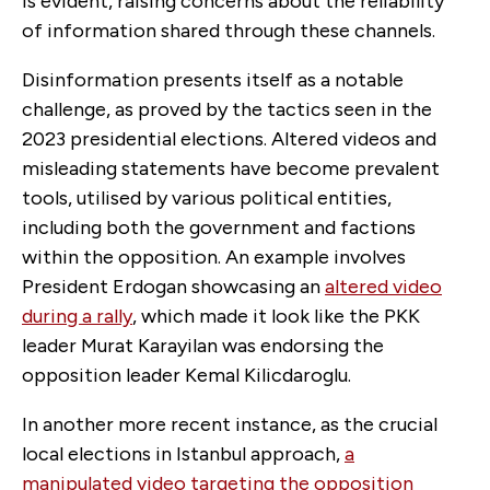
is evident, raising concerns about the reliability
of information shared through these channels.
Disinformation presents itself as a notable
challenge, as proved by the tactics seen in the
2023 presidential elections. Altered videos and
misleading statements have become prevalent
tools, utilised by various political entities,
including both the government and factions
within the opposition. An example involves
President Erdogan showcasing an
altered video
during a rally
, which made it look like the PKK
leader Murat Karayilan was endorsing the
opposition leader Kemal Kilicdaroglu.
In another more recent instance, as the crucial
local elections in Istanbul approach,
a
manipulated video targeting the opposition