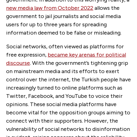
new media law from October 2022
allows the
government to jail journalists and social media
users for up to three years for spreading
information deemed to be false or misleading.
Social networks, often viewed as platforms for
free expression,
became key arenas for political
discourse
. With the government’s tightening grip
on mainstream media and its efforts to exert
control over the internet, the Turkish people have
increasingly turned to online platforms such as
Twitter, Facebook, and YouTube to voice their
opinions. These social media platforms have
become vital for the opposition groups aiming to
connect with their supporters. However, the
vulnerability of social networks to disinformation