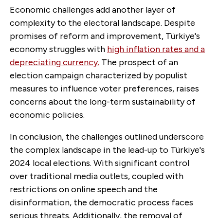
Economic challenges add another layer of
complexity to the electoral landscape. Despite
promises of reform and improvement, Türkiye's
economy struggles with
high inflation rates and a
depreciating currency.
The prospect of an
election campaign characterized by populist
measures to influence voter preferences, raises
concerns about the long-term sustainability of
economic policies.
In conclusion, the challenges outlined underscore
the complex landscape in the lead-up to Türkiye's
2024 local elections. With significant control
over traditional media outlets, coupled with
restrictions on online speech and the
disinformation, the democratic process faces
serious threats. Additionally, the removal of