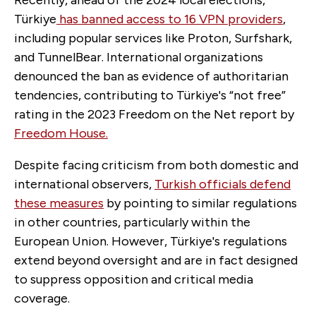
Türkiye
has banned access to 16 VPN providers
,
including popular services like Proton, Surfshark,
and TunnelBear. International organizations
denounced the ban as evidence of authoritarian
tendencies, contributing to Türkiye's “not free”
rating in the 2023 Freedom on the Net report by
Freedom House.
Despite facing criticism from both domestic and
international observers,
Turkish officials defend
these measures
by pointing to similar regulations
in other countries, particularly within the
European Union. However, Türkiye's regulations
extend beyond oversight and are in fact designed
to suppress opposition and critical media
coverage.