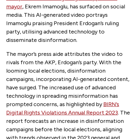
mayor
, Ekrem Imamoglu, has surfaced on social
media. This AI-generated video portrays
Imamoglu praising President Erdogan’s ruling
party, utilising advanced technology to
disseminate disinformation.
The mayor’s press aide attributes the video to
rivals from the AKP, Erdogan’s party. With the
looming local elections, disinformation
campaigns, incorporating AI-generated content,
have surged. The increased use of advanced
technology in spreading misinformation has
prompted concerns, as highlighted by
BIRN’s
Digital Rights Violations Annual Report 2023
. The
report forecasts an increase in disinformation
campaigns before the local elections, aligning
with trends observed in the 2023 general and