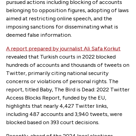
pursued actions including blocking of accounts
belonging to opposition figures, adopting of laws
aimed at restricting online speech, and the
imposing sanctions for disseminating what is
deemed false information.
A report prepared by journalist Ali Safa Korkut
revealed that Turkish courts in 2022 blocked
hundreds of accounts and thousands of tweets on
Twitter, primarily citing national security
concerns or violations of personal rights. The
report, titled Baby, The Bird is Dead: 2022 Twitter
Access Blocks Report, funded by the EU,
highlights that nearly 4,427 Twitter links,
including 487 accounts and 3,940 tweets, were
blocked based on 393 court decisions.
Recently, ahead of the 2024 local elections,