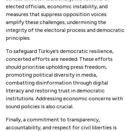
elected officials, economic instability, and
measures that suppress opposition voices
amplify these challenges, undermining the
integrity of the electoral process and democratic
principles.
To safeguard Türkiye's democratic resilience,
concerted efforts are needed. These efforts
should prioritise upholding press freedom,
promoting political diversity in media,
combatting disinformation through digital
literacy and restoring trust in democratic
institutions. Addressing economic concerns with
sound policies is also crucial.
Finally, a commitment to transparency,
accountability, and respect for civil liberties is