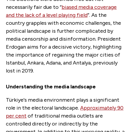
necessarily fair due to “
biased media coverage
and the lack of a level playing field
”. As the
country grapples with economic challenges, the
political landscape is further complicated by
media censorship and disinformation. President
Erdogan aims for a decisive victory, highlighting
the importance of regaining the major cities of
Istanbul, Ankara, Adana, and Antalya, previously
lost in 2019.
Understanding the media landscape
Türkiye's media environment plays a significant
role in the electoral landscape.
Approximately 90
per cent
of traditional media outlets are
controlled directly or indirectly by the
government. In addition to this worrying reality, a