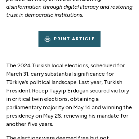
disinformation through digital literacy and restoring
trust in democratic institutions.
PRINT ARTICLE
The 2024 Turkish local elections, scheduled for
March 31, carry substantial significance for
Türkiye's political landscape. Last year, Turkish
President Recep Tayyip Erdogan secured victory
in critical twin elections, obtaining a
parliamentary majority on May 14 and winning the
presidency on May 28, renewing his mandate for
another five years.
The elections were deemed free but not