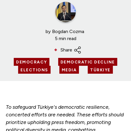
by
Bogdan Cozma
5 min read
Share
DEMOCRACY
DEMOCRATIC DECLINE
ELECTIONS
MEDIA
TÜRKIYE
To safeguard Türkiye's democratic resilience,
concerted efforts are needed. These efforts should
prioritize upholding press freedom, promoting
political diversity in media, combatting