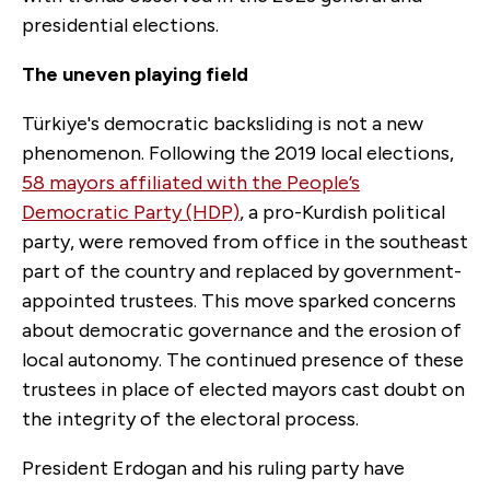
presidential elections.
The uneven playing field
Türkiye's democratic backsliding is not a new
phenomenon. Following the 2019 local elections,
58 mayors affiliated with the People’s
Democratic Party (HDP)
, a pro-Kurdish political
party, were removed from office in the southeast
part of the country and replaced by government-
appointed trustees. This move sparked concerns
about democratic governance and the erosion of
local autonomy. The continued presence of these
trustees in place of elected mayors cast doubt on
the integrity of the electoral process.
President Erdogan and his ruling party have