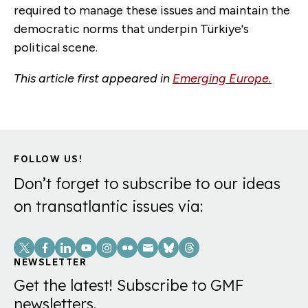
required to manage these issues and maintain the
democratic norms that underpin Türkiye's
political scene.
This article first appeared in
Emerging Europe.
FOLLOW US!
Don’t forget to subscribe to our ideas
on transatlantic issues via:
Social
Links
NEWSLETTER
Get the latest! Subscribe to GMF
newsletters.