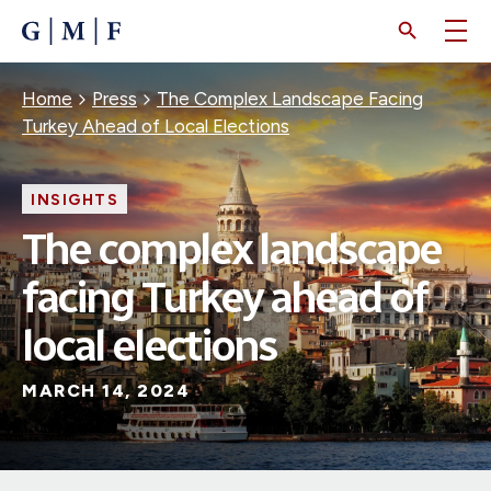
SKIP
TO
MAIN
CONTENT
Breadcrumb
Home
Press
The Complex Landscape Facing
Turkey Ahead of Local Elections
INSIGHTS
The complex landscape
facing Turkey ahead of
local elections
MARCH 14, 2024