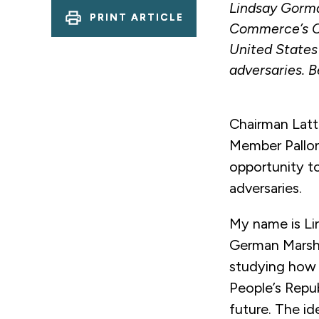
Lindsay Gorma
PRINT ARTICLE
Commerce’s C
United States
adversaries. B
Chairman Latt
Member Pallon
opportunity t
adversaries.
My name is Li
German Marsha
studying how
People’s Repu
future. The id