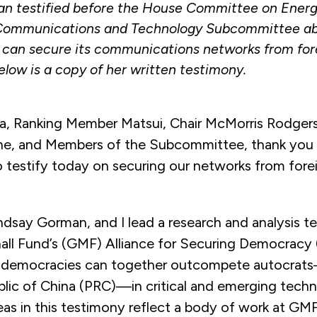
n testified before the House Committee on Ener
ommunications and Technology Subcommittee ab
 can secure its communications networks from for
elow is a copy of her written testimony.
a, Ranking Member Matsui, Chair McMorris Rodgers
e, and Members of the Subcommittee, thank you 
o testify today on securing our networks from fore
ndsay Gorman, and I lead a research and analysis t
ll Fund’s (GMF) Alliance for Securing Democracy
 democracies can together outcompete autocrats
blic of China (PRC)—in critical and emerging techn
eas in this testimony reflect a body of work at GM