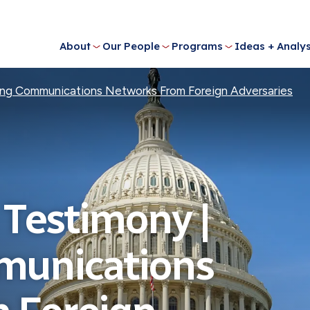
About
Our People
Programs
Ideas + Analys
ing Communications Networks From Foreign Adversaries
 Testimony |
munications