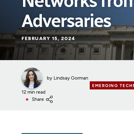
Networks from
Adversaries
FEBRUARY 15, 2024
by
Lindsay Gorman
EMERGING TECH
12 min read
Share