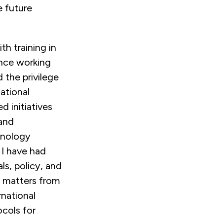
e future
th training in
ence working
d the privilege
ational
 initiatives
 and
hnology
I have had
ls, policy, and
 matters from
rnational
ocols for