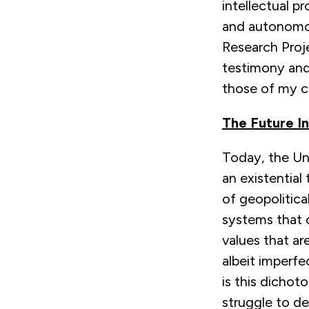
intellectual p
and autonomo
Research Proj
testimony and
those of my c
The Future I
Today, the Uni
an existential
of geopolitica
systems that c
values that a
albeit imperfe
is this dichot
struggle to de