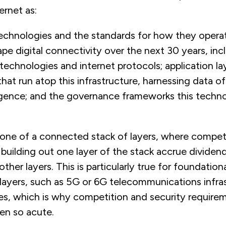
ernet as:
echnologies and the standards for how they operat
pe digital connectivity over the next 30 years, inc
 technologies and internet protocols; application la
hat run atop this infrastructure, harnessing data o
elligence; and the governance frameworks this techn
 one of a connected stack of layers, where compet
building out one layer of the stack accrue dividend
ther layers. This is particularly true for foundation
 layers, such as 5G or 6G telecommunications infra
es, which is why competition and security requirem
een so acute.