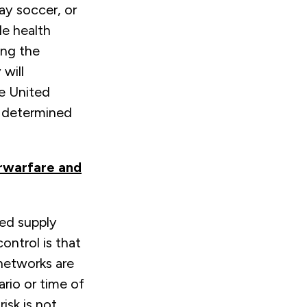
lay soccer, or
le health
ing the
will
he United
o determined
erwarfare and
ted supply
ontrol is that
 networks are
rio or time of
isk is not