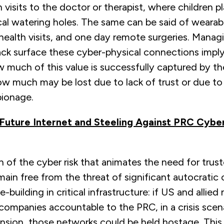
 visits to the doctor or therapist, where children p
ocal watering holes. The same can be said of wearab
health visits, and one day remote surgeries. Manag
ck surface these cyber-physical connections imply 
 much of this value is successfully captured by t
ow much may be lost due to lack of trust or due t
ionage.
 Future Internet and Steeling Against PRC Cyb
of the cyber risk that animates the need for trus
main free from the threat of significant autocratic c
building in critical infrastructure: if US and allied
companies accountable to the PRC, in a crisis scena
sion, those networks could be held hostage. This r