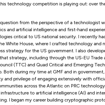
this technology competition is playing out: over th
 question from the perspective of a technologist wi
s and artificial intelligence and first-hand experi
ogies critical to US national security. I recently ha
 the White House, where I crafted technology and n
s strategy for the US government. I also developed
that strategy, including through the US-EU Trade
uncil (TTC) and Quad Critical and Emerging Tec
. Both during my time at GMF and in government, 
y and privilege of engaging extensively with officia
mmunities across the Atlantic on PRC technology
infrastructure to artificial intelligence (AI) and inte
ing. I began my career building cryptographic prot