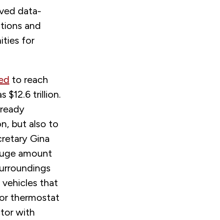
ved data-
ations and
ties for
ted
to reach
 $12.6 trillion.
lready
n, but also to
cretary Gina
a huge amount
surroundings
 vehicles that
, or thermostat
tor with