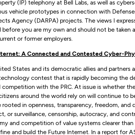
roperty (IP) telephony at Bell Labs, as well as cyber
us vehicle prototypes in connection with Defens
ects Agency (DARPA) projects. The views I express 
 before you are my own and should not be taken a
urrent or former employers.
nternet: A Connected and Contested Cyber-Phy
ted States and its democratic allies and partners 
 technology contest that is rapidly becoming the d
l competition with the PRC. At issue is whether t
itizens around the world rely on will continue to 
re rooted in openness, transparency, freedom, and
ct, or surveillance, censorship, autocracy, and con
omy and competition of value systems clearer than
fine and build the Future Internet. In a report for A