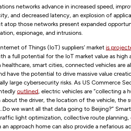
ions networks advance in increased speed, impro
ity, and decreased latency, an explosion of applic
sit atop those networks present expanded opportuni
ation, espionage, and intrusions.
nternet of Things (IoT) suppliers’ market
is projec
th a full potential for the IoT market value as high as
n healthcare, smart cities, connected vehicles are a
nd have the potential to drive massive value creatio
ally large cybersecurity risks. As US Commerce Se
ntedly
outlined
, electric vehicles are “collecting 
 about the driver, the location of the vehicle, the 
…Do we want all that data going to Beijing?” Smart
traffic light optimization, collective route planning
 an approach home can also provide a nefarious ac