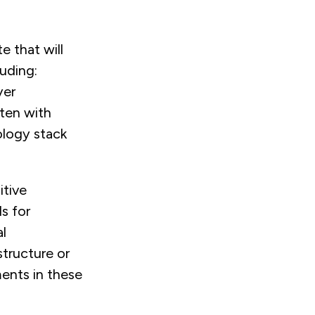
e that will
luding:
yer
ften with
ology stack
itive
s for
al
structure or
ents in these