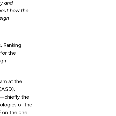
gy and
out how the
eign
, Ranking
for the
ign
eam at the
 (ASD),
—chiefly the
ologies of the
F on the one