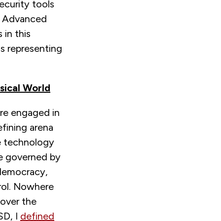
security tools
e Advanced
in this
s representing
sical World
are engaged in
efining arena
he technology
be governed by
 democracy,
trol. Nowhere
 over the
SD, I
defined