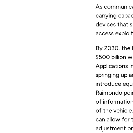
As communicat
carrying capac
devices that 
access exploit
By 2030, the I
$500 billion wi
Applications i
springing up a
introduce equ
Raimondo poi
of information
of the vehicle
can allow for 
adjustment on