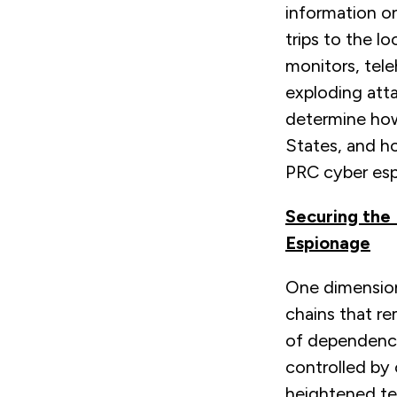
information on
trips to the l
monitors, tele
exploding atta
determine how
States, and h
PRC cyber esp
Securing the
Espionage
One dimension 
chains that re
of dependence-
controlled by 
heightened ten