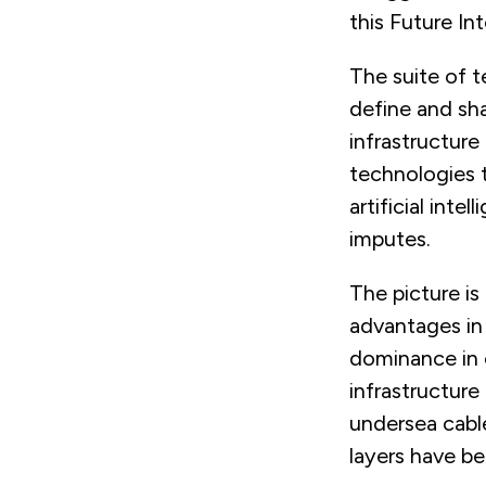
this Future Int
The suite of t
define and sha
infrastructure
technologies t
artificial int
imputes.
The picture is
advantages in 
dominance in o
infrastructure
undersea cabl
layers have b