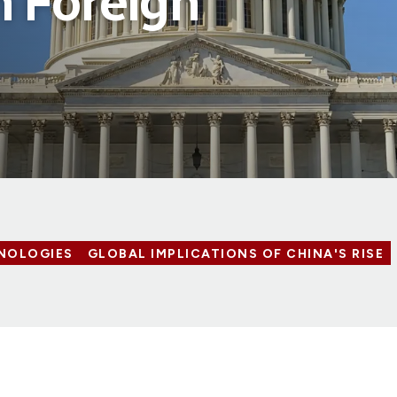
 Foreign
NOLOGIES
GLOBAL IMPLICATIONS OF CHINA'S RISE