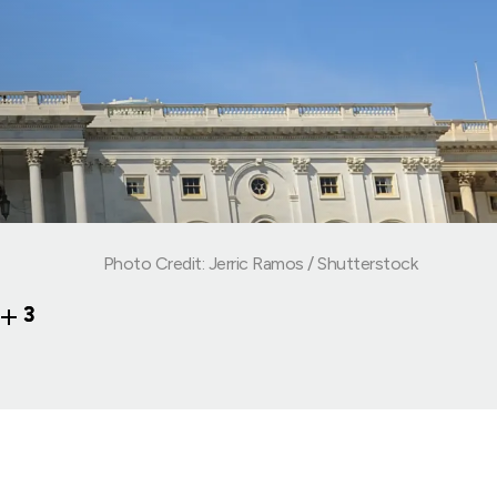
Photo Credit: Jerric Ramos / Shutterstock
3