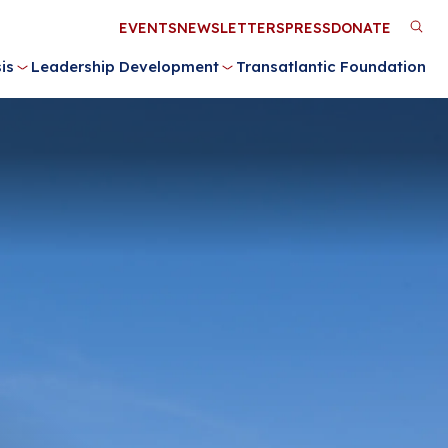
Utility
EVENTS
NEWSLETTERS
PRESS
DONATE
M
Menu
is
Leadership Development
Transatlantic Foundation
n