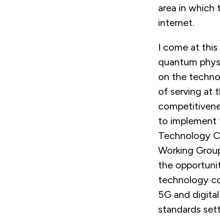
area in which 
internet.
I come at this
quantum physic
on the technol
of serving at
competitivenes
to implement 
Technology Co
Working Group
the opportunit
technology co
5G and digital 
standards sett