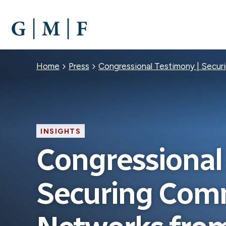
SKIP
TO
MAIN
CONTENT
Breadcrumb
Home
Press
Congressional Testimony | Secur
INSIGHTS
Congressional
Securing Com