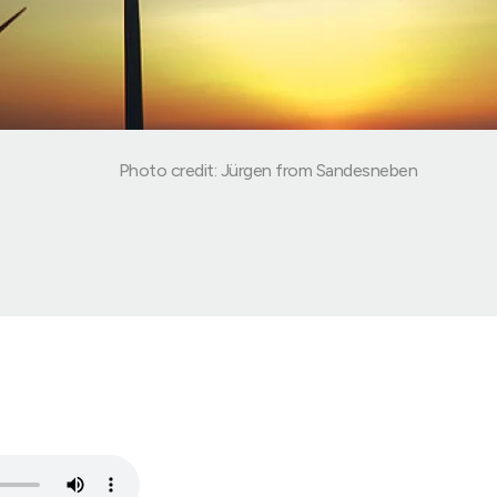
Photo credit: Jürgen from Sandesneben