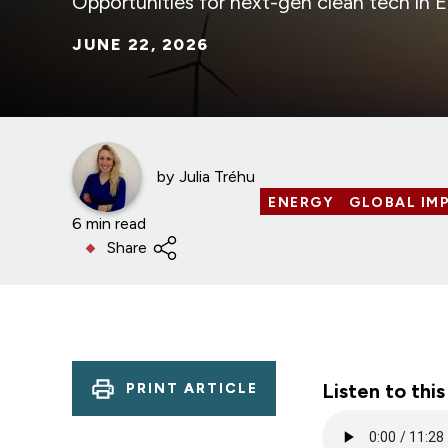
Opportunities for next-gen clean tech in 
JUNE 22, 2026
by
Julia Tréhu
ENERGY
GLOBAL IMP
6 min read
Share
Listen to this
PRINT ARTICLE
Audio