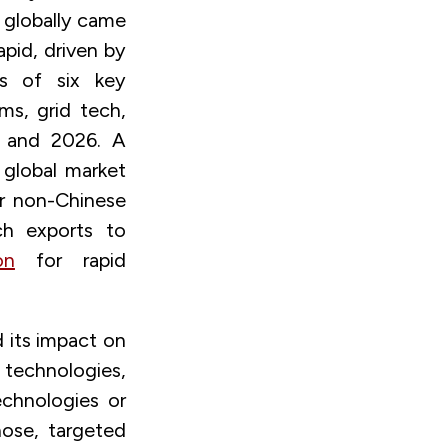
globally came
apid, driven by
s of six key
ms, grid tech,
 and 2026. A
 global market
or non-Chinese
ch exports to
on
for rapid
 its impact on
echnologies,
echnologies or
hose, targeted