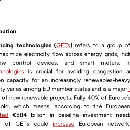
.
bution
ncing technologies (
GETs
)
refers to a group of
maximize electricity flow across energy grids, inc
ow control devices, and smart meters. In
hnologies
is crucial for avoiding congestion a
on capacity for an increasingly renewables-heav
ity varies among EU member states and is a major
n of new renewable projects. Fully 40% of Europe’s
old, which means, according to the Europea
ted
€584 billion in baseline investment need
ion of GETs could
increase
European network