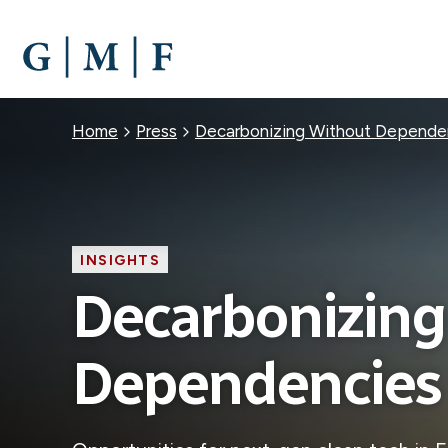
SKIP
TO
MAIN
CONTENT
Breadcrumb
Home
Press
Decarbonizing Without Depende
INSIGHTS
Decarbonizing
Dependencies