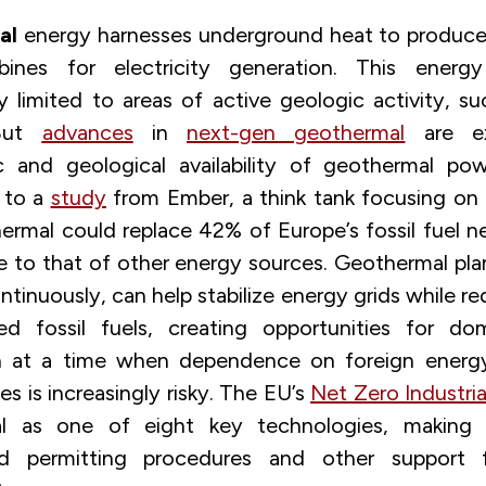
al
energy harnesses underground heat to produce
rbines for electricity generation. This ener
lly limited to areas of active geologic activity, s
 But
advances
in
next-gen geothermal
are ex
c and geological availability of geothermal pow
 to a
study
from Ember, a think tank focusing on 
rmal could replace 42% of Europe’s fossil fuel ne
 to that of other energy sources. Geothermal pla
ntinuously, can help stabilize energy grids while r
ed fossil fuels, creating opportunities for do
n at a time when dependence on foreign energ
s is increasingly risky. The EU’s
Net Zero Industria
l as one of eight key technologies, making it
ed permitting procedures and other support f