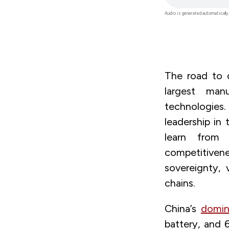
file
Audio is generated automatically
The road to d
largest man
technologies
leadership in
learn from
competitiven
sovereignty, 
chains.
China’s
domin
battery, and 