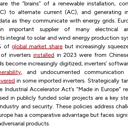
re the “brains” of a renewable installation, con
DC) to alternate current (AC), and generating i
 data as they communicate with energy grids. Eur
n important supplier of many electrical an
 integral to solar and wind energy production sy
% of
global market share
but increasingly squeez
 of inverters
installed
in 2023 were from Chinese 
ds become increasingly digitized, inverters’ softwa
nerability
, and undocumented communication 
overed
in some imported inverters. Strategically t
e Industrial Accelerator Act’s “Made in Europe” r
sed in publicly funded solar projects are a key ste
ndustry and security. These policies address chall
urope has a comparative advantage but faces signif
adversarial products.