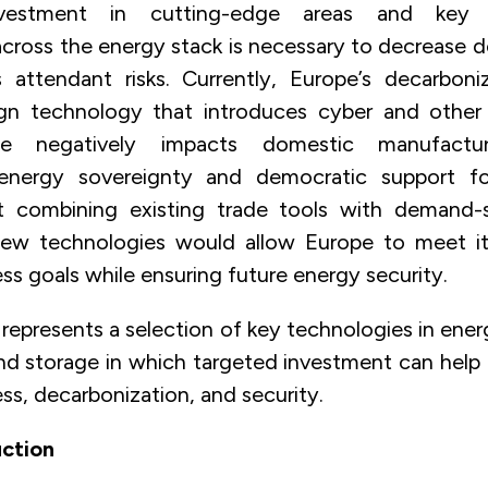
vestment in cutting-edge areas and key t
ross the energy stack is necessary to decrease
 attendant risks. Currently, Europe’s decarbon
ign technology that introduces cyber and other s
ce negatively impacts domestic manufactur
energy sovereignty and democratic support f
But combining existing trade tools with demand-
ew technologies would allow Europe to meet it
s goals while ensuring future energy security.
represents a selection of key technologies in ene
 and storage in which targeted investment can help
s, decarbonization, and security.
ction