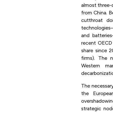
almost three-q
from China. Be
cutthroat d
technologies—
and batterie
recent OECD r
share since 2
firms). The 
Western ma
decarbonizati
The necessary
the Europea
overshadowing
strategic nod