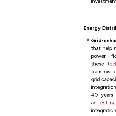
investment
Energy Distri
Grid-enha
that help 
power fl
these
tec
transmissi
grid capac
integratio
40 years 
an
estima
integrat