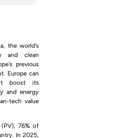
a, the world’s
le and clean
pe’s previous
nt. Europe can
t boost its
ty and energy
ean-tech value
c (PV), 76% of
ntry. In 2025,