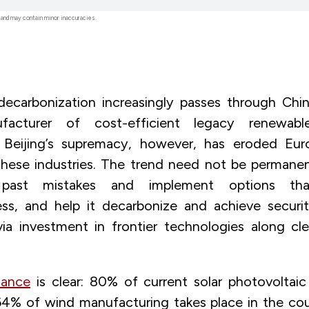
 and may contain minor inaccuracies.
ecarbonization increasingly passes through Chin
ufacturer of cost-efficient legacy renewab
. Beijing’s supremacy, however, has eroded Euro
 these industries. The trend need not be permane
 past mistakes and implement options tha
ess, and help it decarbonize and achieve securi
via investment in frontier technologies along cl
ance
is clear: 80% of current solar photovoltai
64% of wind manufacturing takes place in the cou