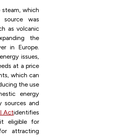
 steam, which
gy source was
uch as volcanic
panding the
er in Europe.
energy issues,
eds at a price
nts, which can
educing the use
mestic energy
y sources and
l Act
identifies
 eligible for
or attracting