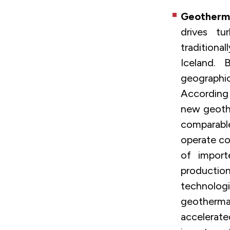
Geotherm
drives tu
traditiona
Iceland.
geographi
According
new geothe
comparable
operate co
of import
productio
technologie
geotherma
accelerat