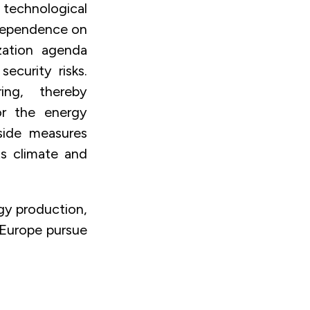
echnological
 dependence on
ization agenda
ecurity risks.
ing, thereby
or the energy
side measures
s climate and
rgy production,
 Europe pursue