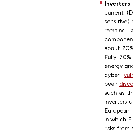
Inverters
a
current (
sensitive)
remains a
components
about 20
Fully 70%
energy gri
cyber
vul
been
disc
such as th
inverters u
European i
in which E
risks from 