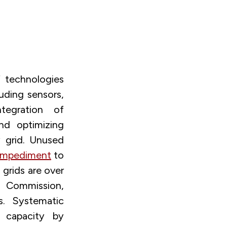
 technologies
luding sensors,
tegration of
nd optimizing
y grid. Unused
impediment
to
 grids are over
n Commission,
s. Systematic
 capacity by