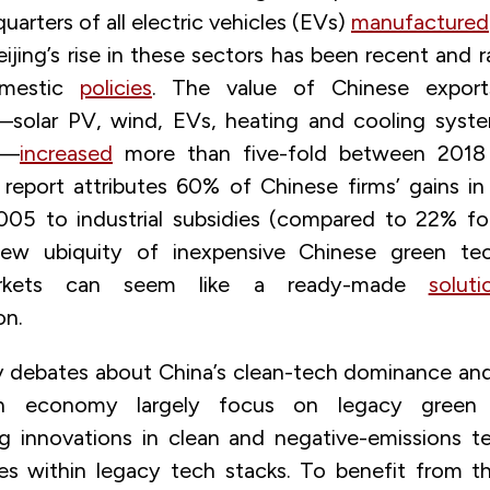
uarters of all electric vehicles (EVs)
manufactured
ijing’s rise in these sectors has been recent and r
omestic
policies
. The value of Chinese export
solar PV, wind, EVs, heating and cooling syste
s—
increased
more than five-fold between 2018
eport attributes 60% of Chinese firms’ gains in
005 to industrial subsidies (compared to 22% f
new ubiquity of inexpensive Chinese green te
rkets can seem like a ready-made
soluti
on.
 debates about China’s clean-tech dominance and
n economy largely focus on legacy green t
 innovations in clean and negative-emissions t
es within legacy tech stacks. To benefit from t