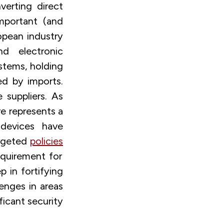
verting direct
mportant (and
opean industry
d electronic
stems, holding
ed by imports.
suppliers. As
re represents a
devices have
argeted
policies
equirement for
p in fortifying
enges in areas
icant security