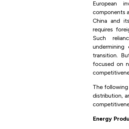
European in
components ac
China and its
requires fore
Such relian
undermining 
transition. 
focused on n
competitivenes
The following 
distribution,
competitivenes
Energy Produ