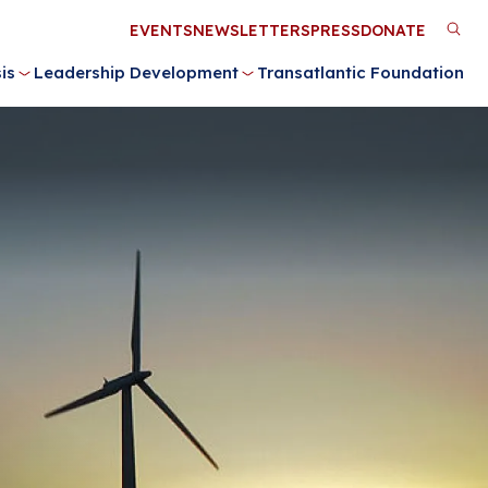
Utility
EVENTS
NEWSLETTERS
PRESS
DONATE
M
Menu
is
Leadership Development
Transatlantic Foundation
n