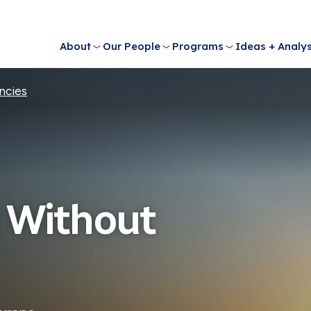
About
Our People
Programs
Ideas + Analys
ncies
 Without