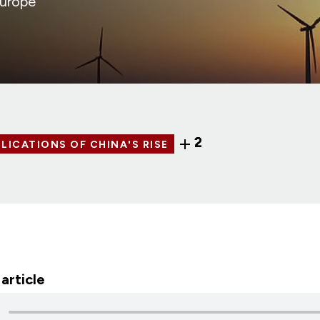
Europe
2
LICATIONS OF CHINA'S RISE
 article