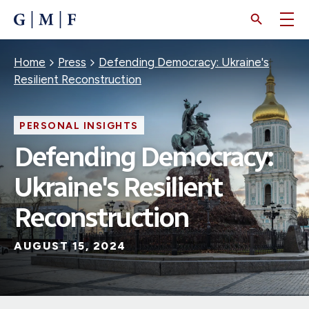
SKIP
TO
MAIN
CONTENT
Breadcrumb
Home
Press
Defending Democracy: Ukraine's
Resilient Reconstruction
PERSONAL INSIGHTS
Defending Democracy:
Ukraine's Resilient
Reconstruction
AUGUST 15, 2024