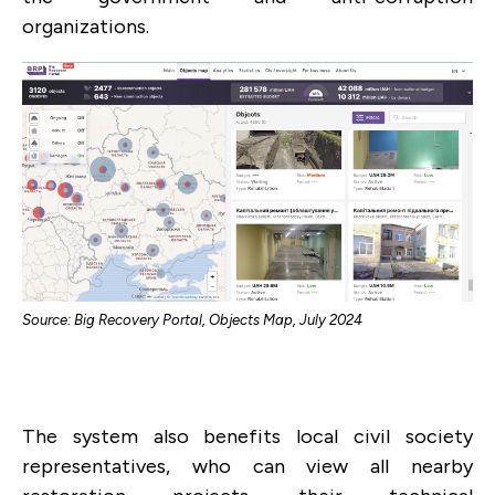
organizations.
Source: Big Recovery Portal, Objects Map, July 2024
The system also benefits local civil society
representatives, who can view all nearby