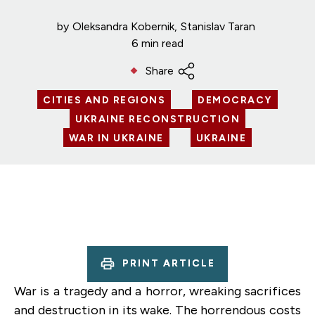
by
Oleksandra Kobernik
Stanislav Taran
6 min read
Share
CITIES AND REGIONS
DEMOCRACY
UKRAINE RECONSTRUCTION
WAR IN UKRAINE
UKRAINE
PRINT ARTICLE
War is a tragedy and a horror, wreaking sacrifices
and destruction in its wake. The horrendous costs