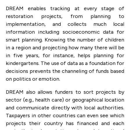
DREAM
enables tracking at every stage of
restoration projects, from planning to
implementation, and collects much local
information including socioeconomic data for
smart planning. Knowing the number of children
in a region and projecting how many there will be
in five years, for instance, helps planning for
kindergartens. The use of data as a foundation for
decisions prevents the channeling of funds based
on politics or emotion.
DREAM also allows funders to sort projects by
sector (e.g., health care) or geographical location
and communicate directly with local authorities.
Taxpayers in other countries can even see which
projects their country has financed and each