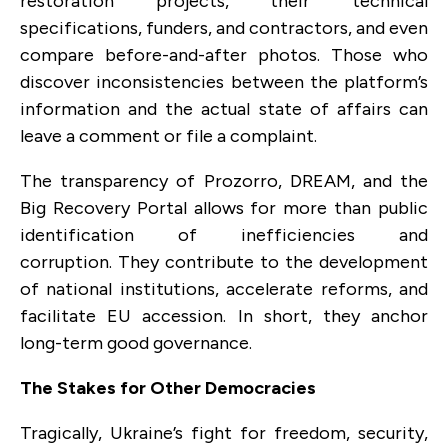
restoration projects, their technical
specifications, funders, and contractors, and even
compare before-and-after photos. Those who
discover inconsistencies between the platform’s
information and the actual state of affairs can
leave a comment or file a complaint.
The transparency of Prozorro, DREAM, and the
Big Recovery Portal allows for more than public
identification of inefficiencies and
corruption. They contribute to the development
of national institutions, accelerate reforms, and
facilitate EU accession. In short, they anchor
long-term good governance.
The Stakes for Other Democracies
Tragically, Ukraine’s fight for freedom, security,