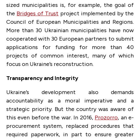
sized municipalities is, for example, the goal of
the
Bridges of Trust
project implemented by the
Council of European Municipalities and Regions.
More than 30 Ukrainian municipalities have now
cooperated with 30 European partners to submit
applications for funding for more than 40
projects of common interest, many of which
focus on Ukraine’s reconstruction.
Transparency and Integrity
Ukraine’s development also demands
accountability as a moral imperative and a
strategic priority. But the country was aware of
this even before the war. In 2016,
Prozorro
, an e-
procurement system, replaced procedures that
required paperwork, in part to ensure greater