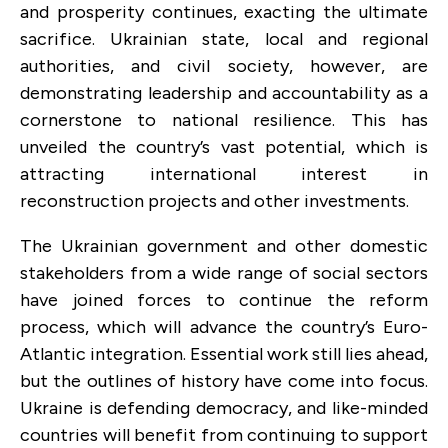
and prosperity continues, exacting the ultimate
sacrifice. Ukrainian state, local and regional
authorities, and civil society, however, are
demonstrating leadership and accountability as a
cornerstone to national resilience. This has
unveiled the country’s vast potential, which is
attracting international interest in
reconstruction projects and other investments.
The Ukrainian government and other domestic
stakeholders from a wide range of social sectors
have joined forces to continue the reform
process, which will advance the country’s Euro-
Atlantic integration. Essential work still lies ahead,
but the outlines of history have come into focus.
Ukraine is defending democracy, and like-minded
countries will benefit from continuing to support