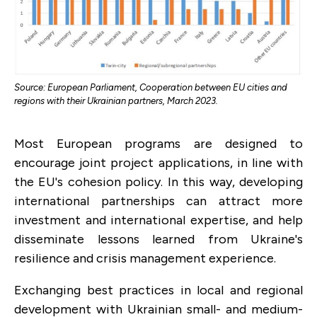
Source: European Parliament, Cooperation between EU cities and
regions with their Ukrainian partners, March 2023.
Most European programs are designed to
encourage joint project applications, in line with
the EU's cohesion policy. In this way, developing
international partnerships can attract more
investment and international expertise, and help
disseminate lessons learned from Ukraine's
resilience and crisis management experience.
Exchanging best practices in local and regional
development with Ukrainian small- and medium-