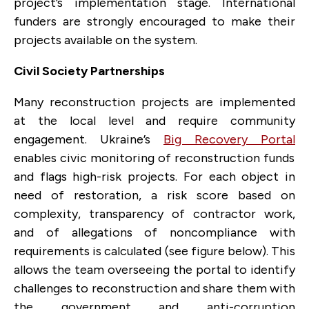
project’s implementation stage. International
funders are strongly encouraged to make their
projects available on the system.
Civil Society Partnerships
Many reconstruction projects are implemented
at the local level and require community
engagement. Ukraine’s
Big Recovery Portal
enables civic monitoring of reconstruction funds
and flags high-risk projects. For each object in
need of restoration, a risk score based on
complexity, transparency of contractor work,
and of allegations of noncompliance with
requirements is calculated (see figure below). This
allows the team overseeing the portal to identify
challenges to reconstruction and share them with
the government and anti-corruption