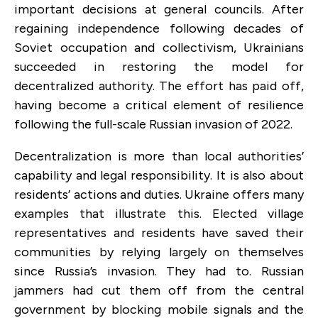
important decisions at general councils. After
regaining independence following decades of
Soviet occupation and collectivism, Ukrainians
succeeded in restoring the model for
decentralized authority. The effort has paid off,
having become a critical element of resilience
following the full-scale Russian invasion of 2022.
Decentralization is more than local authorities’
capability and legal responsibility. It is also about
residents’ actions and duties. Ukraine offers many
examples that illustrate this. Elected village
representatives and residents have saved their
communities by relying largely on themselves
since Russia’s invasion. They had to. Russian
jammers had cut them off from the central
government by blocking mobile signals and the