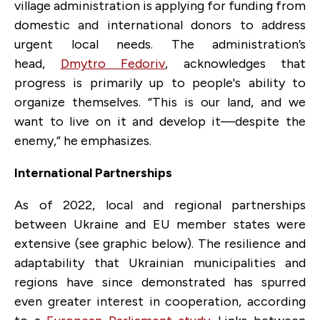
village administration is applying for funding from
domestic and international donors to address
urgent local needs. The administration’s
head,
Dmytro Fedoriv
, acknowledges that
progress is primarily up to people's ability to
organize themselves. “This is our land, and we
want to live on it and develop it—despite the
enemy,” he emphasizes.
International Partnerships
As of 2022, local and regional partnerships
between Ukraine and EU member states were
extensive (see graphic below). The resilience and
adaptability that Ukrainian municipalities and
regions have since demonstrated has spurred
even greater interest in cooperation, according