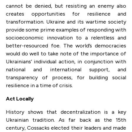
cannot be denied, but resisting an enemy also
creates opportunities for resilience and
transformation. Ukraine and its wartime society
provide some prime examples of responding with
socioeconomic innovation to a relentless and
better-resourced foe. The world’s democracies
would do well to take note of the importance of
Ukrainians’ individual action, in conjunction with
national and international support, and
transparency of process, for building social
resilience in a time of crisis.
Act Locally
History shows that decentralization is a key
Ukrainian tradition. As far back as the 15th
century, Cossacks elected their leaders and made