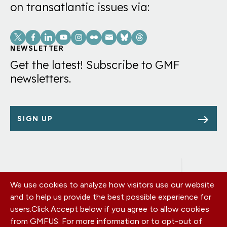
on transatlantic issues via:
Social
Links
NEWSLETTER
Get the latest! Subscribe to GMF
newsletters.
SIGN UP
We use cookies to analyze how visitors use our website
Footer
OUR OFFICES
and to help us provide the best possible experience for
PRIVACY POLICY
menu
users.
Click Accept below if you agree to allow cookies
CAREERS
from GMFUS. For more information or to opt-out of
DONATE