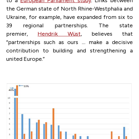
to a
European Parliament study
. Links between
the German state of North Rhine-Westphalia and
Ukraine, for example, have expanded from six to
39 regional partnerships. The state
premier,
Hendrik Wüst
, believes that
“partnerships such as ours … make a decisive
contribution to building and strengthening a
united Europe.”