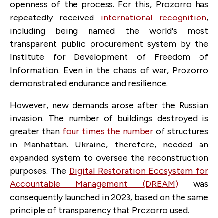
openness of the process. For this, Prozorro has
repeatedly received
international recognition
,
including being named the world's most
transparent public procurement system by the
Institute for Development of Freedom of
Information. Even in the chaos of war, Prozorro
demonstrated endurance and resilience.
However, new demands arose after the Russian
invasion. The number of buildings destroyed is
greater than
four times the number
of structures
in Manhattan. Ukraine, therefore, needed an
expanded system to oversee the reconstruction
purposes. The
Digital Restoration Ecosystem for
Accountable Management (DREAM)
was
consequently launched in 2023, based on the same
principle of transparency that Prozorro used.