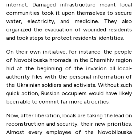
internet. Damaged infrastructure meant local
communities took it upon themselves to secure
water, electricity, and medicine. They also
organized the evacuation of wounded residents
and took steps to protect residents’ identities.
On their own initiative, for instance, the people
of Novobilouska hromada in the Chernihiv region
hid at the beginning of the invasion all local-
authority files with the personal information of
the Ukrainian soldiers and activists. Without such
quick action, Russian occupiers would have likely
been able to commit far more atrocities.
Now, after liberation, locals are taking the lead on
reconstruction and security, their new priorities.
Almost every employee of the Novobilouska