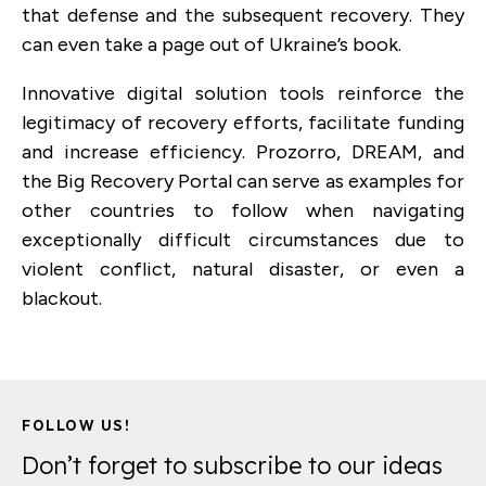
that defense and the subsequent recovery. They
can even take a page out of Ukraine’s book.
Innovative digital solution tools reinforce the
legitimacy of recovery efforts, facilitate funding
and increase efficiency. Prozorro, DREAM, and
the Big Recovery Portal can serve as examples for
other countries to follow when navigating
exceptionally difficult circumstances due to
violent conflict, natural disaster, or even a
blackout.
FOLLOW US!
Don’t forget to subscribe to our ideas