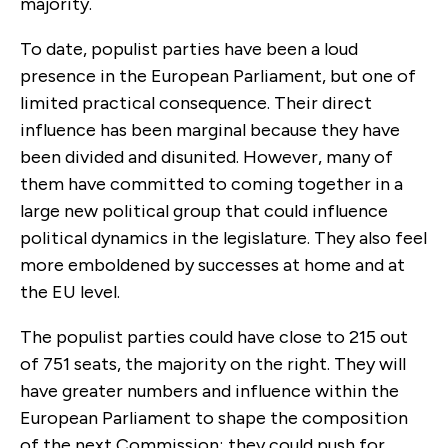
majority.
To date, populist parties have been a loud
presence in the European Parliament, but one of
limited practical consequence. Their direct
influence has been marginal because they have
been divided and disunited. However, many of
them have committed to coming together in a
large new political group that could influence
political dynamics in the legislature. They also feel
more emboldened by successes at home and at
the EU level.
The populist parties could have close to 215 out
of 751 seats, the majority on the right. They will
have greater numbers and influence within the
European Parliament to shape the composition
of the next Commission; they could push for