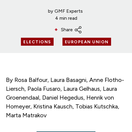
by
GMF Experts
4 min read
Share
ELECTIONS
EUROPEAN UNION
By Rosa Balfour, Laura Basagni, Anne Flotho-
Liersch, Paola Fusaro, Laura Gelhaus, Laura
Groenendaal, Daniel Hegedus, Henrik von
Homeyer, Kristina Kausch, Tobias Kutschka,
Marta Matrakov