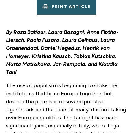
PRINT ARTICLE
By Rosa Balfour, Laura Basagni, Anne Flotho-
Liersch, Paola Fusaro, Laura Gelhaus, Laura
Groenendaal, Daniel Hegedus, Henrik von
Homeyer, Kristina Kausch, Tobias Kutschka,
Marta Matrakova, Jan Rempala, and Klaudia
Tani
The rise of populism is beginning to shake the
institutions that bring Europe together, but
despite the promises of several populist
figureheads and the fears of many, it is not taking
over European politics. The far right has made
significant gains, especially in Italy, where Lega