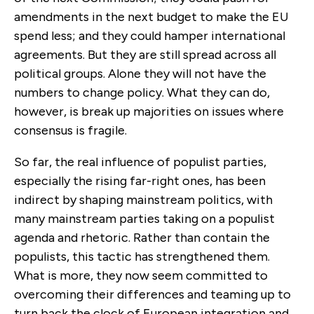
amendments in the next budget to make the EU
spend less; and they could hamper international
agreements. But they are still spread across all
political groups. Alone they will not have the
numbers to change policy. What they can do,
however, is break up majorities on issues where
consensus is fragile.
So far, the real influence of populist parties,
especially the rising far-right ones, has been
indirect by shaping mainstream politics, with
many mainstream parties taking on a populist
agenda and rhetoric. Rather than contain the
populists, this tactic has strengthened them.
What is more, they now seem committed to
overcoming their differences and teaming up to
turn back the clock of European integration and