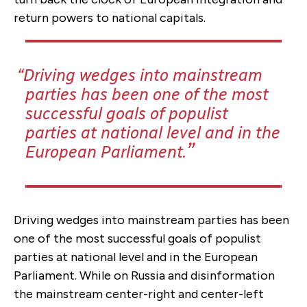
return powers to national capitals.
Driving wedges into mainstream
parties has been one of the most
successful goals of populist
parties at national level and in the
European Parliament.
Driving wedges into mainstream parties has been
one of the most successful goals of populist
parties at national level and in the European
Parliament. While on Russia and disinformation
the mainstream center-right and center-left