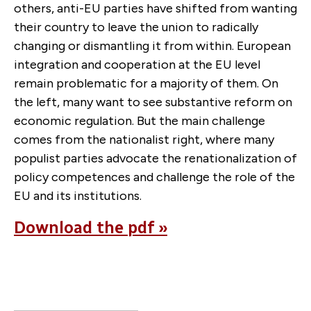
others, anti-EU parties have shifted from wanting
their country to leave the union to radically
changing or dismantling it from within. European
integration and cooperation at the EU level
remain problematic for a majority of them. On
the left, many want to see substantive reform on
economic regulation. But the main challenge
comes from the nationalist right, where many
populist parties advocate the renationalization of
policy competences and challenge the role of the
EU and its institutions.
Download the pdf »