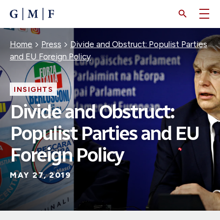
SKIP
TO
MAIN
CONTENT
Breadcrumb
Home
Press
Divide and Obstruct: Populist Parties
and EU Foreign Policy
INSIGHTS
Divide and Obstruct:
Populist Parties and EU
Foreign Policy
MAY 27, 2019