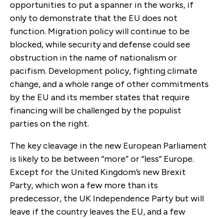
opportunities to put a spanner in the works, if
only to demonstrate that the EU does not
function. Migration policy will continue to be
blocked, while security and defense could see
obstruction in the name of nationalism or
pacifism. Development policy, fighting climate
change, and a whole range of other commitments
by the EU and its member states that require
financing will be challenged by the populist
parties on the right.
The key cleavage in the new European Parliament
is likely to be between “more” or “less” Europe.
Except for the United Kingdom’s new Brexit
Party, which won a few more than its
predecessor, the UK Independence Party but will
leave if the country leaves the EU, and a few