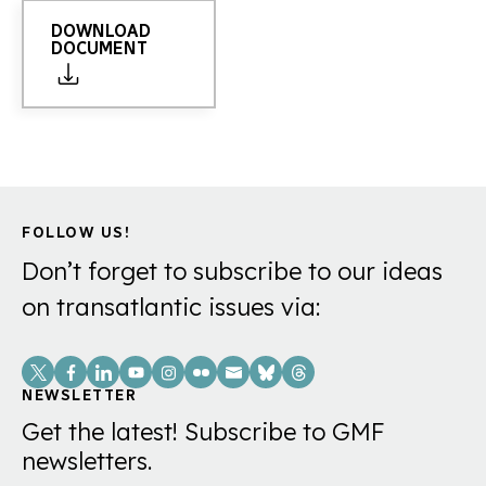
DOWNLOAD
DOCUMENT
FOLLOW US!
Don’t forget to subscribe to our ideas
on transatlantic issues via:
Social
Links
NEWSLETTER
Get the latest! Subscribe to GMF
newsletters.