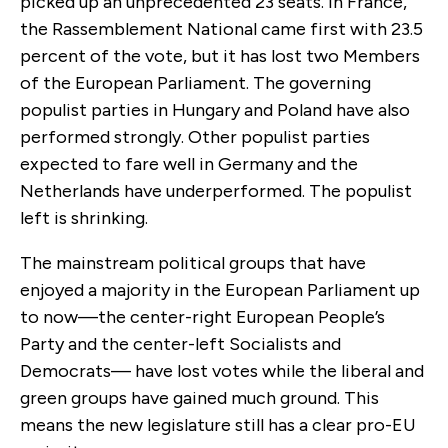
picked up an unprecedented 23 seats. In France,
the Rassemblement National came first with 23.5
percent of the vote, but it has lost two Members
of the European Parliament. The governing
populist parties in Hungary and Poland have also
performed strongly. Other populist parties
expected to fare well in Germany and the
Netherlands have underperformed. The populist
left is shrinking.
The mainstream political groups that have
enjoyed a majority in the European Parliament up
to now—the center-right European People’s
Party and the center-left Socialists and
Democrats— have lost votes while the liberal and
green groups have gained much ground. This
means the new legislature still has a clear pro-EU