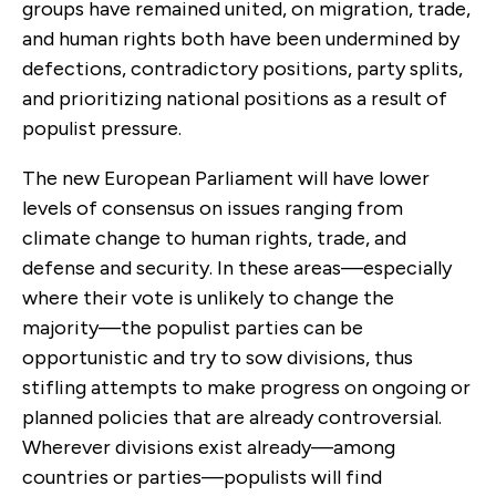
groups have remained united, on migration, trade,
and human rights both have been undermined by
defections, contradictory positions, party splits,
and prioritizing national positions as a result of
populist pressure.
The new European Parliament will have lower
levels of consensus on issues ranging from
climate change to human rights, trade, and
defense and security. In these areas—especially
where their vote is unlikely to change the
majority—the populist parties can be
opportunistic and try to sow divisions, thus
stifling attempts to make progress on ongoing or
planned policies that are already controversial.
Wherever divisions exist already—among
countries or parties—populists will find