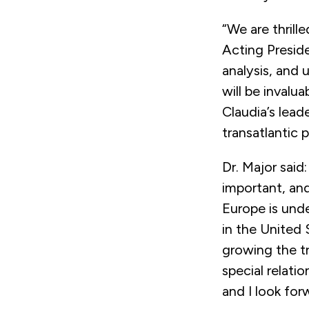
“We are thrill
Acting Presid
analysis, and
will be invalu
Claudia’s lead
transatlantic 
Dr. Major said
important, and
Europe is unde
in the United 
growing the tr
special relati
and I look for