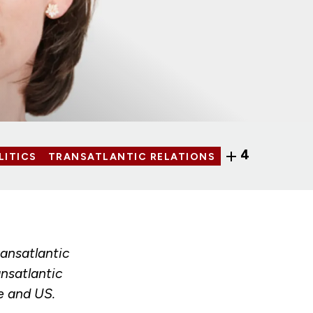
4
LITICS
TRANSATLANTIC RELATIONS
ransatlantic
nsatlantic
e and US.