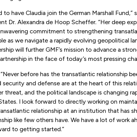
ed to have Claudia join the German Marshall Fund,”
s
ent Dr. Alexandra de Hoop Scheffer
.
“Her deep expe
 unwavering commitment to strengthening transatla
able as we navigate a rapidly evolving geopolitical l
ership will further GMF’s mission to advance a strong
partnership in the face of today’s most pressing cha
: “Never before has the transatlantic relationship b
 security and defense are at the heart of this relat
r threat, and the political landscape is changing ra
States. I look forward to directly working on maint
ansatlantic relationship at an institution that has s
onship like few others have. We have a lot of work a
ward to getting started.”