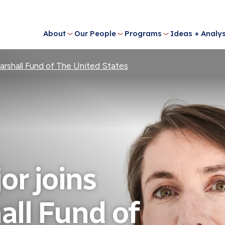
About
Our People
Programs
Ideas + Analys
arshall Fund of The United States
or joins
ll Fund of