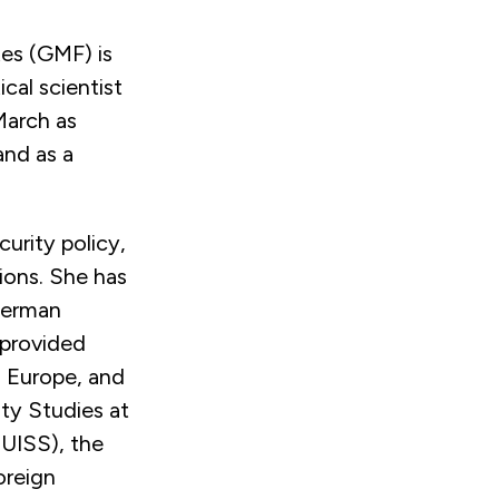
es (GMF) is
cal scientist
 March as
and as a
curity policy,
ions. She has
 German
 provided
, Europe, and
ity Studies at
EUISS), the
oreign