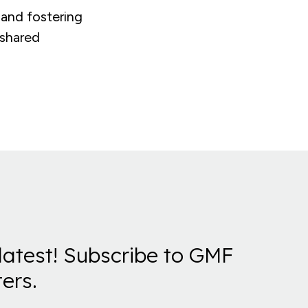
 and fostering
 shared
latest! Subscribe to GMF
ers.