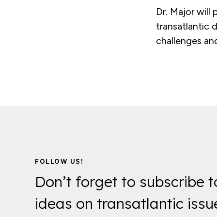
Dr. Major will
transatlantic 
challenges an
FOLLOW US!
Don’t forget to subscribe t
ideas on transatlantic issu