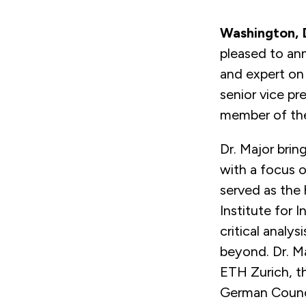
Washington,
pleased to ann
and expert on 
senior vice pr
member of the
Dr. Major brin
with a focus o
served as the 
Institute for 
critical analy
beyond. Dr. Ma
ETH Zurich, t
German Counci