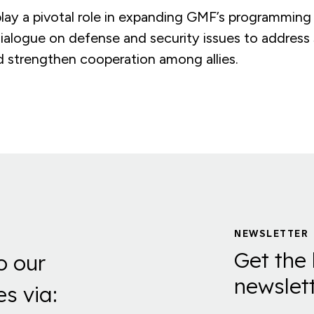
 play a pivotal role in expanding GMF’s programming
dialogue on defense and security issues to address
d strengthen cooperation among allies.
NEWSLETTER
Get the 
o our
newslett
es via: