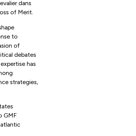
evalier dans
oss of Merit.
 shape
onse to
asion of
itical debates
 expertise has
among
nce strategies,
tates
 to GMF
atlantic