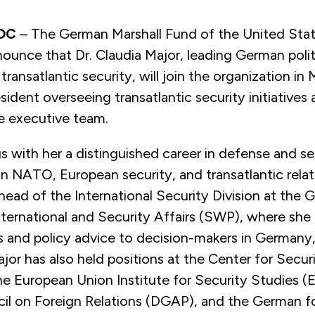
 DC
– The German Marshall Fund of the United Stat
ounce that Dr. Claudia Major, leading German politi
transatlantic security, will join the organization in
esident overseeing transatlantic security initiatives 
 executive team.
gs with her a distinguished career in defense and se
n NATO, European security, and transatlantic relat
head of the International Security Division at the
International and Security Affairs (SWP), where she
sis and policy advice to decision-makers in Germany
jor has also held positions at the Center for Secur
he European Union Institute for Security Studies (
l on Foreign Relations (DGAP), and the German f