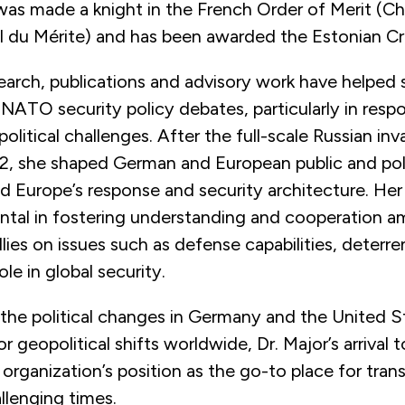
was made a knight in the French Order of Merit (Ch
al du Mérite) and has been awarded the
Estonian Cr
search, publications and advisory work have helped
NATO security policy debates, particularly in resp
litical challenges. After the full-scale Russian inv
22, she shaped German and European public and pol
d Europe’s response and security architecture. Her
ntal in fostering understanding and cooperation 
allies on issues such as defense capabilities, deterre
le in global security.
 the political changes in Germany and the United S
r geopolitical shifts worldwide, Dr. Major’s arrival
 organization’s position as the go-to place for trans
allenging times.