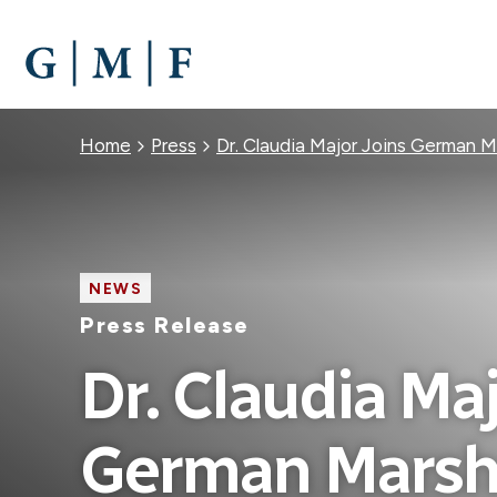
SKIP
TO
MAIN
CONTENT
Breadcrumb
Home
Press
Dr. Claudia Major Joins German M
NEWS
Press Release
Dr. Claudia Maj
German Marsha