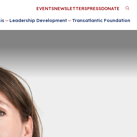
Utility
EVENTS
NEWSLETTERS
PRESS
DONATE
M
Menu
is
Leadership Development
Transatlantic Foundation
n