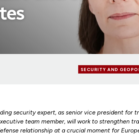
tes
SECURITY AND GEOPO
ing security expert, as senior vice president for t
executive team member, will work to strengthen tra
defense relationship at a crucial moment for Europ