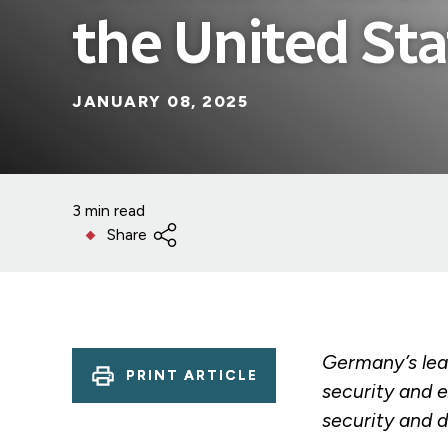
the United Sta
JANUARY 08, 2025
3 min read
Share
Germany’s lead
PRINT ARTICLE
security and 
security and 