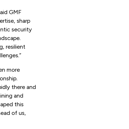
aid
GMF
rtise, sharp
ntic security
andscape.
, resilient
llenges.”
een more
ionship.
pidly there and
aining and
haped this
head of us,