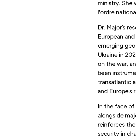
ministry. She 
l'ordre nation
Dr. Major’s re
European and 
emerging geopo
Ukraine in 20
on the war, an
been instrume
transatlantic 
and Europe’s ro
In the face of
alongside majo
reinforces the
security in ch