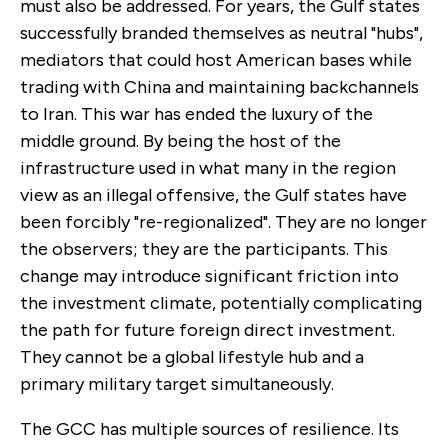
must also be addressed. For years, the Gulf states
successfully branded themselves as neutral "hubs",
mediators that could host American bases while
trading with China and maintaining backchannels
to Iran. This war has ended the luxury of the
middle ground. By being the host of the
infrastructure used in what many in the region
view as an illegal offensive, the Gulf states have
been forcibly "re-regionalized". They are no longer
the observers; they are the participants. This
change may introduce significant friction into
the investment climate, potentially complicating
the path for future foreign direct investment.
They cannot be a global lifestyle hub and a
primary military target simultaneously.
The GCC has multiple sources of resilience. Its