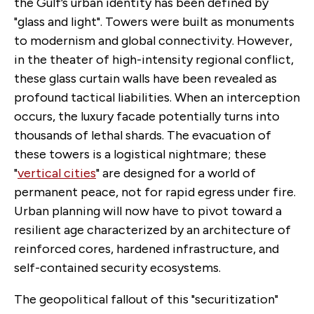
the Gulf’s urban identity has been defined by
"glass and light". Towers were built as monuments
to modernism and global connectivity. However,
in the theater of high-intensity regional conflict,
these glass curtain walls have been revealed as
profound tactical liabilities. When an interception
occurs, the luxury facade potentially turns into
thousands of lethal shards. The evacuation of
these towers is a logistical nightmare; these
"
vertical cities
" are designed for a world of
permanent peace, not for rapid egress under fire.
Urban planning will now have to pivot toward a
resilient age characterized by an architecture of
reinforced cores, hardened infrastructure, and
self-contained security ecosystems.
The geopolitical fallout of this "securitization"