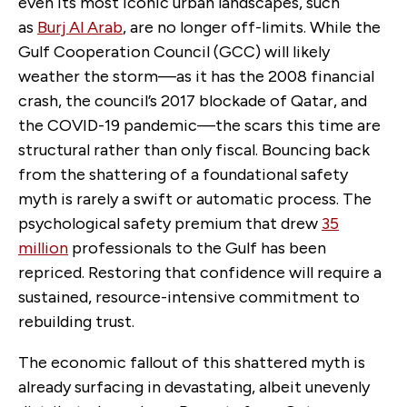
even its most iconic urban landscapes, such
as
Burj Al Arab
,
are no longer off-limits. While the
Gulf Cooperation Council (GCC) will likely
weather the storm—as it has the 2008 financial
crash, the council’s 2017 blockade of Qatar, and
the COVID-19 pandemic—the scars this time are
structural rather than only fiscal. Bouncing back
from the shattering of a foundational safety
myth is rarely a swift or automatic process. The
psychological safety premium that drew
35
million
professionals to the Gulf has been
repriced. Restoring that confidence will require a
sustained, resource-intensive commitment to
rebuilding trust.
The economic fallout of this shattered myth is
already surfacing in devastating, albeit unevenly