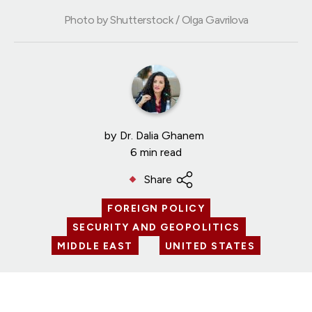
Photo by Shutterstock / Olga Gavrilova
by
Dr. Dalia Ghanem
6 min read
Share
FOREIGN POLICY
SECURITY AND GEOPOLITICS
MIDDLE EAST
UNITED STATES