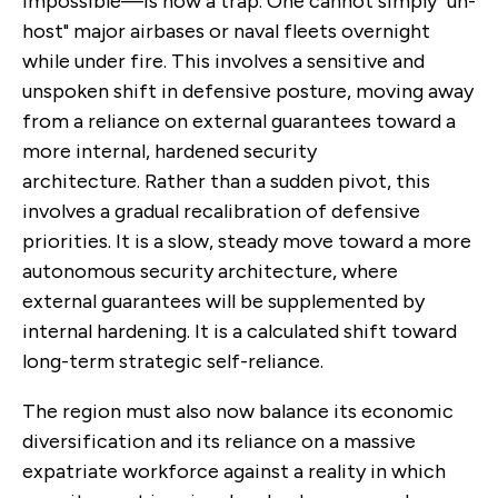
impossible—is now a trap. One cannot simply "un-
host" major airbases or naval fleets overnight
while under fire. This involves a sensitive and
unspoken shift in defensive posture, moving away
from a reliance on external guarantees toward a
more internal, hardened security
architecture. Rather than a sudden pivot, this
involves a gradual recalibration of defensive
priorities. It is a slow, steady move toward a more
autonomous security architecture, where
external guarantees will be supplemented by
internal hardening. It is a calculated shift toward
long-term strategic self-reliance.
The region must also now balance its economic
diversification and its reliance on a massive
expatriate workforce against a reality in which