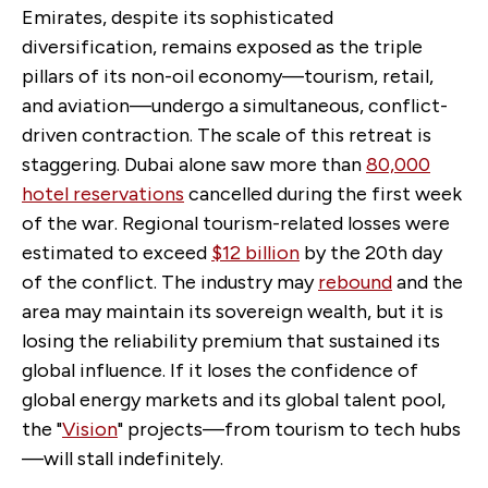
Emirates, despite its sophisticated
diversification, remains exposed as the triple
pillars of its non-oil economy—tourism, retail,
and aviation—undergo a simultaneous, conflict-
driven contraction. The scale of this retreat is
staggering. Dubai alone saw more than
80,000
hotel reservations
cancelled during the first week
of the war. Regional tourism-related losses were
estimated to exceed
$12 billion
by the 20th day
of the conflict. The industry may
rebound
and the
area may maintain its sovereign wealth, but it is
losing the reliability premium that sustained its
global influence. If it loses the confidence of
global energy markets and its global talent pool,
the "
Vision
" projects—from tourism to tech hubs
—will stall indefinitely.