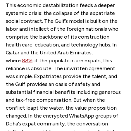
This economic destabilization feeds a deeper
systemic crisis: the collapse of the expatriate
social contract. The Gulf’s model is built on the
labor and intellect of the
foreign nationals who
comprise the backbone of its construction,
health care, education, and technology hubs. In
Qatar and the United Arab Emirates,
where
88%
of the population are expats, this
reliance is absolute. The unwritten agreement
was simple. Expatriates provide the talent, and
the Gulf provides an oasis of safety and
substantial financial benefits including generous
and tax-free compensation. But when the
conflict leapt the water, the value proposition
changed. In the encrypted WhatsApp groups of
Doha’s expat community, the conversation