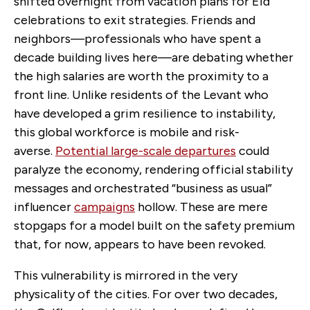
shifted overnight from vacation plans for Eid
celebrations to exit strategies. Friends and
neighbors—professionals who have spent a
decade building lives here—are debating whether
the high salaries are worth the proximity to a
front line.
Unlike residents of the Levant who
have developed a grim resilience to instability,
this global workforce is mobile and risk-
averse.
Potential large-scale departures
could
paralyze the economy, rendering official stability
messages and orchestrated “business as usual”
influencer
campaigns
hollow. These are mere
stopgaps for a model built on the safety premium
that, for now, appears to have been revoked.
This vulnerability is mirrored in the very
physicality of the cities. For over two decades,