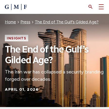
SKIP
TO
MAIN
CONTENT
Breadcrumb
Home
Press
The End of The Gulf’s Gilded Age?
INSIGHTS
The End of the Gulf’s
Gilded Age?
The Iran war has collapsed a security branding
forged over decades.
APRIL 01, 2026