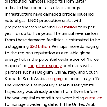
distributed, numbers. Reports from Qatar
indicate that recent attacks on energy
infrastructure have damaged critical liquefied
natural gas (LNG) production units, with
projected losses reaching
12.8 million
tons per
year for up to five years. The annual revenue loss
from these damaged facilities is estimated to be
a staggering
$20 billion
. Perhaps more damaging
to the region's reputation as a reliable global
energy hub is the potential declaration of "force
majeure" on
long-term supply
contracts with
partners such as Belgium, China, Italy, and South
Korea. In Saudi Arabia,
surging
oil prices may offer
the kingdom a temporary fiscal buffer, yet its
trajectory was already under strain. Even before
the war, capital expenditures were being
curtailed
to manage a widening deficit. The United Arab