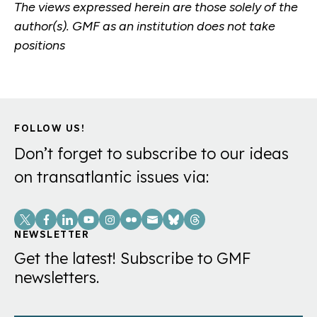
The views expressed herein are those solely of the
author(s). GMF as an institution does not take
positions
FOLLOW US!
Don’t forget to subscribe to our ideas
on transatlantic issues via:
Social
Links
NEWSLETTER
Get the latest! Subscribe to GMF
newsletters.