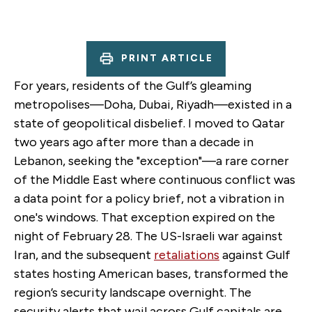
PRINT ARTICLE
For years, residents of the Gulf’s gleaming
metropolises—Doha, Dubai, Riyadh—existed in a
state of geopolitical disbelief. I moved to Qatar
two years ago after more than a decade in
Lebanon, seeking the "exception"—a rare corner
of the Middle East where continuous conflict was
a data point for a policy brief, not a vibration in
one's windows. That exception expired on the
night of February 28. The US-Israeli war against
Iran, and the subsequent
retaliations
against Gulf
states hosting American bases, transformed the
region’s security landscape overnight. The
security alerts that wail across Gulf capitals are