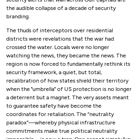
the audible collapse of a decade of security
branding.
The thuds of interceptors over residential
districts were revelations that the war had
crossed the water. Locals were no longer
watching the news, they became the news. The
region is now forced to fundamentally rethink its
security framework, a quiet, but total,
recalibration of how states shield their territory
when the "umbrella" of US protection is no longer
a deterrent but a magnet. The very assets meant
to guarantee safety have become the
coordinates for retaliation. The “neutrality
paradox”—whereby physical infrastructure
commitments make true political neutrality