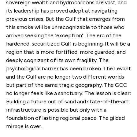
sovereign wealth and hydrocarbons are vast, and
its leadership has proved adept at navigating
previous crises. But the Gulf that emerges from
this smoke will be unrecognizable to those who
arrived seeking the "exception". The era of the
hardened, securitized Gulf is beginning. It will be a
region that is more fortified, more guarded, and
deeply cognizant of its own fragility. The
psychological barrier has been broken. The Levant
and the Gulf are no longer two different worlds
but part of the same tragic geography. The GCC
no longer feels like a sanctuary. The lesson is clear:
Building a future out of sand and state-of-the-art
infrastructure is possible but only with a
foundation of lasting regional peace. The gilded
mirage is over.