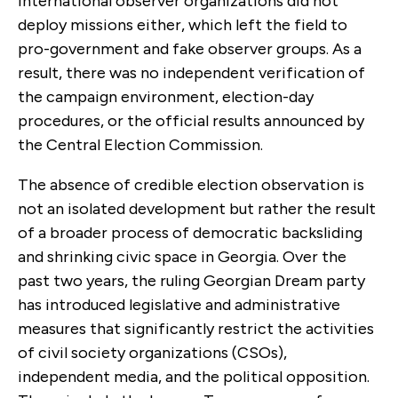
international observer organizations did not
deploy missions either, which left the field to
pro-government and fake observer groups. As a
result, there was no independent verification of
the campaign environment, election-day
procedures, or the official results announced by
the Central Election Commission.
The absence of credible election observation is
not an isolated development but rather the result
of a broader process of democratic backsliding
and shrinking civic space in Georgia. Over the
past two years, the ruling Georgian Dream party
has introduced legislative and administrative
measures that significantly restrict the activities
of civil society organizations (CSOs),
independent media, and the political opposition.