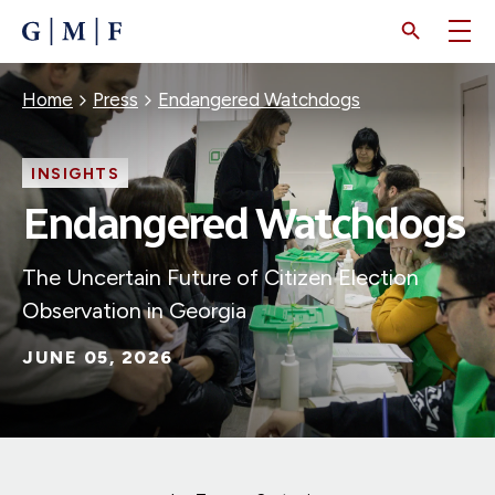
SKIP
TO
MAIN
CONTENT
Breadcrumb
Home
Press
Endangered Watchdogs
INSIGHTS
Endangered Watchdogs
The Uncertain Future of Citizen Election
Observation in Georgia
JUNE 05, 2026