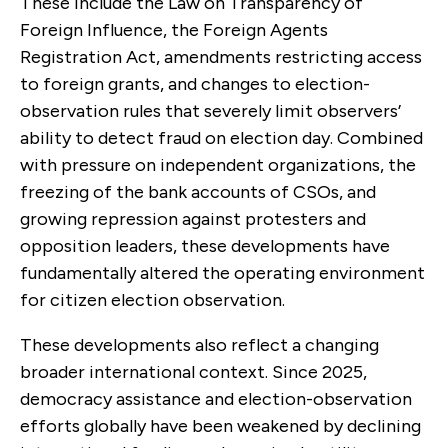
These include the Law on Transparency of
Foreign Influence, the Foreign Agents
Registration Act, amendments restricting access
to foreign grants, and changes to election-
observation rules that severely limit observers’
ability to detect fraud on election day. Combined
with pressure on independent organizations, the
freezing of the bank accounts of CSOs, and
growing repression against protesters and
opposition leaders, these developments have
fundamentally altered the operating environment
for citizen election observation.
These developments also reflect a changing
broader international context. Since 2025,
democracy assistance and election-observation
efforts globally have been weakened by declining