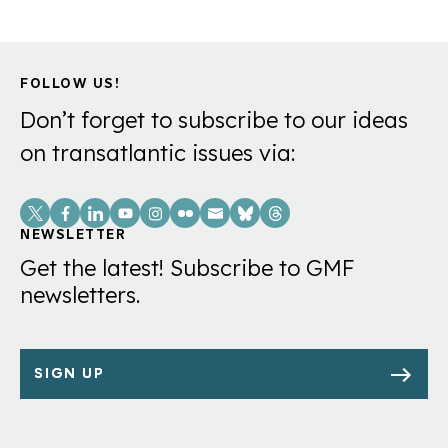
FOLLOW US!
Don’t forget to subscribe to our ideas
on transatlantic issues via:
Social
Links
NEWSLETTER
Get the latest! Subscribe to GMF
newsletters.
SIGN UP