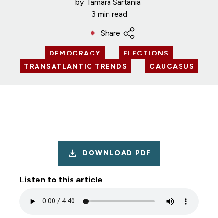
by
Tamara Sartania
3 min read
Share
DEMOCRACY
ELECTIONS
TRANSATLANTIC TRENDS
CAUCASUS
DOWNLOAD PDF
Listen to this article
Audio
file