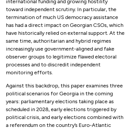
international funding and growing hostility
toward independent scrutiny. In particular, the
termination of much US democracy assistance
has had a direct impact on Georgian CSOs, which
have historically relied on external support. At the
same time, authoritarian and hybrid regimes
increasingly use government-aligned and fake
observer groups to legitimize flawed electoral
processes and to discredit independent
monitoring efforts.
Against this backdrop, this paper examines three
political scenarios for Georgia in the coming
years: parliamentary elections taking place as
scheduled in 2028, early elections triggered by
political crisis, and early elections combined with
a referendum on the country’s Euro-Atlantic