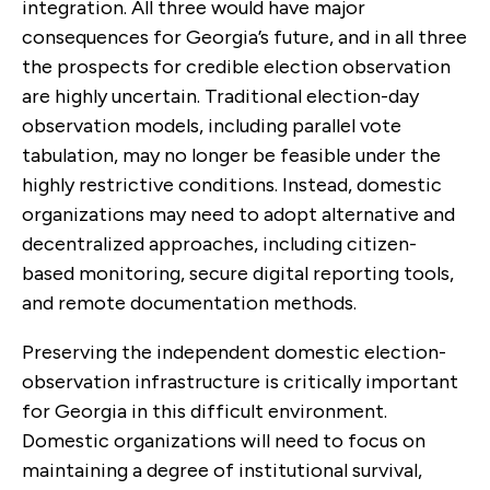
integration. All three would have major
consequences for Georgia’s future, and in all three
the prospects for credible election observation
are highly uncertain. Traditional election-day
observation models, including parallel vote
tabulation, may no longer be feasible under the
highly restrictive conditions. Instead, domestic
organizations may need to adopt alternative and
decentralized approaches, including citizen-
based monitoring, secure digital reporting tools,
and remote documentation methods.
Preserving the independent domestic election-
observation infrastructure is critically important
for Georgia in this difficult environment.
Domestic organizations will need to focus on
maintaining a degree of institutional survival,