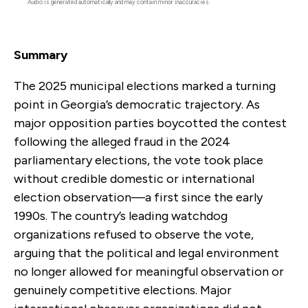
Audio is generated automatically and may contain minor inaccuracies.
Summary
The 2025 municipal elections marked a turning
point in Georgia’s democratic trajectory. As
major opposition parties boycotted the contest
following the alleged fraud in the 2024
parliamentary elections, the vote took place
without credible domestic or international
election observation—a first since the early
1990s. The country’s leading watchdog
organizations refused to observe the vote,
arguing that the political and legal environment
no longer allowed for meaningful observation or
genuinely competitive elections. Major