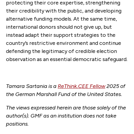
protecting their core expertise, strengthening
their credibility with the public, and developing
alternative funding models. At the same time,
international donors should not give up, but
instead adapt their support strategies to the
country’s restrictive environment and continue
defending the legitimacy of credible election
observation as an essential democratic safeguard.
Tamara Sartania is a
ReThink.CEE Fellow
2025 of
the German Marshall Fund of the United States.
The views expressed herein are those solely of the
author(s). GMF as an institution does not take
positions.