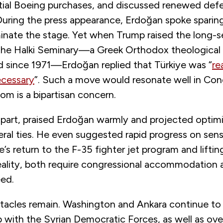
tial Boeing purchases, and discussed renewed def
During the press appearance, Erdoğan spoke sparing
nate the stage. Yet when Trump raised the long-se
the Halki Seminary—a Greek Orthodox theological 
ed since 1971—Erdoğan replied that Türkiye was “
re
ecessary
”. Such a move would resonate well in Con
dom is a bipartisan concern.
s part, praised Erdoğan warmly and projected opti
teral ties. He even suggested rapid progress on sens
e’s return to the F-35 fighter jet program and lifti
ality, both require congressional accommodation a
ed.
stacles remain. Washington and Ankara continue to 
 with the Syrian Democratic Forces, as well as ove