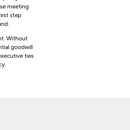
use meeting
irst step
und.
nt. Without
ntial goodwill
executive ties
cy.