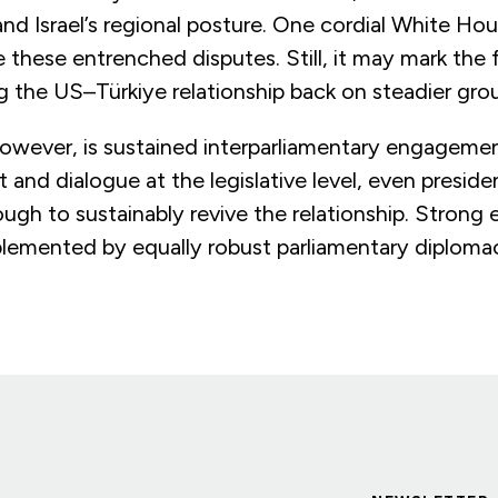
nd Israel’s regional posture. One cordial White Ho
 these entrenched disputes. Still, it may mark the f
g the US–Türkiye relationship back on steadier gro
 however, is sustained interparliamentary engageme
t and dialogue at the legislative level, even preside
ough to sustainably revive the relationship. Strong 
emented by equally robust parliamentary diploma