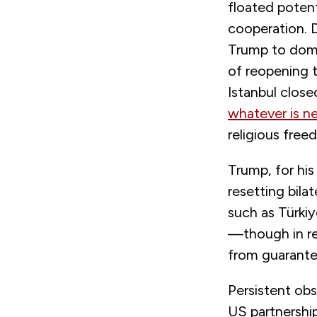
floated poten
cooperation. 
Trump to domi
of reopening 
Istanbul clos
whatever is n
religious free
Trump, for hi
resetting bila
such as Türkiy
—though in re
from guarante
Persistent ob
US partnership