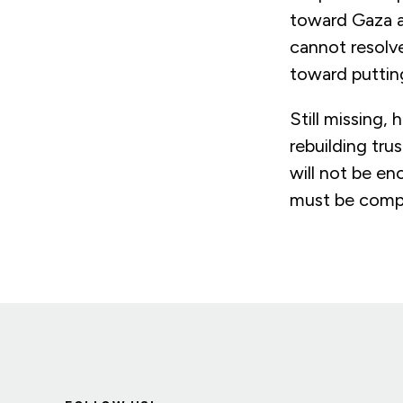
toward Gaza a
cannot resolve
toward puttin
Still missing,
rebuilding trus
will not be en
must be compl