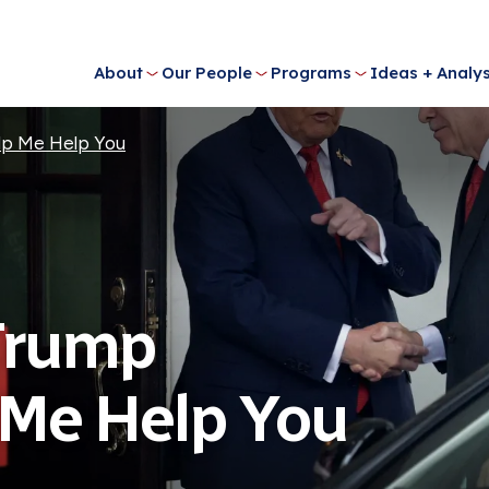
About
Our People
Programs
Ideas + Analys
lp Me Help You
Trump
 Me Help You