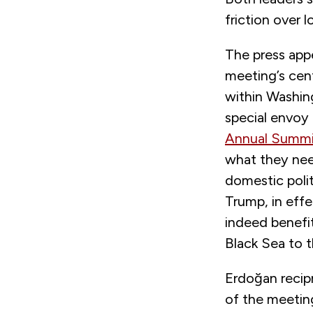
friction over 
The press app
meeting’s cent
within Washin
special envoy
Annual Summi
what they need
domestic polit
Trump, in effe
indeed benefi
Black Sea to t
Erdoğan recip
of the meeting