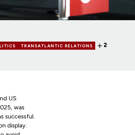
2
LITICS
TRANSATLANTIC RELATIONS
and US
2025, was
as successful.
on display.
to avoid