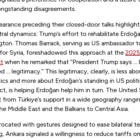
longstanding disagreements.
earance preceding their closed-door talks highligh
ral dynamics: Trump’s effort to rehabilitate Erdoğ
gton. Thomas Barrack, serving as US ambassador t
 for Syria, foreshadowed this approach at the
2025
t
when he remarked that “President Trump says … l
 … legitimacy.” This legitimacy, clearly, is less abo
ics and more about Erdoğan’s standing in US politic
ct, is helping Erdoğan help him in turn. The United
t from Türkiye’s support in a wide geography rangi
he Middle East and the Balkans to Central Asia.
rocated with gestures designed to ease bilateral t
, Ankara signaled a willingness to reduce tariffs 