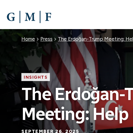
SKIP
TO
MAIN
CONTENT
Breadcrumb
Home
Press
The Erdoğan-Trump Meeting: He
INSIGHTS
The Erdoğan-
Meeting: Help
SEPTEMBER 26, 2025