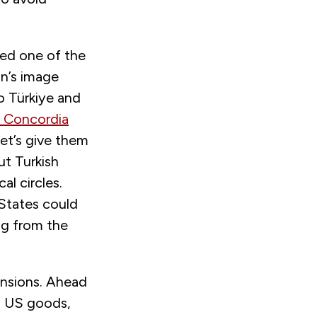
ted one of the
an’s image
o Türkiye and
 Concordia
et’s give them
ut Turkish
al circles.
 States could
ng from the
ensions. Ahead
on US goods,