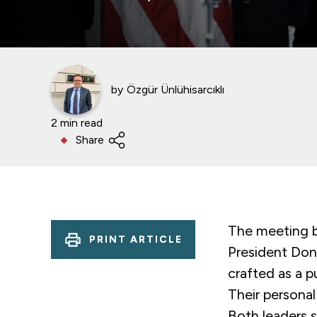
by
Özgür Ünlühisarcıklı
2 min read
Share
The meeting b
PRINT ARTICLE
President Don
crafted as a p
Their personal
Both leaders s