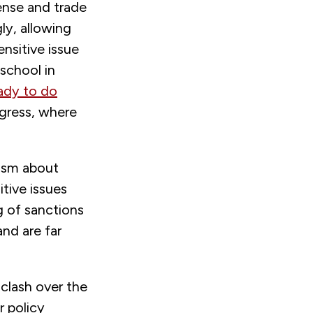
ense and trade
ly, allowing
nsitive issue
school in
ady to do
gress, where
mism about
itive issues
ng of sanctions
nd are far
clash over the
r policy