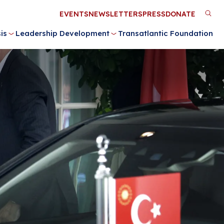
Utility
EVENTS
NEWSLETTERS
PRESS
DONATE
M
Menu
is
Leadership Development
Transatlantic Foundation
n