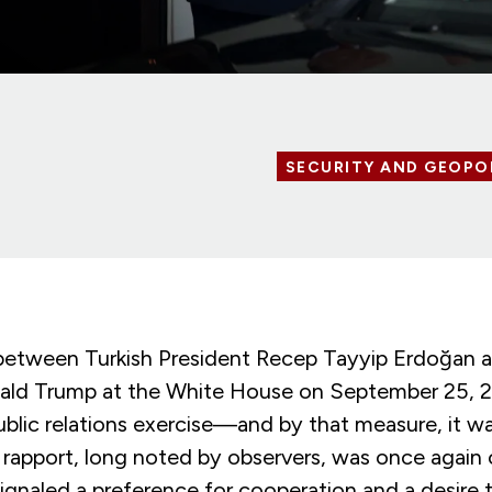
SECURITY AND GEOPO
etween Turkish President Recep Tayyip Erdoğan 
ald Trump at the White House on September 25, 
ublic relations exercise—and by that measure, it w
 rapport, long noted by observers, was once again 
ignaled a preference for cooperation and a desire 