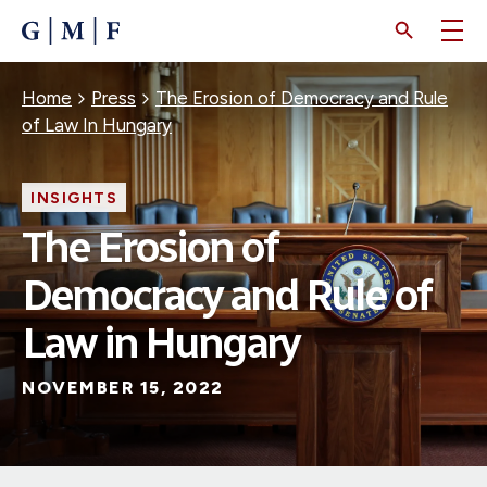
SKIP
TO
MAIN
CONTENT
Breadcrumb
Home
Press
The Erosion of Democracy and Rule
of Law In Hungary
INSIGHTS
The Erosion of
Democracy and Rule of
Law in Hungary
NOVEMBER 15, 2022