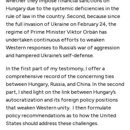
whether they impose financial sanctions on
Hungary due to the systemic deficiencies in the
rule of law in the country. Second, because since
the full invasion of Ukraine on February 24, the
regime of Prime Minister Viktor Orbán has
undertaken continuous efforts to weaken
Western responses to Russia’s war of aggression
and hampered Ukraine’s self-defense.
In the first part of my testimony, I offer a
comprehensive record of the concerning ties
between Hungary, Russia, and China. In the second
part, I shed light on the link between Hungary’s
autocratization and its foreign policy positions
that weaken Western unity. I then formulate
policy recommendations as to how the United
States should address these challenges.