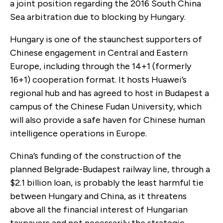
a joint position regarding the 2016 South China
Sea arbitration due to blocking by Hungary.
Hungary is one of the staunchest supporters of
Chinese engagement in Central and Eastern
Europe, including through the 14+1 (formerly
16+1) cooperation format. It hosts Huawei’s
regional hub and has agreed to host in Budapest a
campus of the Chinese Fudan University, which
will also provide a safe haven for Chinese human
intelligence operations in Europe.
China’s funding of the construction of the
planned Belgrade-Budapest railway line, through a
$2.1 billion loan, is probably the least harmful tie
between Hungary and China, as it threatens
above all the financial interest of Hungarian
taxpayers and not necessarily the strategic