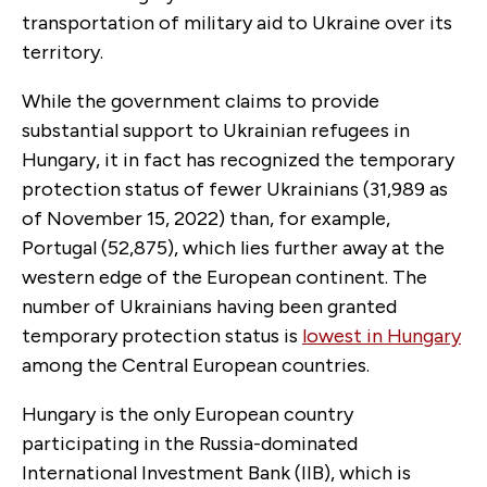
transportation of military aid to Ukraine over its
territory.
While the government claims to provide
substantial support to Ukrainian refugees in
Hungary, it in fact has recognized the temporary
protection status of fewer Ukrainians (31,989 as
of November 15, 2022) than, for example,
Portugal (52,875), which lies further away at the
western edge of the European continent. The
number of Ukrainians having been granted
temporary protection status is
lowest in Hungary
among the Central European countries.
Hungary is the only European country
participating in the Russia-dominated
International Investment Bank (IIB), which is