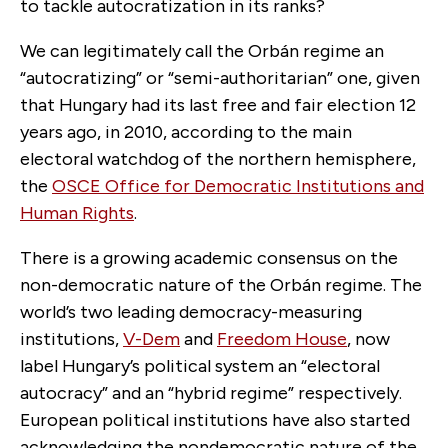
to tackle autocratization in its ranks?
We can legitimately call the Orbán regime an
“autocratizing” or “semi-authoritarian” one, given
that Hungary had its last free and fair election 12
years ago, in 2010, according to the main
electoral watchdog of the northern hemisphere,
the
OSCE Office for Democratic Institutions and
Human Rights
.
There is a growing academic consensus on the
non-democratic nature of the Orbán regime. The
world’s two leading democracy-measuring
institutions,
V-Dem
and
Freedom House
, now
label Hungary’s political system an “electoral
autocracy” and an “hybrid regime” respectively.
European political institutions have also started
acknowledging the nondemocratic nature of the