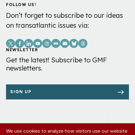
FOLLOW US!
Don’t forget to subscribe to our ideas
on transatlantic issues via:
Social
Links
NEWSLETTER
Get the latest! Subscribe to GMF
newsletters.
SIGN UP
We use cookies to analyze how visitors use our website
Footer
OUR OFFICES