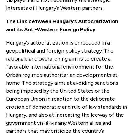
interests of Hungary’s Western partners.
The Link between Hungary’s Autocratization
and its Anti-Western Foreign Policy
Hungary’s autocratization is embedded in a
geopolitical and foreign policy strategy. The
rationale and overarching aim is to create a
favorable international environment for the
Orbán regime’s authoritarian developments at
home. The strategy aims at avoiding sanctions
being imposed by the United States or the
European Union in reaction to the deliberate
erosion of democratic and rule of law standards in
Hungary, and also at increasing the leeway of the
government vis-à-vis any Western allies and
partners that may criticize the country’s