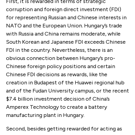
First, it is rewarded in terms of strategic
corruption and foreign direct investment (FDI)
for representing Russian and Chinese interests in
NATO and the European Union. Hungary’s trade
with Russia and China remains moderate, while
South Korean and Japanese FDI exceeds Chinese
FDI in the country. Nevertheless, there is an
obvious connection between Hungary’s pro-
Chinese foreign policy positions and certain
Chinese FDI decisions as rewards, like the
creation in Budapest of the Huawei regional hub
and of the Fudan University campus, or the recent
$7.4 billion investment decision of China’s
Amperex Technology to create a battery
manufacturing plant in Hungary.
Second, besides getting rewarded for acting as