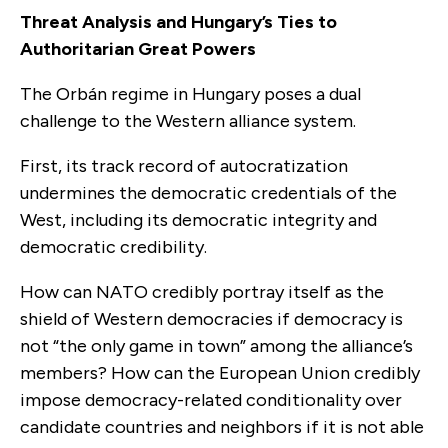
Threat Analysis and Hungary’s Ties to
Authoritarian Great Powers
The Orbán regime in Hungary poses a dual
challenge to the Western alliance system.
First, its track record of autocratization
undermines the democratic credentials of the
West, including its democratic integrity and
democratic credibility.
How can NATO credibly portray itself as the
shield of Western democracies if democracy is
not “the only game in town” among the alliance’s
members? How can the European Union credibly
impose democracy-related conditionality over
candidate countries and neighbors if it is not able