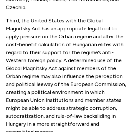
Czechia.
Third, the United States with the Global
Magnitsky Act has an appropriate legal tool to
apply pressure on the Orbán regime and alter the
cost-benefit calculation of Hungarian elites with
regard to their support for the regime’s anti-
Western foreign policy. A determined use of the
Global Magnitsky Act against members of the
Orbán regime may also influence the perception
and political leeway of the European Commission,
creating a political environment in which
European Union institutions and member states
might be able to address strategic corruption,
autocratization, and rule-of-law backsliding in
Hungary in a more straightforward and
committed manner.