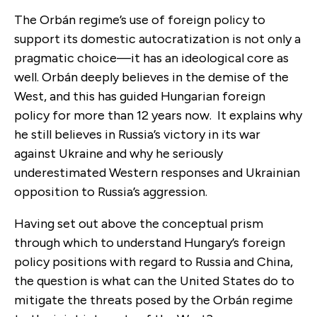
The Orbán regime’s use of foreign policy to
support its domestic autocratization is not only a
pragmatic choice—it has an ideological core as
well. Orbán deeply believes in the demise of the
West, and this has guided Hungarian foreign
policy for more than 12 years now. It explains why
he still believes in Russia’s victory in its war
against Ukraine and why he seriously
underestimated Western responses and Ukrainian
opposition to Russia’s aggression.
Having set out above the conceptual prism
through which to understand Hungary’s foreign
policy positions with regard to Russia and China,
the question is what can the United States do to
mitigate the threats posed by the Orbán regime