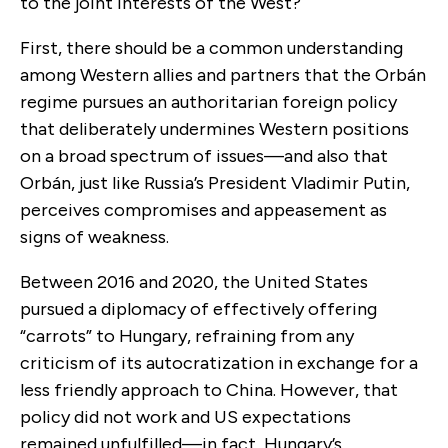
to the joint interests of the West?
First, there should be a common understanding
among Western allies and partners that the Orbán
regime pursues an authoritarian foreign policy
that deliberately undermines Western positions
on a broad spectrum of issues—and also that
Orbán, just like Russia’s President Vladimir Putin,
perceives compromises and appeasement as
signs of weakness.
Between 2016 and 2020, the United States
pursued a diplomacy of effectively offering
“carrots” to Hungary, refraining from any
criticism of its autocratization in exchange for a
less friendly approach to China. However, that
policy did not work and US expectations
remained unfulfilled—in fact, Hungary’s