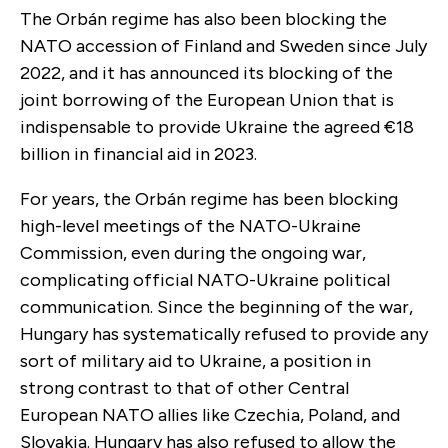
The Orbán regime has also been blocking the
NATO accession of Finland and Sweden since July
2022, and it has announced its blocking of the
joint borrowing of the European Union that is
indispensable to provide Ukraine the agreed €18
billion in financial aid in 2023.
For years, the Orbán regime has been blocking
high-level meetings of the NATO-Ukraine
Commission, even during the ongoing war,
complicating official NATO-Ukraine political
communication. Since the beginning of the war,
Hungary has systematically refused to provide any
sort of military aid to Ukraine, a position in
strong contrast to that of other Central
European NATO allies like Czechia, Poland, and
Slovakia. Hungary has also refused to allow the