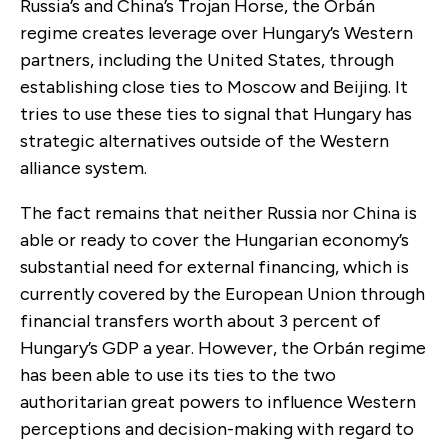
Russia’s and China’s Trojan Horse, the Orbán
regime creates leverage over Hungary’s Western
partners, including the United States, through
establishing close ties to Moscow and Beijing. It
tries to use these ties to signal that Hungary has
strategic alternatives outside of the Western
alliance system.
The fact remains that neither Russia nor China is
able or ready to cover the Hungarian economy’s
substantial need for external financing, which is
currently covered by the European Union through
financial transfers worth about 3 percent of
Hungary’s GDP a year. However, the Orbán regime
has been able to use its ties to the two
authoritarian great powers to influence Western
perceptions and decision-making with regard to