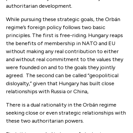
authoritarian development.
While pursuing these strategic goals, the Orbán
regime’s foreign policy follows two basic
principles. The first is free-riding. Hungary reaps
the benefits of membership in NATO and EU
without making any real contribution to either
and without real commitment to the values they
were founded on and to the goals they jointly
agreed. The second can be called “geopolitical
disloyalty,” given that Hungary has built close
relationships with Russia or China,
There is a dual rationality in the Orbán regime
seeking close or even strategic relationships with
these two authoritarian powers.