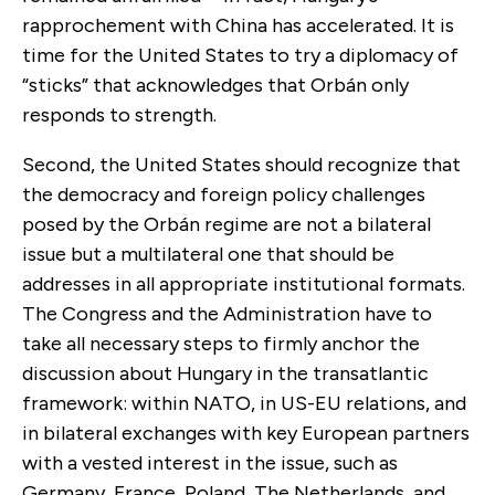
rapprochement with China has accelerated. It is
time for the United States to try a diplomacy of
“sticks” that acknowledges that Orbán only
responds to strength.
Second, the United States should recognize that
the democracy and foreign policy challenges
posed by the Orbán regime are not a bilateral
issue but a multilateral one that should be
addresses in all appropriate institutional formats.
The Congress and the Administration have to
take all necessary steps to firmly anchor the
discussion about Hungary in the transatlantic
framework: within NATO, in US-EU relations, and
in bilateral exchanges with key European partners
with a vested interest in the issue, such as
Germany, France, Poland, The Netherlands, and