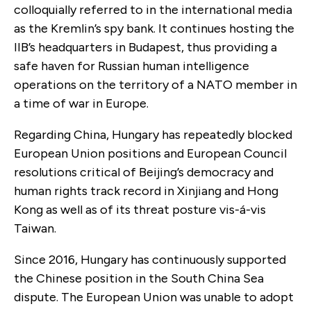
colloquially referred to in the international media
as the Kremlin’s spy bank. It continues hosting the
IIB’s headquarters in Budapest, thus providing a
safe haven for Russian human intelligence
operations on the territory of a NATO member in
a time of war in Europe.
Regarding China, Hungary has repeatedly blocked
European Union positions and European Council
resolutions critical of Beijing’s democracy and
human rights track record in Xinjiang and Hong
Kong as well as of its threat posture vis-á-vis
Taiwan.
Since 2016, Hungary has continuously supported
the Chinese position in the South China Sea
dispute. The European Union was unable to adopt