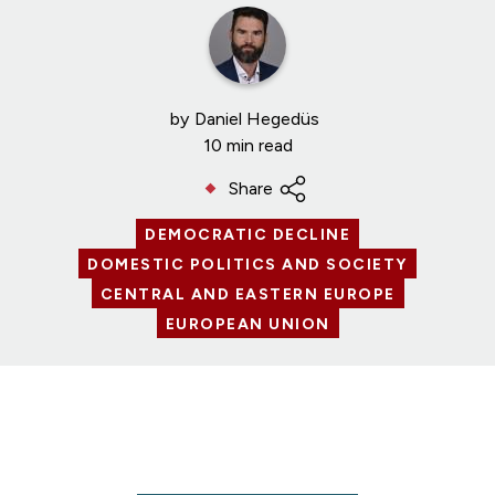
by
Daniel Hegedüs
10 min read
Share
DEMOCRATIC DECLINE
DOMESTIC POLITICS AND SOCIETY
CENTRAL AND EASTERN EUROPE
EUROPEAN UNION