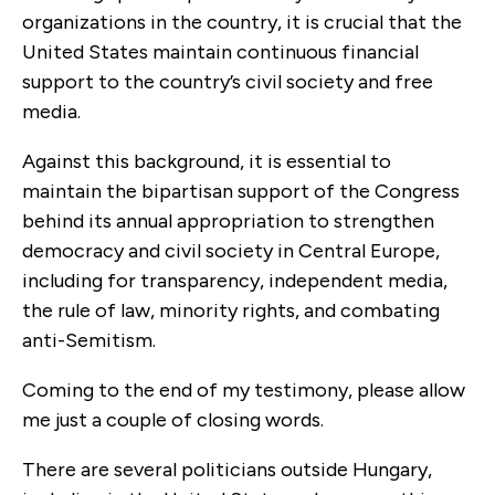
organizations in the country, it is crucial that the
United States maintain continuous financial
support to the country’s civil society and free
media.
Against this background, it is essential to
maintain the bipartisan support of the Congress
behind its annual appropriation to strengthen
democracy and civil society in Central Europe,
including for transparency, independent media,
the rule of law, minority rights, and combating
anti-Semitism.
Coming to the end of my testimony, please allow
me just a couple of closing words.
There are several politicians outside Hungary,