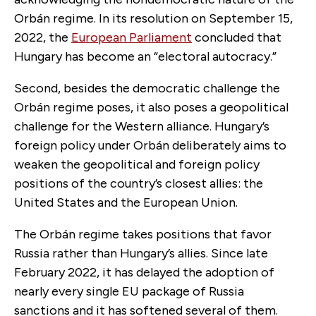
Orbán regime. In its resolution on September 15,
2022, the
European Parliament
concluded that
Hungary has become an “electoral autocracy.”
Second, besides the democratic challenge the
Orbán regime poses, it also poses a geopolitical
challenge for the Western alliance. Hungary’s
foreign policy under Orbán deliberately aims to
weaken the geopolitical and foreign policy
positions of the country’s closest allies: the
United States and the European Union.
The Orbán regime takes positions that favor
Russia rather than Hungary’s allies. Since late
February 2022, it has delayed the adoption of
nearly every single EU package of Russia
sanctions and it has softened several of them.