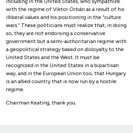
including in the United States, who sympathize
with the regime of Viktor Orbán as a result of his
illiberal values and his positioning in the “culture
wars.” These politicians must realize that, in doing
so, they are not endorsing a conservative
government but a semi-authoritarian regime with
a geopolitical strategy based on disloyalty to the
United States and the West. It must be
recognized in the United States in a bipartisan
way, and in the European Union too, that Hungary
is an allied country that is now run by a hostile
regime.
Chairman Keating, thank you.