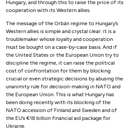
Hungary, and through this to raise the price of its
cooperation with its Western allies.
The message of the Orbán regime to Hungary’s
Western allies is simple and crystal clear: it is a
troublemaker whose loyalty and cooperation
must be bought on a case-by-case basis. And if
the United States or the European Union try to
discipline the regime, it can raise the political
cost of confrontation for them by blocking
crucial or even strategic decisions by abusing the
unanimity rule for decision-making in NATO and
the European Union. This is what Hungary has
been doing recently with its blocking of the
NATO accession of Finland and Sweden and of
the EU’s €18 billion financial aid package for
Ukraine.