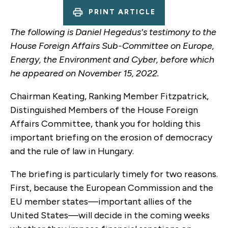
PRINT ARTICLE
The following is Daniel Hegedus's testimony to the
House Foreign Affairs Sub-Committee on Europe,
Energy, the Environment and Cyber, before which
he appeared on November 15, 2022.
Chairman Keating, Ranking Member Fitzpatrick,
Distinguished Members of the House Foreign
Affairs Committee, thank you for holding this
important briefing on the erosion of democracy
and the rule of law in Hungary.
The briefing is particularly timely for two reasons.
First, because the European Commission and the
EU member states—important allies of the
United States—will decide in the coming weeks