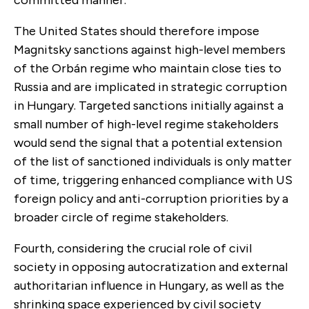
The United States should therefore impose
Magnitsky sanctions against high-level members
of the Orbán regime who maintain close ties to
Russia and are implicated in strategic corruption
in Hungary. Targeted sanctions initially against a
small number of high-level regime stakeholders
would send the signal that a potential extension
of the list of sanctioned individuals is only matter
of time, triggering enhanced compliance with US
foreign policy and anti-corruption priorities by a
broader circle of regime stakeholders.
Fourth, considering the crucial role of civil
society in opposing autocratization and external
authoritarian influence in Hungary, as well as the
shrinking space experienced by civil society