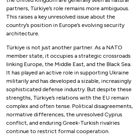
partners, Türkiye’s role remains more ambiguous.
This raises a key unresolved issue about the
country’s position in Europe’s evolving security
architecture.
Türkiye is not just another partner. As a NATO
member state, it occupies a strategic crossroads
linking Europe, the Middle East, and the Black Sea.
It has played an active role in supporting Ukraine
militarily and has developed a sizable, increasingly
sophisticated defense industry. But despite these
strengths, Türkiye’s relations with the EU remain
complex and often tense. Political disagreements,
normative differences, the unresolved Cyprus
conflict, and enduring Greek-Turkish rivalries
continue to restrict formal cooperation.