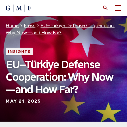
SKIP
TO
MAIN
CONTENT
Breadcrumb
Home
Press
EU–Türkiye Defense Cooperation:
Why Now—and How Far?
INSIGHTS
EU–Türkiye Defense
Cooperation: Why Now
—and How Far?
MAY 21, 2025