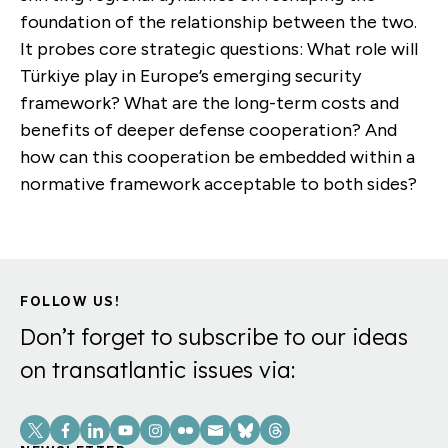
foundation of the relationship between the two.
It probes core strategic questions: What role will
Türkiye play in Europe’s emerging security
framework? What are the long-term costs and
benefits of deeper defense cooperation? And
how can this cooperation be embedded within a
normative framework acceptable to both sides?
FOLLOW US!
Don’t forget to subscribe to our ideas
on transatlantic issues via:
Social