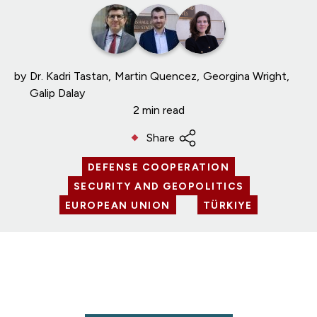
by
Dr. Kadri Tastan
Martin Quencez
Georgina Wright
Galip Dalay
2 min read
Share
DEFENSE COOPERATION
SECURITY AND GEOPOLITICS
EUROPEAN UNION
TÜRKIYE