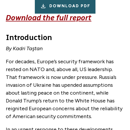
DOWNLOAD PDF
Download the full report
Introduction
By Kadri Taştan
For decades, Europe’s security framework has
rested on NATO and, above all, US leadership.
That framework is now under pressure. Russia’s
invasion of Ukraine has upended assumptions
about lasting peace on the continent, while
Donald Trump’s return to the White House has
reignited European concerns about the reliability
of American security commitments.
In an urgent response to these developments,