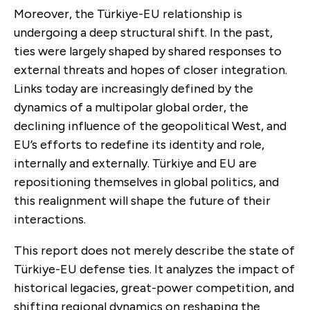
Moreover, the Türkiye-EU relationship is
undergoing a deep structural shift. In the past,
ties were largely shaped by shared responses to
external threats and hopes of closer integration.
Links today are increasingly defined by the
dynamics of a multipolar global order, the
declining influence of the geopolitical West, and
EU’s efforts to redefine its identity and role,
internally and externally. Türkiye and EU are
repositioning themselves in global politics, and
this realignment will shape the future of their
interactions.
This report does not merely describe the state of
Türkiye-EU defense ties. It analyzes the impact of
historical legacies, great-power competition, and
shifting regional dynamics on reshaping the