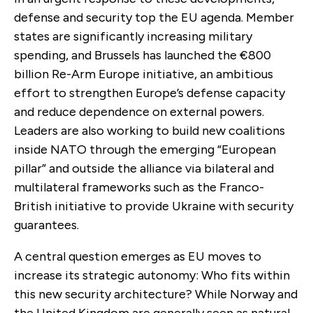
defense and security top the EU agenda. Member
states are significantly increasing military
spending, and Brussels has launched the €800
billion Re-Arm Europe initiative, an ambitious
effort to strengthen Europe’s defense capacity
and reduce dependence on external powers.
Leaders are also working to build new coalitions
inside NATO through the emerging “European
pillar” and outside the alliance via bilateral and
multilateral frameworks such as the Franco-
British initiative to provide Ukraine with security
guarantees.
A central question emerges as EU moves to
increase its strategic autonomy: Who fits within
this new security architecture? While Norway and
the United Kingdom are generally seen as natural