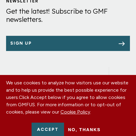
Links
NEWSLETTER
Get the latest! Subscribe to GMF
newsletters.
SIGN UP
We use cookies to analyze how visitors use our website
Footer
OUR OFFICES
and to help us provide the best possible experience for
PRIVACY POLICY
menu
users.
Click Accept below if you agree to allow cookies
CAREERS
from GMFUS. For more information or to opt-out of
DONATE
cookies, please view our
Cookie Policy
.
CONTACT US
EIN: 52-0954751 - All Rights Reserved. German Marshall Fund
ACCEPT
NO, THANKS
2026.