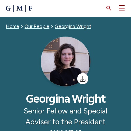
SKIP
TO
MAIN
CONTENT
Breadcrumb
Home
Our People
Georgina Wright
Georgina Wright
Senior Fellow and Special
Adviser to the President