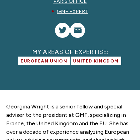
PARIS OFFICE
GMF EXPERT
MY AREAS OF EXPERTISE:
EUROPEAN UNION
UNITED KINGDOM
Georgina Wright is a senior fellow and special
adviser to the president at GMF, specializing in
France, the United Kingdom and the EU. She has
over a decade of experience analyzing European