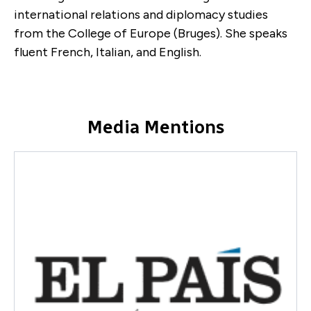
international relations and diplomacy studies
from the College of Europe (Bruges). She speaks
fluent French, Italian, and English.
Media Mentions