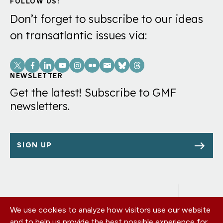
FOLLOW US!
Don’t forget to subscribe to our ideas
on transatlantic issues via:
Social
Links
NEWSLETTER
Get the latest! Subscribe to GMF
newsletters.
SIGN UP
We use cookies to analyze how visitors use our website
Footer
OUR OFFICES
and to help us provide the best possible experience for