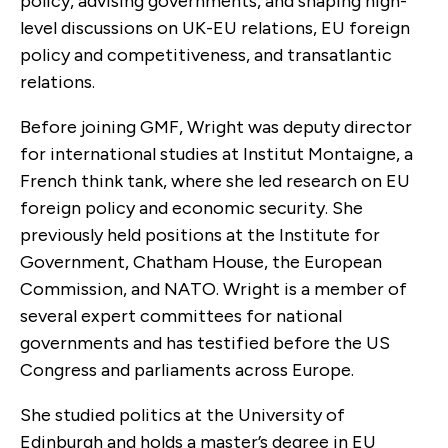
policy, advising governments, and shaping high-
level discussions on UK-EU relations, EU foreign
policy and competitiveness, and transatlantic
relations.
Before joining GMF, Wright was deputy director
for international studies at Institut Montaigne, a
French think tank, where she led research on EU
foreign policy and economic security. She
previously held positions at the Institute for
Government, Chatham House, the European
Commission, and NATO. Wright is a member of
several expert committees for national
governments and has testified before the US
Congress and parliaments across Europe.
She studied politics at the University of
Edinburgh and holds a master’s degree in EU