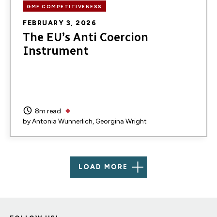
GMF COMPETITIVENESS
FEBRUARY 3, 2026
The EU’s Anti Coercion
Instrument
8m read
by
Antonia Wunnerlich
Georgina Wright
LOAD MORE