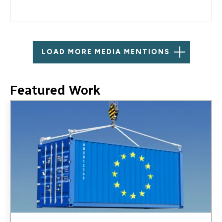
LOAD MORE MEDIA MENTIONS
Featured Work
Image