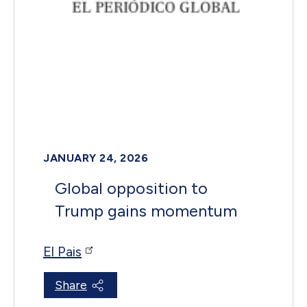
JANUARY 24, 2026
Global opposition to
Trump gains momentum
El Pais
Share