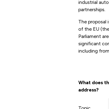
industrial aut
partnerships.
The proposal i
of the EU (th
Parliament ar
significant co
including from
What does th
address?
Topic