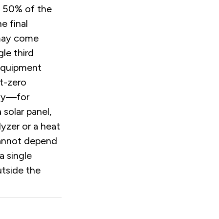
 50% of the
e final
may come
gle third
Equipment
t-zero
gy—for
 solar panel,
lyzer or a heat
nnot depend
a single
utside the