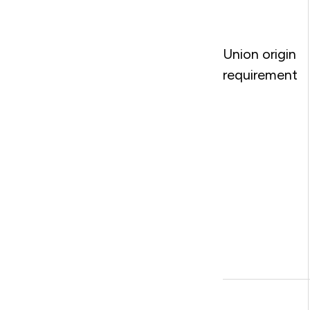
Union origin
requirement