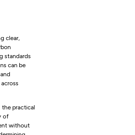
g clear,
arbon
g standards
ons can be
 and
 across
 the practical
y of
nt without
dermining