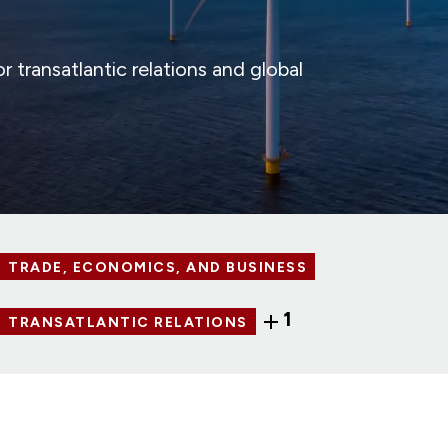
 transatlantic relations and global
TRADE, ECONOMICS, AND BUSINESS
1
TRANSATLANTIC RELATIONS