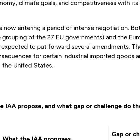
onomy, climate goals, and competitiveness with its 
s now entering a period of intense negotiation. Bo
e grouping of the 27 EU governments) and the Eu
e expected to put forward several amendments. The
nsequences for certain industrial imported goods a
 the United States.
e IAA propose, and what gap or challenge do t
Gap or ch
What the IAA proposes