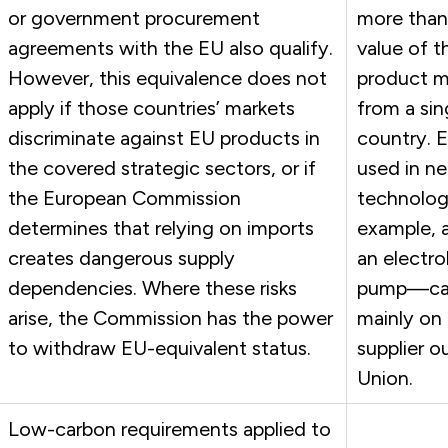
or government procurement
more than
agreements with the EU also qualify.
value of th
However, this equivalence does not
product 
apply if those countries’ markets
from a sin
discriminate against EU products in
country. 
the covered strategic sectors, or if
used in ne
the European Commission
technolo
determines that relying on imports
example, a
creates dangerous supply
an electro
dependencies. Where these risks
pump—ca
arise, the Commission has the power
mainly on 
to withdraw EU-equivalent status.
supplier o
Union.
Low-carbon requirements applied to