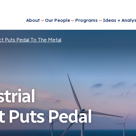
About
Our People
Programs
Ideas + Analys
Act Puts Pedal To The Metal
trial
t Puts Pedal