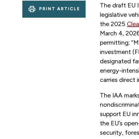
The draft EU I
PRINT ARTICLE
legislative veh
the 2025
Clea
March 4, 2026,
permitting; “
investment (F
designated fas
energy-intensi
carries direct 
The IAA marks 
nondiscrimina
support EU in
the EU’s open
security, for