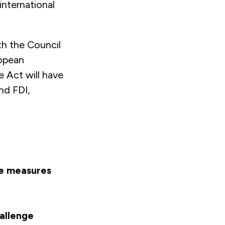
international
th the Council
ropean
 Act will have
nd FDI,
he measures
allenge