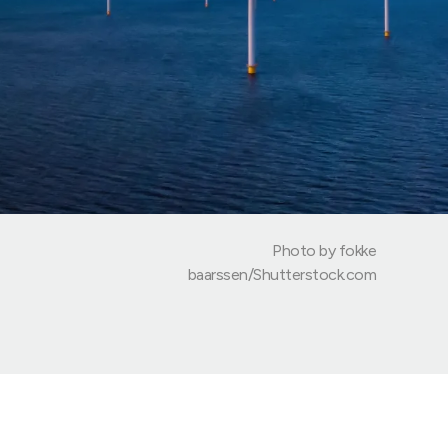
Photo by fokke
baarssen/Shutterstock.com