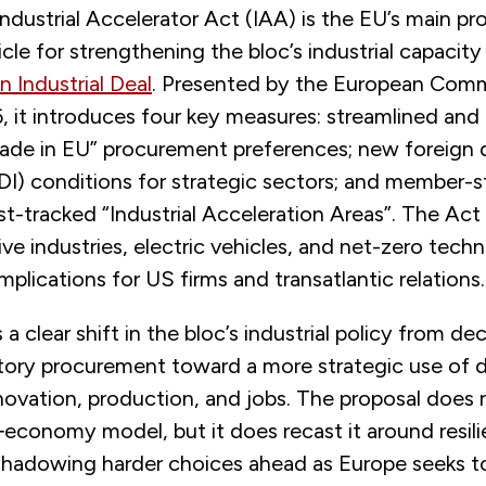
ndustrial Accelerator Act (IAA) is the EU’s main p
icle for strengthening the bloc’s industrial capacity 
n Industrial Deal
. Presented by the European Comm
 it introduces four key measures: streamlined and 
Made in EU” procurement preferences; new foreign 
DI) conditions for strategic sectors; and member-s
t-tracked “Industrial Acceleration Areas”. The Act
ve industries, electric vehicles, and net-zero tech
implications for US firms and transatlantic relations.
a clear shift in the bloc’s industrial policy from d
tory procurement toward a more strategic use of
novation, production, and jobs. The proposal does 
‑economy model, but it does recast it around resil
eshadowing harder choices ahead as Europe seeks t