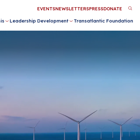
Utility
EVENTS
NEWSLETTERS
PRESS
DONATE
M
Menu
is
Leadership Development
Transatlantic Foundation
n