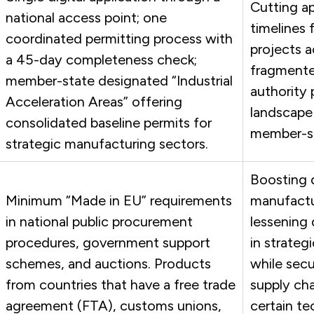
Cutting a
national access point; one
timelines f
coordinated permitting process with
projects a
a 45-day completeness check;
fragmente
member-state designated “Industrial
authority 
Acceleration Areas” offering
landscape
consolidated baseline permits for
member-st
strategic manufacturing sectors.
Boosting 
Minimum “Made in EU” requirements
manufactu
in national public procurement
lessening
procedures, government support
in strateg
schemes, and auctions.
Products
while secu
from countries that have a free trade
supply cha
agreement (FTA), customs unions,
certain te