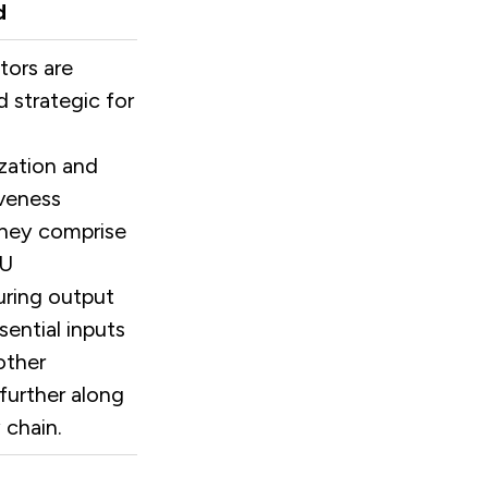
d
tors are
 strategic for
zation and
veness
hey comprise
EU
ring output
sential inputs
other
 further along
 chain.