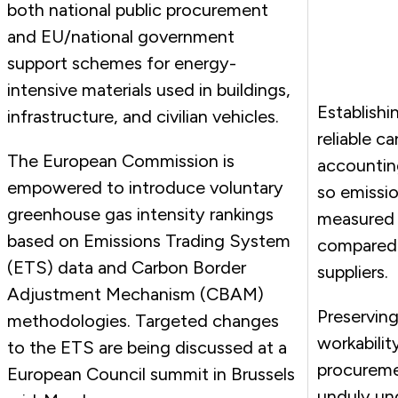
both national public procurement
and EU/national government
support schemes for energy-
intensive materials used in buildings,
Establishin
infrastructure, and civilian vehicles.
reliable c
The European Commission is
accountin
empowered to introduce voluntary
so emissi
greenhouse gas intensity rankings
measured
based on Emissions Trading System
compared
(ETS) data and Carbon Border
suppliers.
Adjustment Mechanism (CBAM)
Preserving
methodologies. Targeted changes
workabilit
to the ETS are being discussed at a
procureme
European Council summit in Brussels
unduly un