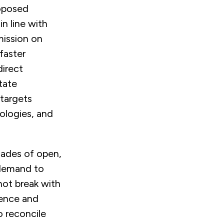
roposed
in line with
ission on
faster
direct
tate
 targets
nologies, and
ecades of open,
 demand to
not break with
ience and
o reconcile