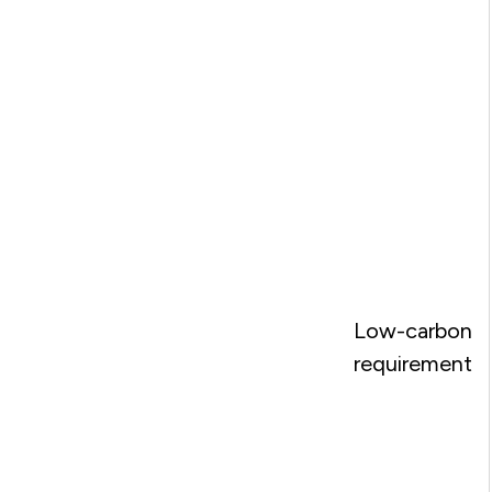
Low-carbon
requirement