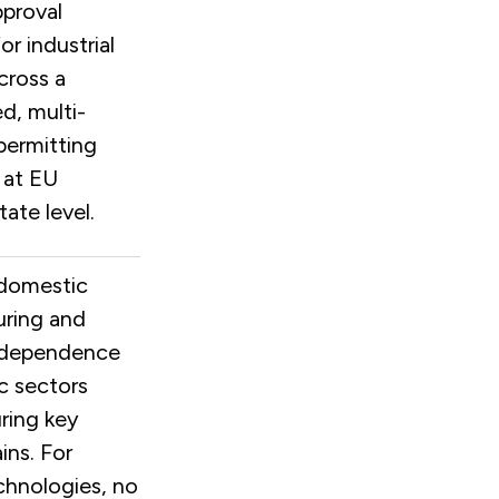
pproval
or industrial
cross a
d, multi-
permitting
 at EU
ate level.
domestic
ring and
 dependence
ic sectors
ring key
ins. For
chnologies, no