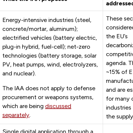
addresse
These sec
Energy-intensive industries (steel,
considered
concrete/mortar, aluminum);
the EU’s
electrified vehicles (battery electric,
decarboni
plug-in hybrid, fuel-cell); net-zero
competiti
technologies (battery storage, solar
agenda. T
PV, heat pumps, wind, electrolyzers,
~15% of 
and nuclear).
manufactu
The IAA does not apply to defense
and are es
procurement or weapons systems,
for many 
which are being
discussed
industries
separately
.
the supply
Single digital application through a