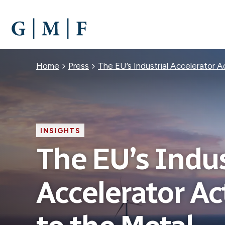
SKIP
TO
MAIN
CONTENT
Breadcrumb
Home
Press
The EU’s Industrial Accelerator 
INSIGHTS
The EU’s Indus
Accelerator Ac