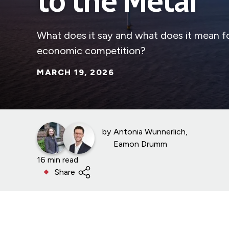
to the Metal
What does it say and what does it mean for
economic competition?
MARCH 19, 2026
by
Antonia Wunnerlich
Eamon Drumm
16 min read
Share