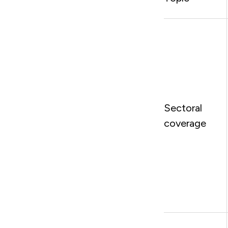
Sectoral
coverage