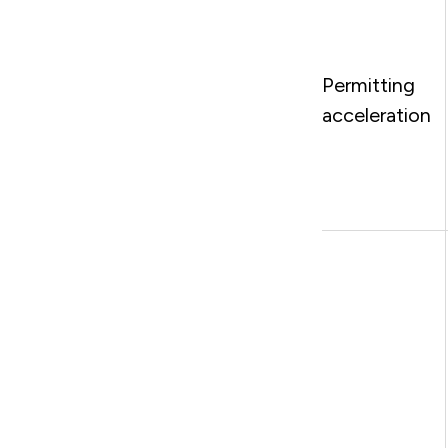
Permitting
acceleration