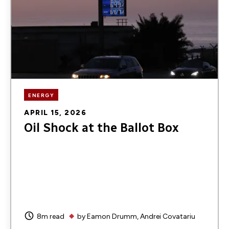
ENERGY
APRIL 15, 2026
Oil Shock at the Ballot Box
8m read
by
Eamon Drumm
Andrei Covatariu