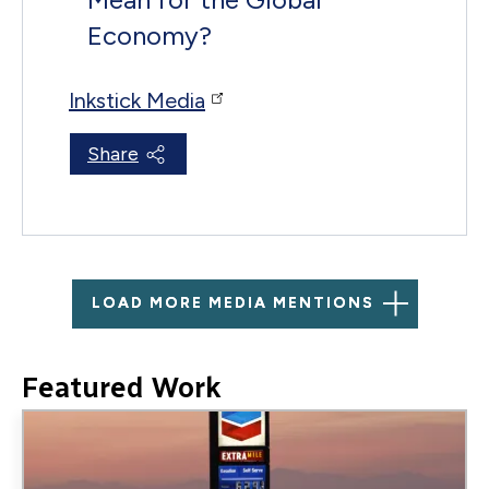
Economy?
Inkstick Media
Share
LOAD MORE MEDIA MENTIONS
Featured Work
Image