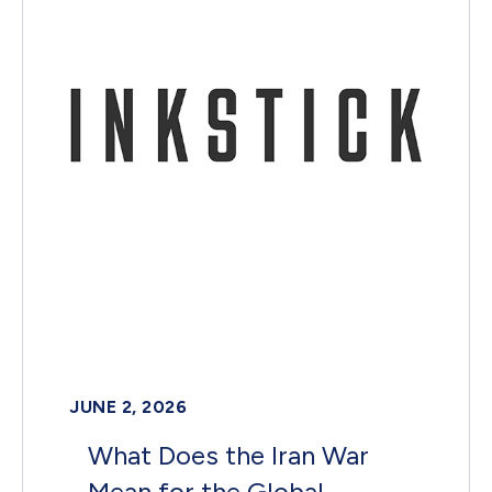
JUNE 2, 2026
What Does the Iran War
Mean for the Global