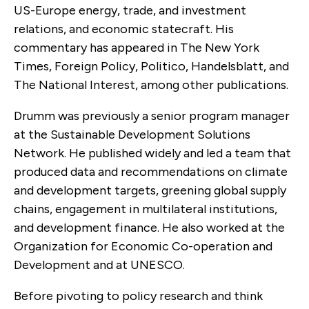
US-Europe energy, trade, and investment
relations, and economic statecraft. His
commentary has appeared in The New York
Times, Foreign Policy, Politico, Handelsblatt, and
The National Interest, among other publications.
Drumm was previously a senior program manager
at the Sustainable Development Solutions
Network. He published widely and led a team that
produced data and recommendations on climate
and development targets, greening global supply
chains, engagement in multilateral institutions,
and development finance. He also worked at the
Organization for Economic Co-operation and
Development and at UNESCO.
Before pivoting to policy research and think