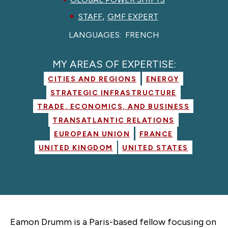
,
STAFF
GMF EXPERT
LANGUAGES:
FRENCH
MY AREAS OF EXPERTISE:
CITIES AND REGIONS
ENERGY
STRATEGIC INFRASTRUCTURE
TRADE, ECONOMICS, AND BUSINESS
TRANSATLANTIC RELATIONS
EUROPEAN UNION
FRANCE
UNITED KINGDOM
UNITED STATES
Eamon Drumm is a Paris-based fellow focusing on