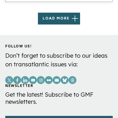
LOAD MORE
FOLLOW US!
Don’t forget to subscribe to our ideas
on transatlantic issues via:
Social
Links
NEWSLETTER
Get the latest! Subscribe to GMF
newsletters.