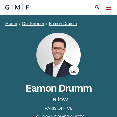
SKIP
TO
MAIN
CONTENT
Breadcrumb
Home
Our People
Eamon Drumm
Eamon Drumm
Fellow
PARIS OFFICE
GLOBAL POWER SHIFTS