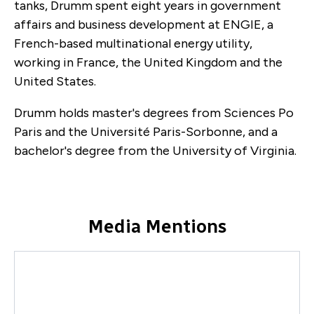
tanks, Drumm spent eight years in government
affairs and business development at ENGIE, a
French-based multinational energy utility,
working in France, the United Kingdom and the
United States.
Drumm holds master's degrees from Sciences Po
Paris and the Université Paris-Sorbonne, and a
bachelor's degree from the University of Virginia.
Media Mentions