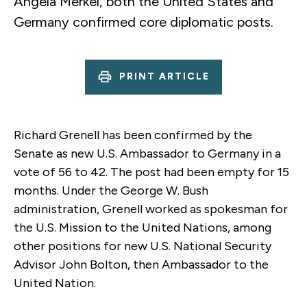
Angela Merkel, both the United States and
Germany confirmed core diplomatic posts.
PRINT ARTICLE
Richard Grenell has been confirmed by the
Senate as new U.S. Ambassador to Germany in a
vote of 56 to 42. The post had been empty for 15
months. Under the George W. Bush
administration, Grenell worked as spokesman for
the U.S. Mission to the United Nations, among
other positions for new U.S. National Security
Advisor John Bolton, then Ambassador to the
United Nation.