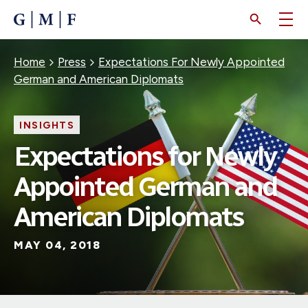
SKIP
TO
MAIN
CONTENT
Breadcrumb
Home
Press
Expectations For Newly Appointed
German and American Diplomats
INSIGHTS
Expectations for Newly
Appointed German and
American Diplomats
MAY 04, 2018