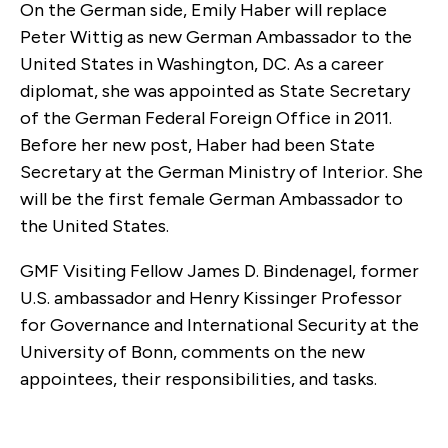
On the German side, Emily Haber will replace
Peter Wittig as new German Ambassador to the
United States in Washington, DC. As a career
diplomat, she was appointed as State Secretary
of the German Federal Foreign Office in 2011.
Before her new post, Haber had been State
Secretary at the German Ministry of Interior. She
will be the first female German Ambassador to
the United States.
GMF Visiting Fellow James D. Bindenagel, former
U.S. ambassador and Henry Kissinger Professor
for Governance and International Security at the
University of Bonn, comments on the new
appointees, their responsibilities, and tasks.