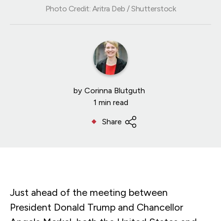
Photo Credit: Aritra Deb / Shutterstock
by
Corinna Blutguth
1 min read
Share
Just ahead of the meeting between
President Donald Trump and Chancellor