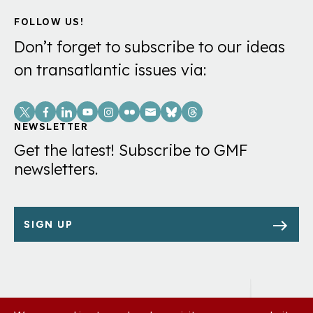
FOLLOW US!
Don’t forget to subscribe to our ideas
on transatlantic issues via:
Social
Links
NEWSLETTER
Get the latest! Subscribe to GMF
newsletters.
SIGN UP