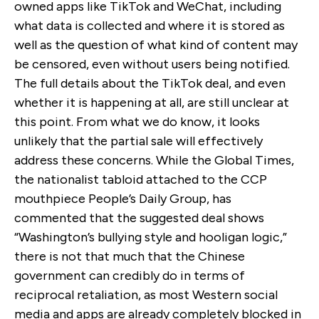
owned apps like TikTok and WeChat, including
what data is collected and where it is stored as
well as the question of what kind of content may
be censored, even without users being notified.
The full details about the TikTok deal, and even
whether it is happening at all, are still unclear at
this point. From what we do know, it looks
unlikely that the partial sale will effectively
address these concerns. While the Global Times,
the nationalist tabloid attached to the CCP
mouthpiece People’s Daily Group, has
commented that the suggested deal shows
“Washington’s bullying style and hooligan logic,”
there is not that much that the Chinese
government can credibly do in terms of
reciprocal retaliation, as most Western social
media and apps are already completely blocked in