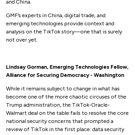
and China.
GMF’s experts in China, digital trade, and
emerging technologies provide context and
analysis on the TikTok story—one that is surely
not over yet.
Lindsay Gorman, Emerging Technologies Fellow,
Alliance for Securing Democracy - Washington
While it remains subject to change in what has
become one of the more chaotic circuses of the
Trump administration, the TikTok-Oracle-
Walmart deal on the table fails to resolve the core
national security concerns that prompted a
review of TikTok in the first place: data security