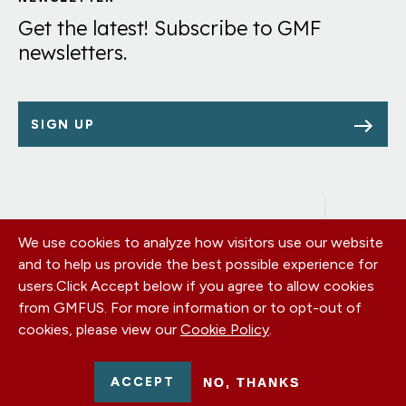
Links
Get the latest! Subscribe to GMF
newsletters.
SIGN UP
We use cookies to analyze how visitors use our website
Footer
OUR OFFICES
and to help us provide the best possible experience for
PRIVACY POLICY
menu
users.
Click Accept below if you agree to allow cookies
CAREERS
from GMFUS. For more information or to opt-out of
DONATE
cookies, please view our
Cookie Policy
.
CONTACT US
EIN: 52-0954751 - All Rights Reserved. German Marshall Fund
ACCEPT
NO, THANKS
2026.