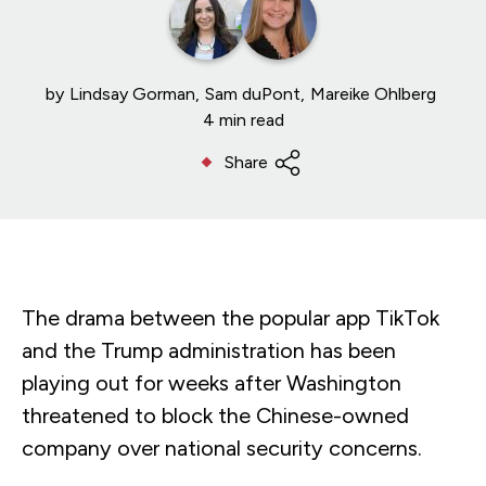
by
Lindsay Gorman
Sam duPont
Mareike Ohlberg
4 min read
Share
The drama between the popular app TikTok
and the Trump administration has been
playing out for weeks after Washington
threatened to block the Chinese-owned
company over national security concerns.