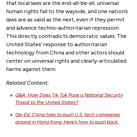
that local laws are the end-all-be-all; universal
human rights fall to the wayside, and one nation’s
laws are as valid as the next, even if they permit
and advance techno-authoritarian repression.
This directly contradicts democratic values. The
United States’ response to authoritarian
technology from China and other actors should
center on universal rights and clearly-articulated
harms against them.
Related Content:
Q&A: How Does Tik Tok Pose a National Security
Threat to the United States?
Op-Ed: China tries to push U.S. tech companies
around in Hong Kong. Here’s how to push back.