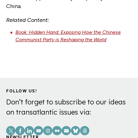
China.
Related Content:
Book: Hidden Hand: Exposing How the Chinese
Communist Party is Reshaping the World
FOLLOW US!
Don’t forget to subscribe to our ideas
on transatlantic issues via:
Social
NEWSLETTER