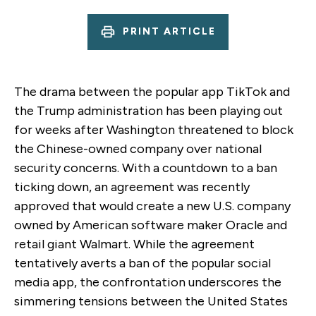
PRINT ARTICLE
The drama between the popular app TikTok and
the Trump administration has been playing out
for weeks after Washington threatened to block
the Chinese-owned company over national
security concerns. With a countdown to a ban
ticking down, an agreement was recently
approved that would create a new U.S. company
owned by American software maker Oracle and
retail giant Walmart. While the agreement
tentatively averts a ban of the popular social
media app, the confrontation underscores the
simmering tensions between the United States