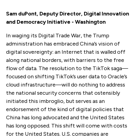
Sam duPont, Deputy Director, Digital Innovation
and Democracy Initiative - Washington
In waging its Digital Trade War, the Trump
administration has embraced China’s vision of
digital sovereignty: an Internet that is walled off
along national borders, with barriers to the free
flow of data. The resolution to the TikTok saga—
focused on shifting TikTok’s user data to Oracle’s
cloud infrastructure—will do nothing to address
the national security concerns that ostensibly
initiated this imbroglio, but serves as an
endorsement of the kind of digital policies that
China has long advocated and the United States
has long opposed. This shift will come with costs
for the United States. U.S. companies are