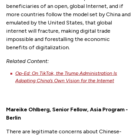
beneficiaries of an open, global Internet, and if
more countries follow the model set by China and
emulated by the United States, that global
internet will fracture, making digital trade
impossible and forestalling the economic
benefits of digitalization.
Related Content:
Op-Ed: On TikTok, the Trump Administration Is
Adopting China’s Own Vision for the Internet
Mareike Ohlberg, Senior Fellow, Asia Program -
Berlin
There are legitimate concerns about Chinese-