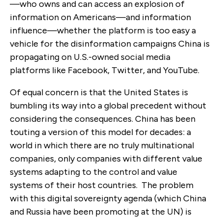
—who owns and can access an explosion of
information on Americans—and information
influence—whether the platform is too easy a
vehicle for the disinformation campaigns China is
propagating on U.S.-owned social media
platforms like Facebook, Twitter, and YouTube.
Of equal concern is that the United States is
bumbling its way into a global precedent without
considering the consequences. China has been
touting a version of this model for decades: a
world in which there are no truly multinational
companies, only companies with different value
systems adapting to the control and value
systems of their host countries. The problem
with this digital sovereignty agenda (which China
and Russia have been promoting at the UN) is